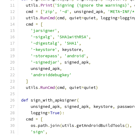
  utils
.
Print
(
'Signing (ignore the warnings)'
,
 
  cmd 
=
[
'zip'
,
'-d'
,
 unsigned_apk
,
'META-INF/*
  utils
.
RunCmd
(
cmd
,
 quiet
=
quiet
,
 logging
=
loggin
  cmd 
=
[
'jarsigner'
,
'-sigalg'
,
'SHA1withRSA'
,
'-digestalg'
,
'SHA1'
,
'-keystore'
,
 keystore
,
'-storepass'
,
'android'
,
'-signedjar'
,
 signed_apk
,
    unsigned_apk
,
'androiddebugkey'
]
  utils
.
RunCmd
(
cmd
,
 quiet
=
quiet
)
def
 sign_with_apksigner
(
    unsigned_apk
,
 signed_apk
,
 keystore
,
 passwor
    logging
=
True
):
  cmd 
=
[
    os
.
path
.
join
(
utils
.
getAndroidBuildTools
(),
'sign'
,