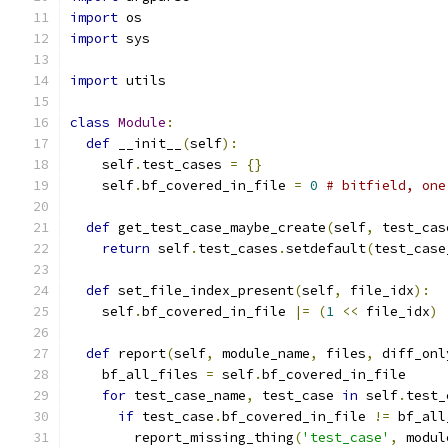
import
 os
import
 sys
import
 utils
class
Module
:
def
 __init__
(
self
):
    self
.
test_cases 
=
{}
    self
.
bf_covered_in_file 
=
0
# bitfield, one
def
 get_test_case_maybe_create
(
self
,
 test_cas
return
 self
.
test_cases
.
setdefault
(
test_case
def
 set_file_index_present
(
self
,
 file_idx
):
    self
.
bf_covered_in_file 
|=
(
1
<<
 file_idx
)
def
 report
(
self
,
 module_name
,
 files
,
 diff_onl
    bf_all_files 
=
 self
.
bf_covered_in_file
for
 test_case_name
,
 test_case 
in
 self
.
test_
if
 test_case
.
bf_covered_in_file 
!=
 bf_all
        report_missing_thing
(
'test_case'
,
 modul