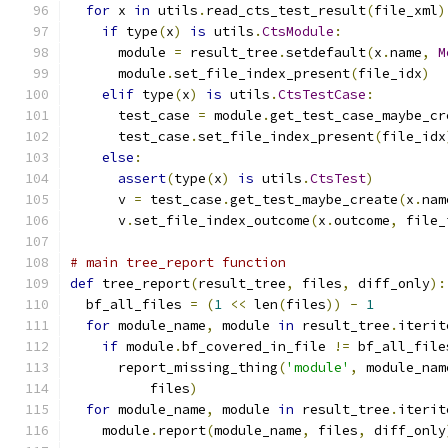
for
 x 
in
 utils
.
read_cts_test_result
(
file_xml
)
if
 type
(
x
)
is
 utils
.
CtsModule
:
      module 
=
 result_tree
.
setdefault
(
x
.
name
,
M
      module
.
set_file_index_present
(
file_idx
)
elif
 type
(
x
)
is
 utils
.
CtsTestCase
:
      test_case 
=
 module
.
get_test_case_maybe_cr
      test_case
.
set_file_index_present
(
file_idx
else
:
assert
(
type
(
x
)
is
 utils
.
CtsTest
)
      v 
=
 test_case
.
get_test_maybe_create
(
x
.
nam
      v
.
set_file_index_outcome
(
x
.
outcome
,
 file_
# main tree_report function
def
 tree_report
(
result_tree
,
 files
,
 diff_only
):
  bf_all_files 
=
(
1
<<
 len
(
files
))
-
1
for
 module_name
,
 module 
in
 result_tree
.
iterit
if
 module
.
bf_covered_in_file 
!=
 bf_all_file
      report_missing_thing
(
'module'
,
 module_nam
          files
)
for
 module_name
,
 module 
in
 result_tree
.
iterit
    module
.
report
(
module_name
,
 files
,
 diff_only