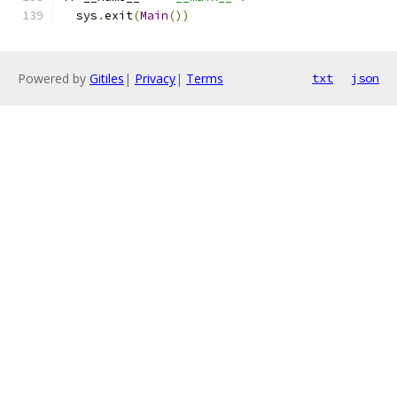
  sys
.
exit
(
Main
())
Powered by
Gitiles
|
Privacy
|
Terms
txt
json