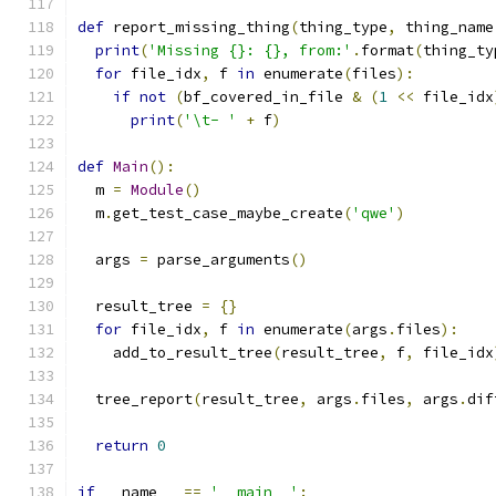
def
 report_missing_thing
(
thing_type
,
 thing_name
print
(
'Missing {}: {}, from:'
.
format
(
thing_ty
for
 file_idx
,
 f 
in
 enumerate
(
files
):
if
not
(
bf_covered_in_file 
&
(
1
<<
 file_idx
print
(
'\t- '
+
 f
)
def
Main
():
  m 
=
Module
()
  m
.
get_test_case_maybe_create
(
'qwe'
)
  args 
=
 parse_arguments
()
  result_tree 
=
{}
for
 file_idx
,
 f 
in
 enumerate
(
args
.
files
):
    add_to_result_tree
(
result_tree
,
 f
,
 file_idx
  tree_report
(
result_tree
,
 args
.
files
,
 args
.
dif
return
0
if
 __name__ 
==
'__main__'
: