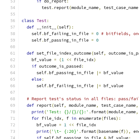
if
 do_report
:
        test
.
report
(
module_name
,
 test_case_name
class
Test
:
def
 __init__
(
self
):
    self
.
bf_failing_in_file 
=
0
# bitfields, on
    self
.
bf_passing_in_file 
=
0
def
 set_file_index_outcome
(
self
,
 outcome_is_p
    bf_value 
=
(
1
<<
 file_idx
)
if
 outcome_is_passed
:
      self
.
bf_passing_in_file 
|=
 bf_value
else
:
      self
.
bf_failing_in_file 
|=
 bf_value
# Report test's status in all files: pass/fai
def
 report
(
self
,
 module_name
,
 test_case_name
,
print
(
'Test: {}/{}/{}:'
.
format
(
module_name
,
for
 file_idx
,
 f 
in
 enumerate
(
files
):
      bf_value 
=
1
<<
 file_idx
print
(
'\t- {:20}'
.
format
(
basename
(
f
)),
 en
if
 self
.
bf_passing_in_file 
&
 bf_value
: