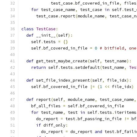
            test_case
.
bf_covered_in_file
,
 files
for
 test_case_name
,
 test_case 
in
 self
.
test_
      test_case
.
report
(
module_name
,
 test_case_n
class
TestCase
:
def
 __init__
(
self
):
    self
.
tests 
=
{}
    self
.
bf_covered_in_file 
=
0
# bitfield, one
def
 get_test_maybe_create
(
self
,
 test_name
):
return
 self
.
tests
.
setdefault
(
test_name
,
Tes
def
 set_file_index_present
(
self
,
 file_idx
):
    self
.
bf_covered_in_file 
|=
(
1
<<
 file_idx
)
def
 report
(
self
,
 module_name
,
 test_case_name
,
    bf_all_files 
=
 self
.
bf_covered_in_file
for
 test_name
,
 test 
in
 self
.
tests
.
iteritems
      do_report 
=
 test
.
bf_passing_in_file 
!=
 bf
if
 diff_only
:
        do_report 
=
 do_report 
and
 test
.
bf_faili