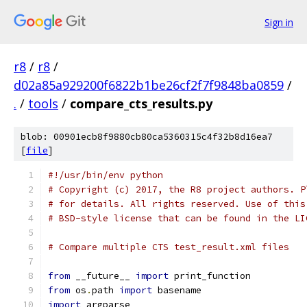
Sign in
r8
/
r8
/
d02a85a929200f6822b1be26cf2f7f9848ba0859
/
.
/
tools
/
compare_cts_results.py
blob: 00901ecb8f9880cb80ca5360315c4f32b8d16ea7
[
file
]
#!/usr/bin/env python
# Copyright (c) 2017, the R8 project authors. P
# for details. All rights reserved. Use of this
# BSD-style license that can be found in the LI
# Compare multiple CTS test_result.xml files
from
 __future__ 
import
 print_function
from
 os
.
path 
import
 basename
import
 argparse