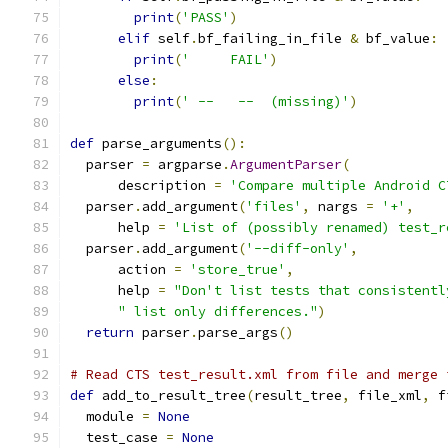
print
(
'PASS'
)
elif
 self
.
bf_failing_in_file 
&
 bf_value
:
print
(
'     FAIL'
)
else
:
print
(
' --   --  (missing)'
)
def
 parse_arguments
():
  parser 
=
 argparse
.
ArgumentParser
(
      description 
=
'Compare multiple Android C
  parser
.
add_argument
(
'files'
,
 nargs 
=
'+'
,
      help 
=
'List of (possibly renamed) test_r
  parser
.
add_argument
(
'--diff-only'
,
      action 
=
'store_true'
,
      help 
=
"Don't list tests that consistentl
" list only differences."
)
return
 parser
.
parse_args
()
# Read CTS test_result.xml from file and merge 
def
 add_to_result_tree
(
result_tree
,
 file_xml
,
 f
  module 
=
None
  test_case 
=
None