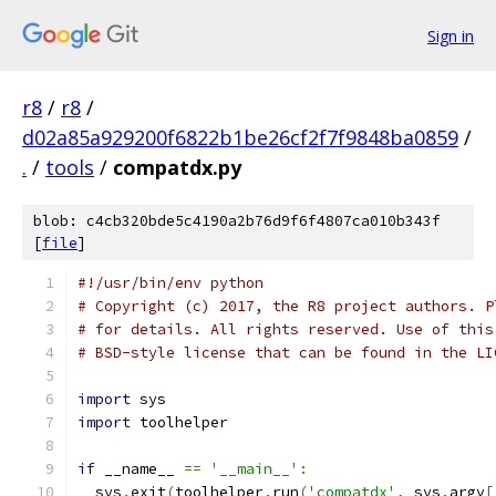
Sign in
r8
/
r8
/
d02a85a929200f6822b1be26cf2f7f9848ba0859
/
.
/
tools
/
compatdx.py
blob: c4cb320bde5c4190a2b76d9f6f4807ca010b343f
[
file
]
#!/usr/bin/env python
# Copyright (c) 2017, the R8 project authors. P
# for details. All rights reserved. Use of this
# BSD-style license that can be found in the LI
import
 sys
import
 toolhelper
if
 __name__ 
==
'__main__'
:
  sys
.
exit
(
toolhelper
.
run
(
'compatdx'
,
 sys
.
argv
[