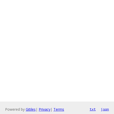
Powered by
Gitiles
|
Privacy
|
Terms
txt
json