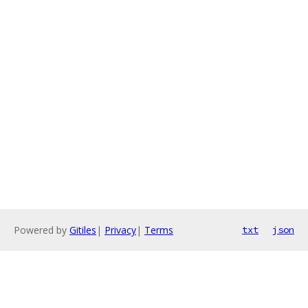
Powered by
Gitiles
|
Privacy
|
Terms
txt
json