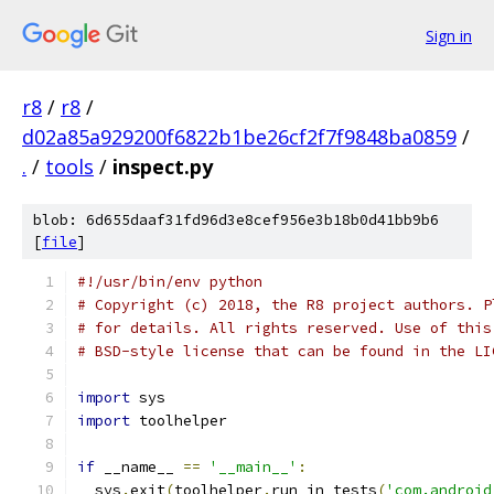
Sign in
r8
/
r8
/
d02a85a929200f6822b1be26cf2f7f9848ba0859
/
.
/
tools
/
inspect.py
blob: 6d655daaf31fd96d3e8cef956e3b18b0d41bb9b6
[
file
]
#!/usr/bin/env python
# Copyright (c) 2018, the R8 project authors. P
# for details. All rights reserved. Use of this
# BSD-style license that can be found in the LI
import
 sys
import
 toolhelper
if
 __name__ 
==
'__main__'
:
  sys
.
exit
(
toolhelper
.
run_in_tests
(
'com.android