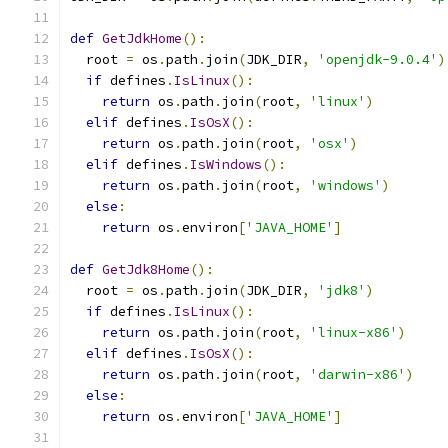
def
GetJdkHome
():
  root 
=
 os
.
path
.
join
(
JDK_DIR
,
'openjdk-9.0.4'
)
if
 defines
.
IsLinux
():
return
 os
.
path
.
join
(
root
,
'linux'
)
elif
 defines
.
IsOsX
():
return
 os
.
path
.
join
(
root
,
'osx'
)
elif
 defines
.
IsWindows
():
return
 os
.
path
.
join
(
root
,
'windows'
)
else
:
return
 os
.
environ
[
'JAVA_HOME'
]
def
GetJdk8Home
():
  root 
=
 os
.
path
.
join
(
JDK_DIR
,
'jdk8'
)
if
 defines
.
IsLinux
():
return
 os
.
path
.
join
(
root
,
'linux-x86'
)
elif
 defines
.
IsOsX
():
return
 os
.
path
.
join
(
root
,
'darwin-x86'
)
else
:
return
 os
.
environ
[
'JAVA_HOME'
]