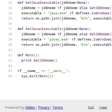
def
GetJavaExecutable
(
jdkHome
=
None
):
  jdkHome 
=
 jdkHome 
if
 jdkHome 
else
GetJdkHome
(
  executable 
=
'java.exe'
if
 defines
.
IsWindows
(
return
 os
.
path
.
join
(
jdkHome
,
'bin'
,
 executabl
def
GetJavacExecutable
(
jdkHome
=
None
):
  jdkHome 
=
 jdkHome 
if
 jdkHome 
else
GetJdkHome
(
  executable 
=
'javac.exe'
if
 defines
.
IsWindows
return
 os
.
path
.
join
(
jdkHome
,
'bin'
,
 executabl
def
Main
():
print
GetJdkHome
()
if
 __name__ 
==
'__main__'
:
  sys
.
exit
(
Main
())
Powered by
Gitiles
|
Privacy
|
Terms
txt
json