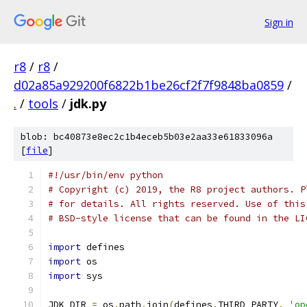
Sign in
r8
/
r8
/
d02a85a929200f6822b1be26cf2f7f9848ba0859
/
.
/
tools
/
jdk.py
blob: bc40873e8ec2c1b4eceb5b03e2aa33e61833096a
[
file
]
#!/usr/bin/env python
# Copyright (c) 2019, the R8 project authors. P
# for details. All rights reserved. Use of this
# BSD-style license that can be found in the LI
import
 defines
import
 os
import
 sys
JDK_DIR 
=
 os
.
path
.
join
(
defines
.
THIRD_PARTY
,
'op