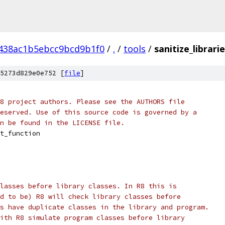
438ac1b5ebcc9bcd9b1f0
/
.
/
tools
/
sanitize_librari
5273d829e0e752 [
file
]
8 project authors. Please see the AUTHORS file
eserved. Use of this source code is governed by a
n be found in the LICENSE file.
t_function
lasses before library classes. In R8 this is
d to be) R8 will check library classes before
s have duplicate classes in the library and program.
ith R8 simulate program classes before library