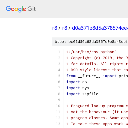
r8
/
r8
/
d0a371e8d5a378574ee
blob: bc61d50c68da3967d9b8a43def
#!/usr/bin/env python3
# Copyright (c) 2019, the R
# for details. All rights r
# BSD-style license that ca
from
 __future__ 
import
 prin
import
 os
import
 sys
import
 zipfile
# Proguard lookup program c
# not the behaviour (it use
# program classes. Some app
# To make these apps work w