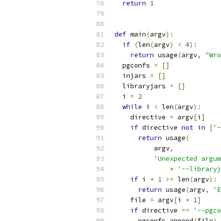
return
1
def
 main
(
argv
):
if
(
len
(
argv
)
<
4
):
return
 usage
(
argv
,
"Wro
  pgconfs 
=
[]
  injars 
=
[]
  libraryjars 
=
[]
  i 
=
2
while
 i 
<
 len
(
argv
):
    directive 
=
 argv
[
i
]
if
 directive 
not
in
[
'-
return
 usage
(
          argv
,
'Unexpected argum
+
'--libraryj
if
 i 
+
1
>=
 len
(
argv
):
return
 usage
(
argv
,
'E
    file 
=
 argv
[
i 
+
1
]
if
 directive 
==
'--pgco
      pgconfs
.
append
(
file
)