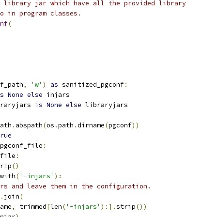
 library jar which have all the provided library
o in program classes.
nf
(
f_path
,
'w'
)
as
 sanitized_pgconf
:
s
None
else
 injars
raryjars 
is
None
else
 libraryjars
ath
.
abspath
(
os
.
path
.
dirname
(
pgconf
))
rue
pgconf_file
:
file
:
rip
()
with
(
'-injars'
):
rs and leave them in the configuration.
.
join
(
ame
,
 trimmed
[
len
(
'-injars'
):].
strip
())
njar
)