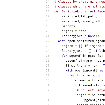
# classes by creating a new
# classes which are not als
def
SanitizeLibrariesInPgco
    sanitized_lib_path
,
    sanitized_pgconf_path
,
    pgconfs
,
    injars 
=
None
,
    libraryjars 
=
None
):
with
 open
(
sanitized_pgcon
    injars 
=
[]
if
 injars 
i
    libraryjars 
=
[]
if
 lib
for
 pgconf 
in
 pgconfs
:
      pgconf_dirname 
=
 os
.
p
      first_library_jar 
=
T
with
 open
(
pgconf
)
as
 
for
 line 
in
 pgconf_
          trimmed 
=
 line
.
st
if
 trimmed
.
starts
# Collect -inja
            injar 
=
 os
.
path
                pgconf_dirn
            injars
.
append
(
i