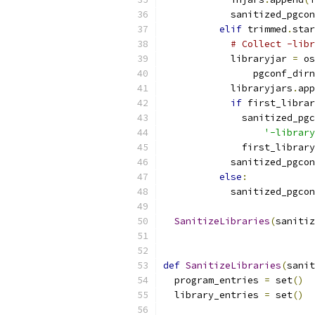
            sanitized_pgcon
elif
 trimmed
.
star
# Collect -libr
            libraryjar 
=
 os
                pgconf_dirn
            libraryjars
.
app
if
 first_librar
              sanitized_pgc
'-library
              first_library
            sanitized_pgcon
else
:
            sanitized_pgcon
SanitizeLibraries
(
sanitiz
def
SanitizeLibraries
(
sanit
  program_entries 
=
 set
()
  library_entries 
=
 set
()