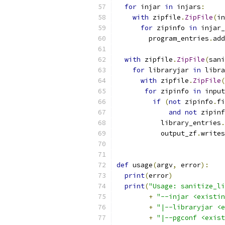
for
 injar 
in
 injars
:
with
 zipfile
.
ZipFile
(
in
for
 zipinfo 
in
 injar_
        program_entries
.
add
with
 zipfile
.
ZipFile
(
sani
for
 libraryjar 
in
 libra
with
 zipfile
.
ZipFile
(
for
 zipinfo 
in
 input
if
(
not
 zipinfo
.
fi
and
not
 zipinf
           library_entries
.
           output_zf
.
writes
def
 usage
(
argv
,
 error
):
print
(
error
)
print
(
"Usage: sanitize_li
+
"--injar <existin
+
"|--libraryjar <e
+
"|--pgconf <exist