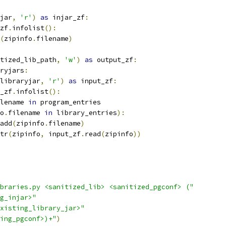
jar
,
'r'
)
as
 injar_zf
:
zf
.
infolist
():
(
zipinfo
.
filename
)
tized_lib_path
,
'w'
)
as
 output_zf
:
ryjars
:
libraryjar
,
'r'
)
as
 input_zf
:
_zf
.
infolist
():
lename 
in
 program_entries
o
.
filename 
in
 library_entries
):
add
(
zipinfo
.
filename
)
tr
(
zipinfo
,
 input_zf
.
read
(
zipinfo
))
braries.py <sanitized_lib> <sanitized_pgconf> ("
g_injar>"
xisting_library_jar>"
ing_pgconf>)+"
)