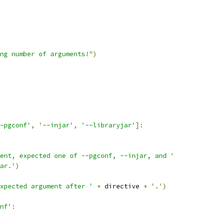
ng number of arguments!"
)
-pgconf'
,
'--injar'
,
'--libraryjar'
]:
ent, expected one of --pgconf, --injar, and '
ar.'
)
xpected argument after '
+
 directive 
+
'.'
)
nf'
: