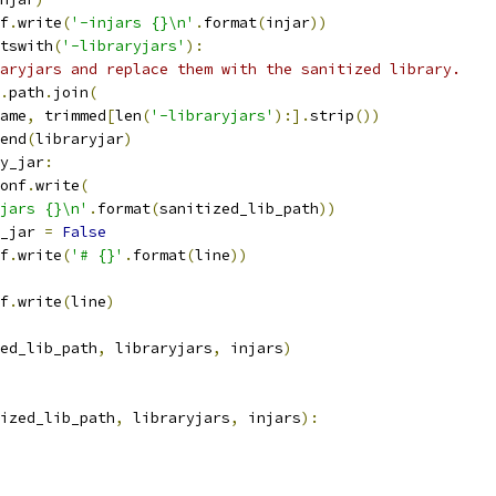
f
.
write
(
'-injars {}\n'
.
format
(
injar
))
tswith
(
'-libraryjars'
):
aryjars and replace them with the sanitized library.
.
path
.
join
(
ame
,
 trimmed
[
len
(
'-libraryjars'
):].
strip
())
end
(
libraryjar
)
y_jar
:
onf
.
write
(
jars {}\n'
.
format
(
sanitized_lib_path
))
_jar 
=
False
f
.
write
(
'# {}'
.
format
(
line
))
f
.
write
(
line
)
ed_lib_path
,
 libraryjars
,
 injars
)
ized_lib_path
,
 libraryjars
,
 injars
):