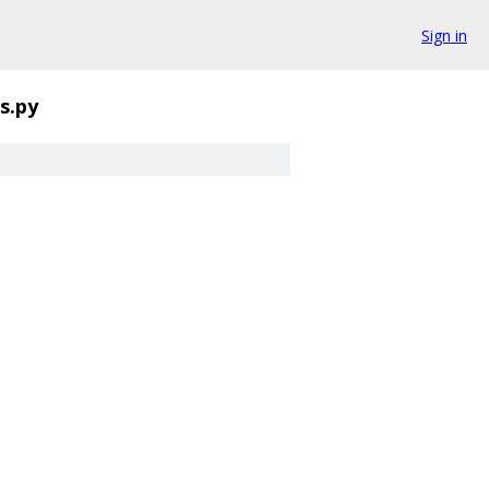
Sign in
es.py