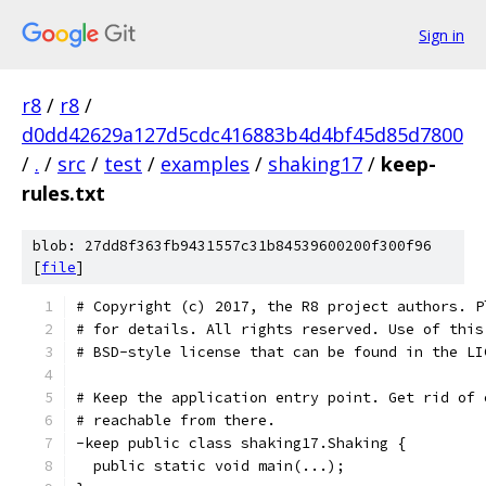
Sign in
r8
/
r8
/
d0dd42629a127d5cdc416883b4d4bf45d85d7800
/
.
/
src
/
test
/
examples
/
shaking17
/
keep-
rules.txt
blob: 27dd8f363fb9431557c31b84539600200f300f96
[
file
]
# Copyright (c) 2017, the R8 project authors. P
# for details. All rights reserved. Use of this
# BSD-style license that can be found in the LI
# Keep the application entry point. Get rid of 
# reachable from there.
-keep public class shaking17.Shaking {
  public static void main(...);