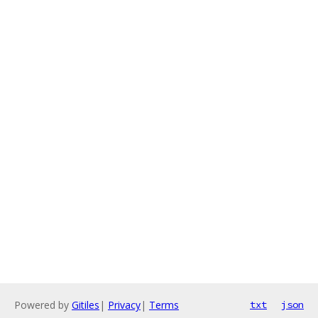
Powered by
Gitiles
|
Privacy
|
Terms
txt
json