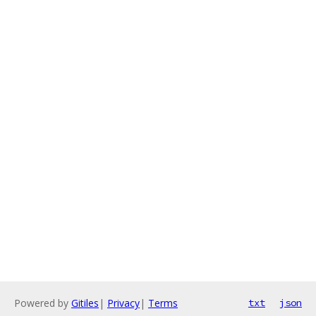
Powered by
Gitiles
|
Privacy
|
Terms
txt
json