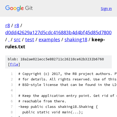
Sign in
r8
/
r8
/
d0dd42629a127d5cdc416883b4d4bf45d85d7800
/
.
/
src
/
test
/
examples
/
shaking18
/
keep-
rules.txt
blob: 18a2ae021ecc5e882711c26210ce62b3232b6760
[
file
]
# Copyright (c) 2017, the R8 project authors. P
# for details. All rights reserved. Use of this
# BSD-style license that can be found in the LI
# Keep the application entry point. Get rid of 
# reachable from there.
-keep public class shaking18.Shaking {
  public static void main(...);