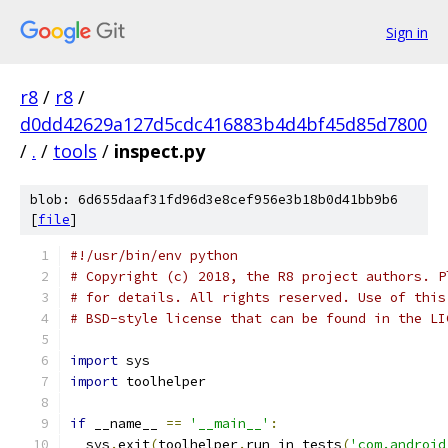
Sign in
r8
/
r8
/
d0dd42629a127d5cdc416883b4d4bf45d85d7800
/
.
/
tools
/
inspect.py
blob: 6d655daaf31fd96d3e8cef956e3b18b0d41bb9b6
[
file
]
#!/usr/bin/env python
# Copyright (c) 2018, the R8 project authors. P
# for details. All rights reserved. Use of this
# BSD-style license that can be found in the LI
import
 sys
import
 toolhelper
if
 __name__ 
==
'__main__'
:
  sys
.
exit
(
toolhelper
.
run_in_tests
(
'com.android