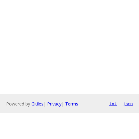
Powered by
Gitiles
|
Privacy
|
Terms
txt
json