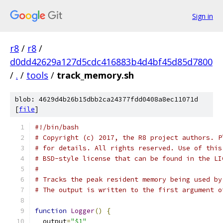
Sign in
r8
/
r8
/
d0dd42629a127d5cdc416883b4d4bf45d85d7800
/
.
/
tools
/
track_memory.sh
blob: 4629d4b26b15dbb2ca24377fdd0408a8ec11071d
[
file
]
#!/bin/bash
# Copyright (c) 2017, the R8 project authors. P
# for details. All rights reserved. Use of this
# BSD-style license that can be found in the LI
#
# Tracks the peak resident memory being used by
# The output is written to the first argument o
function
Logger
()
{
  output
=
"$1"