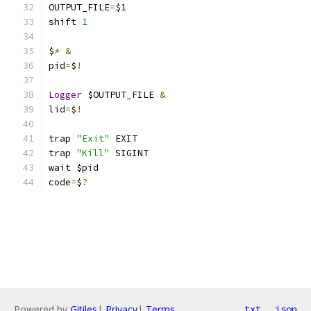
OUTPUT_FILE
=
$1
shift 
1
$
*
&
pid
=
$
!
Logger
 $OUTPUT_FILE 
&
lid
=
$
!
trap 
"Exit"
 EXIT
trap 
"Kill"
 SIGINT
wait $pid
code
=
$
?
Powered by
Gitiles
|
Privacy
|
Terms
txt
json