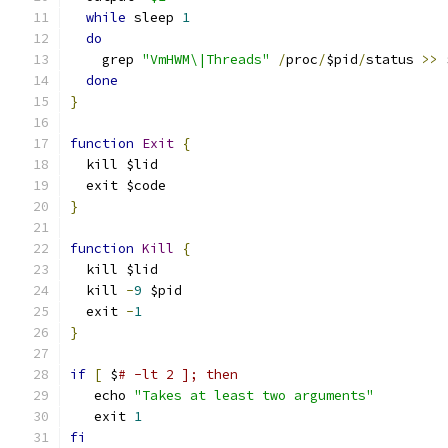
while
 sleep 
1
do
    grep 
"VmHWM\|Threads"
/
proc
/
$pid
/
status 
>>
 
done
}
function
Exit
{
  kill $lid
  exit $code
}
function
Kill
{
  kill $lid
  kill 
-
9
 $pid
  exit 
-
1
}
if
[
 $
# -lt 2 ]; then
   echo 
"Takes at least two arguments"
   exit 
1
fi