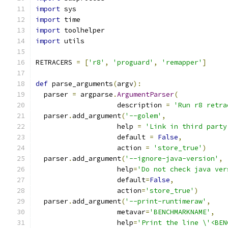
import
 sys
import
 time
import
 toolhelper
import
 utils
RETRACERS 
=
[
'r8'
,
'proguard'
,
'remapper'
]
def
 parse_arguments
(
argv
):
  parser 
=
 argparse
.
ArgumentParser
(
                    description 
=
'Run r8 retra
  parser
.
add_argument
(
'--golem'
,
                    help 
=
'Link in third party
                    default 
=
False
,
                    action 
=
'store_true'
)
  parser
.
add_argument
(
'--ignore-java-version'
,
                    help
=
'Do not check java ver
                    default
=
False
,
                    action
=
'store_true'
)
  parser
.
add_argument
(
'--print-runtimeraw'
,
                    metavar
=
'BENCHMARKNAME'
,
                    help
=
'Print the line \'<BEN