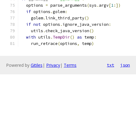
  options 
=
 parse_arguments
(
sys
.
argv
[
1
:])
if
 options
.
golem
:
    golem
.
link_third_party
()
if
not
 options
.
ignore_java_version
:
    utils
.
check_java_version
()
with
 utils
.
TempDir
()
as
 temp
:
    run_retrace
(
options
,
 temp
)
Powered by
Gitiles
|
Privacy
|
Terms
txt
json