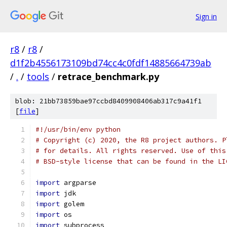
Sign in
r8
/
r8
/
d1f2b4556173109bd74cc4c0fdf14885664739ab
/
.
/
tools
/
retrace_benchmark.py
blob: 21bb73859bae97ccbd8409908406ab317c9a41f1
[
file
]
#!/usr/bin/env python
# Copyright (c) 2020, the R8 project authors. P
# for details. All rights reserved. Use of this
# BSD-style license that can be found in the LI
import
 argparse
import
 jdk
import
 golem
import
 os
import
 subprocess