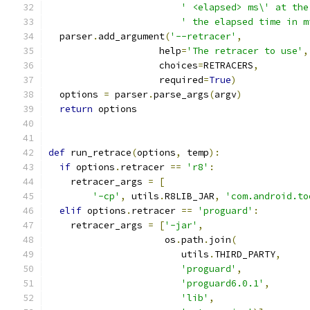
' <elapsed> ms\' at the
' the elapsed time in m
  parser
.
add_argument
(
'--retracer'
,
                    help
=
'The retracer to use'
,
                    choices
=
RETRACERS
,
                    required
=
True
)
  options 
=
 parser
.
parse_args
(
argv
)
return
 options
def
 run_retrace
(
options
,
 temp
):
if
 options
.
retracer 
==
'r8'
:
    retracer_args 
=
[
'-cp'
,
 utils
.
R8LIB_JAR
,
'com.android.to
elif
 options
.
retracer 
==
'proguard'
:
    retracer_args 
=
[
'-jar'
,
                     os
.
path
.
join
(
                        utils
.
THIRD_PARTY
,
'proguard'
,
'proguard6.0.1'
,
'lib'
,