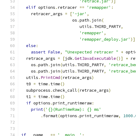
'retrace.jar'
)]
elif
 options
.
retracer 
==
'remapper'
:
    retracer_args 
=
[
'-jar'
,
                     os
.
path
.
join
(
                        utils
.
THIRD_PARTY
,
'remapper'
,
'remapper_deploy.jar'
)]
else
:
assert
False
,
"Unexpected retracer "
+
 opti
  retrace_args 
=
[
jdk
.
GetJavaExecutable
()]
+
 re
    os
.
path
.
join
(
utils
.
THIRD_PARTY
,
'retrace_be
    os
.
path
.
join
(
utils
.
THIRD_PARTY
,
'retrace_be
  utils
.
PrintCmd
(
retrace_args
)
  t0 
=
 time
.
time
()
  subprocess
.
check_call
(
retrace_args
)
  t1 
=
 time
.
time
()
if
 options
.
print_runtimeraw
:
print
(
'{}(RunTimeRaw): {} ms'
.
format
(
options
.
print_runtimeraw
,
1000.
if
 __name__ 
==
'__main__'
: