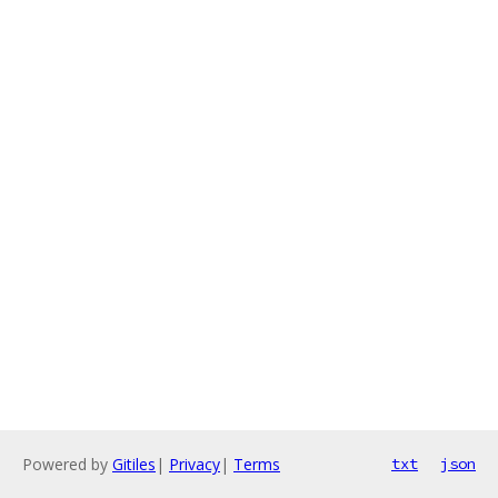
Powered by
Gitiles
|
Privacy
|
Terms
txt
json