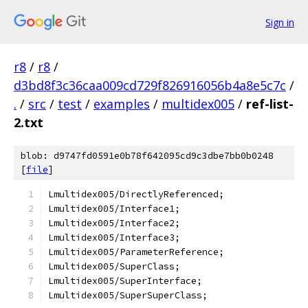
Sign in
r8
/
r8
/
d3bd8f3c36caa009cd729f826916056b4a8e5c7c
/
.
/
src
/
test
/
examples
/
multidex005
/
ref-list-
2.txt
blob: d9747fd0591e0b78f642095cd9c3dbe7bb0b0248
[
file
]
Lmultidex005/DirectlyReferenced;
Lmultidex005/Interface1;
Lmultidex005/Interface2;
Lmultidex005/Interface3;
Lmultidex005/ParameterReference;
Lmultidex005/SuperClass;
Lmultidex005/SuperInterface;
Lmultidex005/SuperSuperClass;