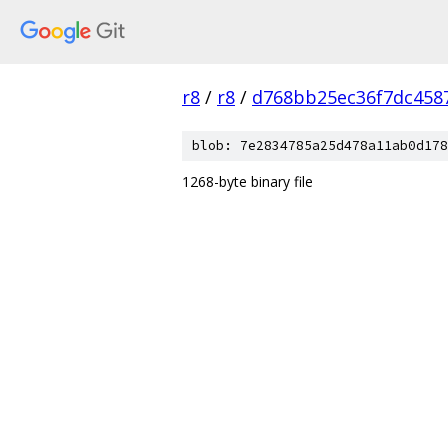
r8
/
r8
/
d768bb25ec36f7dc458
blob: 7e2834785a25d478a11ab0d178
1268-byte binary file