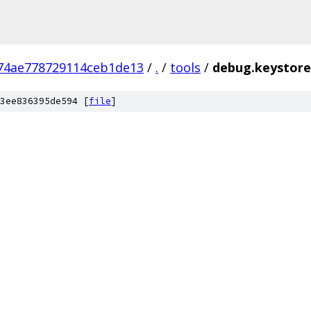
74ae778729114ceb1de13
/
.
/
tools
/
debug.keystore
3ee836395de594 [
file
]