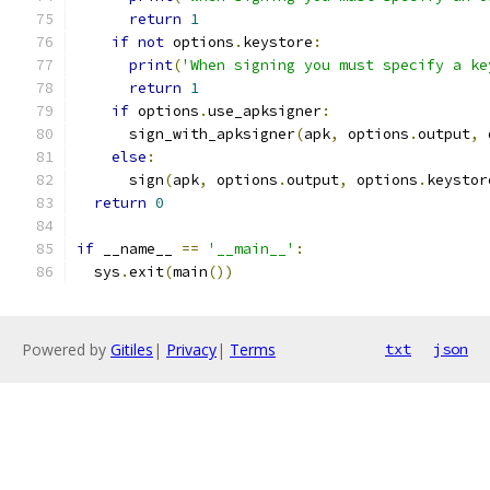
return
1
if
not
 options
.
keystore
:
print
(
'When signing you must specify a ke
return
1
if
 options
.
use_apksigner
:
      sign_with_apksigner
(
apk
,
 options
.
output
,
 
else
:
      sign
(
apk
,
 options
.
output
,
 options
.
keystor
return
0
if
 __name__ 
==
'__main__'
:
  sys
.
exit
(
main
())
Powered by
Gitiles
|
Privacy
|
Terms
txt
json