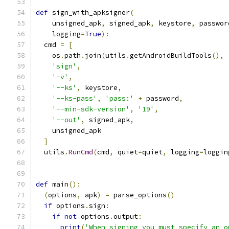
def
 sign_with_apksigner
(
    unsigned_apk
,
 signed_apk
,
 keystore
,
 passwor
    logging
=
True
):
  cmd 
=
[
    os
.
path
.
join
(
utils
.
getAndroidBuildTools
(),
'sign'
,
'-v'
,
'--ks'
,
 keystore
,
'--ks-pass'
,
'pass:'
+
 password
,
'--min-sdk-version'
,
'19'
,
'--out'
,
 signed_apk
,
    unsigned_apk
]
  utils
.
RunCmd
(
cmd
,
 quiet
=
quiet
,
 logging
=
loggin
def
 main
():
(
options
,
 apk
)
=
 parse_options
()
if
 options
.
sign
:
if
not
 options
.
output
:
print
(
'When signing you must specify an o