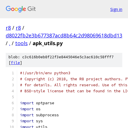
Sign in
r8
/
r8
/
d8022fb2e3b677387acd8b64c2d98069618dbd13
/
.
/
tools
/
apk_utils.py
blob: c3c616b0eb8f22f3e8445046e5c3ac610c58fff7
[
file
]
#!/usr/bin/env python3
# Copyright (c) 2018, the R8 project authors. P
# for details. All rights reserved. Use of this
# BSD-style license that can be found in the LI
import
 optparse
import
 os
import
 subprocess
import
 sys
import
 utils