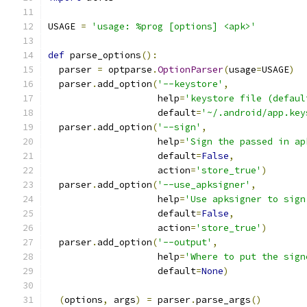
USAGE 
=
'usage: %prog [options] <apk>'
def
 parse_options
():
  parser 
=
 optparse
.
OptionParser
(
usage
=
USAGE
)
  parser
.
add_option
(
'--keystore'
,
                    help
=
'keystore file (defaul
                    default
=
'~/.android/app.key
  parser
.
add_option
(
'--sign'
,
                    help
=
'Sign the passed in ap
                    default
=
False
,
                    action
=
'store_true'
)
  parser
.
add_option
(
'--use_apksigner'
,
                    help
=
'Use apksigner to sign
                    default
=
False
,
                    action
=
'store_true'
)
  parser
.
add_option
(
'--output'
,
                    help
=
'Where to put the sign
                    default
=
None
)
(
options
,
 args
)
=
 parser
.
parse_args
()