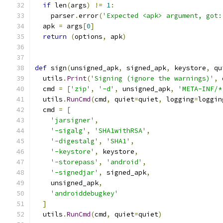
if
 len
(
args
)
!=
1
:
    parser
.
error
(
'Expected <apk> argument, got:
  apk 
=
 args
[
0
]
return
(
options
,
 apk
)
def
 sign
(
unsigned_apk
,
 signed_apk
,
 keystore
,
 qu
  utils
.
Print
(
'Signing (ignore the warnings)'
,
 
  cmd 
=
[
'zip'
,
'-d'
,
 unsigned_apk
,
'META-INF/*
  utils
.
RunCmd
(
cmd
,
 quiet
=
quiet
,
 logging
=
loggin
  cmd 
=
[
'jarsigner'
,
'-sigalg'
,
'SHA1withRSA'
,
'-digestalg'
,
'SHA1'
,
'-keystore'
,
 keystore
,
'-storepass'
,
'android'
,
'-signedjar'
,
 signed_apk
,
    unsigned_apk
,
'androiddebugkey'
]
  utils
.
RunCmd
(
cmd
,
 quiet
=
quiet
)