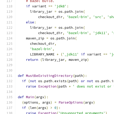
# bazel build.
if
 variant 
==
'jdk8'
:
      library_jar 
=
 os
.
path
.
join
(
          checkout_dir
,
'bazel-bin'
,
'src'
,
'sh
else
:
      library_jar 
=
 os
.
path
.
join
(
          checkout_dir
,
'bazel-bin'
,
'jdk11'
,
'
    maven_zip 
=
 os
.
path
.
join
(
      checkout_dir
,
'bazel-bin'
,
      LIBRARY_NAME 
+
(
'_jdk11'
if
 variant 
==
'j
return
(
library_jar
,
 maven_zip
)
def
MustBeExistingDirectory
(
path
):
if
(
not
 os
.
path
.
exists
(
path
)
or
not
 os
.
path
.
i
raise
Exception
(
path 
+
' does not exist or 
def
Main
(
argv
):
(
options
,
 args
)
=
ParseOptions
(
argv
)
if
(
len
(
args
)
>
0
):
raise
Exception
(
'Unsupported arguments'
)