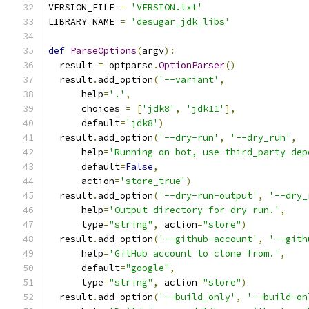
VERSION_FILE 
=
'VERSION.txt'
LIBRARY_NAME 
=
'desugar_jdk_libs'
def
ParseOptions
(
argv
):
  result 
=
 optparse
.
OptionParser
()
  result
.
add_option
(
'--variant'
,
      help
=
'.'
,
      choices 
=
[
'jdk8'
,
'jdk11'
],
      default
=
'jdk8'
)
  result
.
add_option
(
'--dry-run'
,
'--dry_run'
,
      help
=
'Running on bot, use third_party dep
      default
=
False
,
      action
=
'store_true'
)
  result
.
add_option
(
'--dry-run-output'
,
'--dry_
      help
=
'Output directory for dry run.'
,
      type
=
"string"
,
 action
=
"store"
)
  result
.
add_option
(
'--github-account'
,
'--gith
      help
=
'GitHub account to clone from.'
,
      default
=
"google"
,
      type
=
"string"
,
 action
=
"store"
)
  result
.
add_option
(
'--build_only'
,
'--build-on