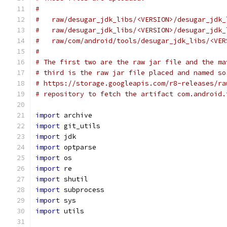
#
#   raw/desugar_jdk_libs/<VERSION>/desugar_jdk_
#   raw/desugar_jdk_libs/<VERSION>/desugar_jdk_
#   raw/com/android/tools/desugar_jdk_libs/<VER
#
# The first two are the raw jar file and the ma
# third is the raw jar file placed and named so
# https://storage.googleapis.com/r8-releases/ra
# repository to fetch the artifact com.android.
import
 archive
import
 git_utils
import
 jdk
import
 optparse
import
 os
import
 re
import
 shutil
import
 subprocess
import
 sys
import
 utils