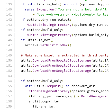
if
not
 utils
.
is_bot
()
and
not
(
options
.
dry_ru
raise
Exception
(
'You are not a bot, don\'t 
+
'Use --dry-run or --build-only to tes
if
 options
.
dry_run_output
:
MustBeExistingDirectory
(
options
.
dry_run_ou
if
 options
.
build_only
:
MustBeExistingDirectory
(
options
.
build_only
if
 utils
.
is_bot
():
    archive
.
SetRLimitToMax
()
# Make sure bazel is extracted in third_party
  utils
.
DownloadFromGoogleCloudStorage
(
utils
.
BA
  utils
.
DownloadFromGoogleCloudStorage
(
utils
.
JA
  utils
.
DownloadFromGoogleCloudStorage
(
utils
.
JA
if
 options
.
build_only
:
with
 utils
.
TempDir
()
as
 checkout_dir
:
CloneDesugaredLibrary
(
options
.
github_acco
(
library_jar
,
 maven_zip
)
=
BuildDesugared
      shutil
.
copyfile
(
        library_jar
,