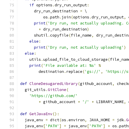
if
 options
.
dry_run_output
:
      dry_run_destination 
=
 \
          os
.
path
.
join
(
options
.
dry_run_output
,
 
print
(
'Dry run, not actually uploading. C
+
 dry_run_destination
)
      shutil
.
copyfile
(
file_name
,
 dry_run_destin
else
:
print
(
'Dry run, not actually uploading'
)
else
:
    utils
.
upload_file_to_cloud_storage
(
file_nam
print
(
'File available at: %s'
%
        destination
.
replace
(
'gs://'
,
'https://s
def
CloneDesugaredLibrary
(
github_account
,
 check
  git_utils
.
GitClone
(
'https://github.com/'
+
 github_account 
+
'/'
+
 LIBRARY_NAME
,
 
def
GetJavaEnv
():
  java_env 
=
 dict
(
os
.
environ
,
 JAVA_HOME 
=
 jdk
.
G
  java_env
[
'PATH'
]
=
 java_env
[
'PATH'
]
+
 os
.
path