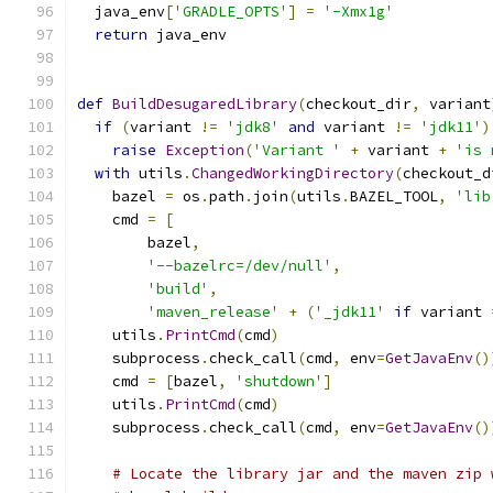
  java_env
[
'GRADLE_OPTS'
]
=
'-Xmx1g'
return
 java_env
def
BuildDesugaredLibrary
(
checkout_dir
,
 variant
if
(
variant 
!=
'jdk8'
and
 variant 
!=
'jdk11'
)
raise
Exception
(
'Variant '
+
 variant 
+
'is 
with
 utils
.
ChangedWorkingDirectory
(
checkout_d
    bazel 
=
 os
.
path
.
join
(
utils
.
BAZEL_TOOL
,
'lib
    cmd 
=
[
        bazel
,
'--bazelrc=/dev/null'
,
'build'
,
'maven_release'
+
(
'_jdk11'
if
 variant 
    utils
.
PrintCmd
(
cmd
)
    subprocess
.
check_call
(
cmd
,
 env
=
GetJavaEnv
()
    cmd 
=
[
bazel
,
'shutdown'
]
    utils
.
PrintCmd
(
cmd
)
    subprocess
.
check_call
(
cmd
,
 env
=
GetJavaEnv
()
# Locate the library jar and the maven zip 