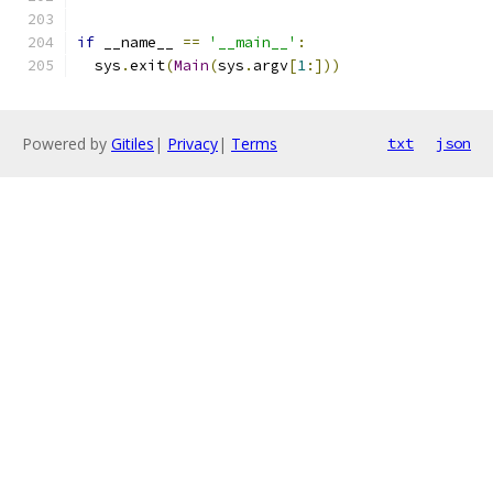
if
 __name__ 
==
'__main__'
:
  sys
.
exit
(
Main
(
sys
.
argv
[
1
:]))
Powered by
Gitiles
|
Privacy
|
Terms
txt
json