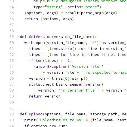
      help
=
'Build desugared library without arc
      type
=
"string"
,
 action
=
"store"
)
(
options
,
 args
)
=
 result
.
parse_args
(
argv
)
return
(
options
,
 args
)
def
GetVersion
(
version_file_name
):
with
 open
(
version_file_name
,
'r'
)
as
 version_
    lines 
=
[
line
.
strip
()
for
 line 
in
 version_f
    lines 
=
[
line 
for
 line 
in
 lines 
if
not
 line
if
 len
(
lines
)
!=
1
:
raise
Exception
(
'Version file '
+
 version_file 
+
' is expected to hav
    version 
=
 lines
[
0
].
strip
()
    utils
.
check_basic_semver_version
(
        version
,
'in version file '
+
 version_f
return
 version
def
Upload
(
options
,
 file_name
,
 storage_path
,
 de
print
(
'Uploading %s to %s'
%
(
file_name
,
 dest
if
 options
.
dry_run
: