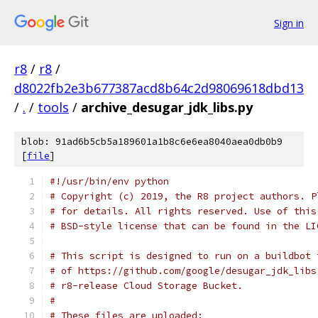
Sign in
r8
/
r8
/
d8022fb2e3b677387acd8b64c2d98069618dbd13
/
.
/
tools
/
archive_desugar_jdk_libs.py
blob: 91ad6b5cb5a189601a1b8c6e6ea8040aea0db0b9
[
file
]
#!/usr/bin/env python
# Copyright (c) 2019, the R8 project authors. P
# for details. All rights reserved. Use of this
# BSD-style license that can be found in the LI
# This script is designed to run on a buildbot 
# of https://github.com/google/desugar_jdk_libs
# r8-release Cloud Storage Bucket.
#
# These files are uploaded: