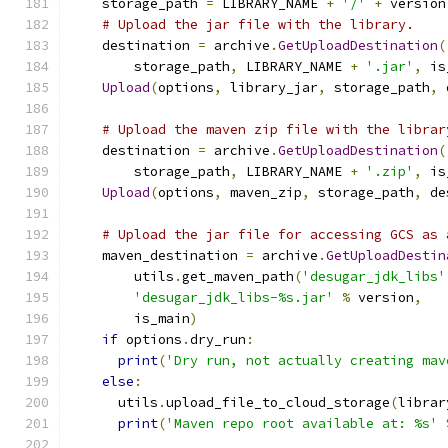
    storage_path 
=
 LIBRARY_NAME 
+
'/'
+
 version
# Upload the jar file with the library.
    destination 
=
 archive
.
GetUploadDestination
(
        storage_path
,
 LIBRARY_NAME 
+
'.jar'
,
 is
Upload
(
options
,
 library_jar
,
 storage_path
,
 
# Upload the maven zip file with the librar
    destination 
=
 archive
.
GetUploadDestination
(
        storage_path
,
 LIBRARY_NAME 
+
'.zip'
,
 is
Upload
(
options
,
 maven_zip
,
 storage_path
,
 de
# Upload the jar file for accessing GCS as 
    maven_destination 
=
 archive
.
GetUploadDestin
        utils
.
get_maven_path
(
'desugar_jdk_libs'
'desugar_jdk_libs-%s.jar'
%
 version
,
        is_main
)
if
 options
.
dry_run
:
print
(
'Dry run, not actually creating mav
else
:
      utils
.
upload_file_to_cloud_storage
(
librar
print
(
'Maven repo root available at: %s'