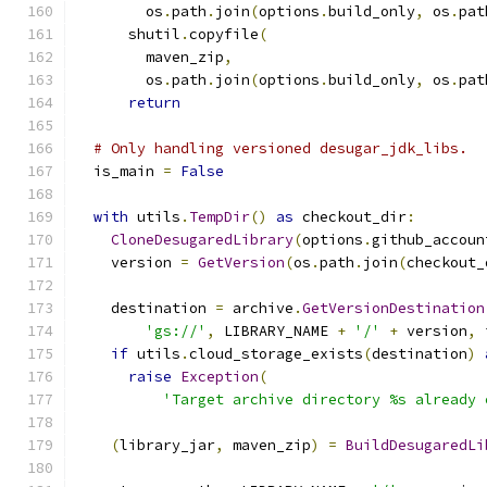
        os
.
path
.
join
(
options
.
build_only
,
 os
.
pat
      shutil
.
copyfile
(
        maven_zip
,
        os
.
path
.
join
(
options
.
build_only
,
 os
.
pat
return
# Only handling versioned desugar_jdk_libs.
  is_main 
=
False
with
 utils
.
TempDir
()
as
 checkout_dir
:
CloneDesugaredLibrary
(
options
.
github_accoun
    version 
=
GetVersion
(
os
.
path
.
join
(
checkout_
    destination 
=
 archive
.
GetVersionDestination
'gs://'
,
 LIBRARY_NAME 
+
'/'
+
 version
,
 
if
 utils
.
cloud_storage_exists
(
destination
)
raise
Exception
(
'Target archive directory %s already 
(
library_jar
,
 maven_zip
)
=
BuildDesugaredLi