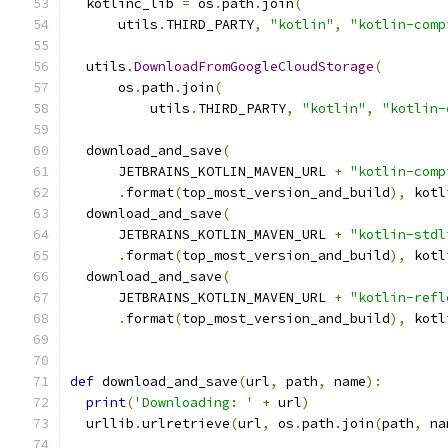
  kotlinc_lib 
=
 os
.
path
.
join
(
      utils
.
THIRD_PARTY
,
"kotlin"
,
"kotlin-comp
  utils
.
DownloadFromGoogleCloudStorage
(
      os
.
path
.
join
(
          utils
.
THIRD_PARTY
,
"kotlin"
,
"kotlin-
  download_and_save
(
      JETBRAINS_KOTLIN_MAVEN_URL 
+
"kotlin-comp
.
format
(
top_most_version_and_build
),
 kotl
  download_and_save
(
      JETBRAINS_KOTLIN_MAVEN_URL 
+
"kotlin-stdl
.
format
(
top_most_version_and_build
),
 kotl
  download_and_save
(
      JETBRAINS_KOTLIN_MAVEN_URL 
+
"kotlin-refl
.
format
(
top_most_version_and_build
),
 kotl
def
 download_and_save
(
url
,
 path
,
 name
):
print
(
'Downloading: '
+
 url
)
  urllib
.
urlretrieve
(
url
,
 os
.
path
.
join
(
path
,
 na