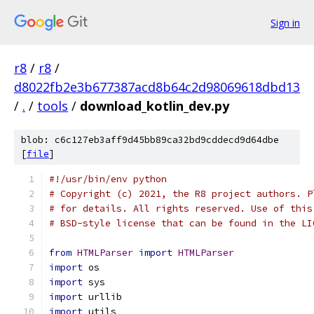
Sign in
r8
/
r8
/
d8022fb2e3b677387acd8b64c2d98069618dbd13
/
.
/
tools
/
download_kotlin_dev.py
blob: c6c127eb3aff9d45bb89ca32bd9cddecd9d64dbe
[
file
]
#!/usr/bin/env python
# Copyright (c) 2021, the R8 project authors. P
# for details. All rights reserved. Use of this
# BSD-style license that can be found in the LI
from
HTMLParser
import
HTMLParser
import
 os
import
 sys
import
 urllib
import
 utils