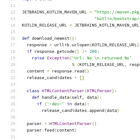
JETBRAINS_KOTLIN_MAVEN_URL 
=
"https://maven.pkg
"kotlin/bootstrap/
KOTLIN_RELEASE_URL 
=
 JETBRAINS_KOTLIN_MAVEN_URL
def
 download_newest
():
  response 
=
 urllib
.
urlopen
(
KOTLIN_RELEASE_URL
)
if
 response
.
getcode
()
!=
200
:
raise
Exception
(
'Url: %s \n returned %s'
%
(
KOTLIN_RELEASE_URL
,
 resp
  content 
=
 response
.
read
()
  release_candidates 
=
[]
class
HTMLContentParser
(
HTMLParser
):
def
 handle_data
(
self
,
 data
):
if
(
'-dev-'
in
 data
):
        release_candidates
.
append
(
data
)
  parser 
=
HTMLContentParser
()
  parser
.
feed
(
content
)