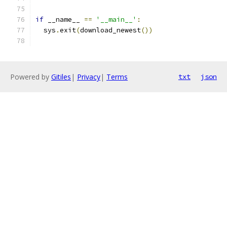
if
 __name__ 
==
'__main__'
:
  sys
.
exit
(
download_newest
())
Powered by
Gitiles
|
Privacy
|
Terms
txt
json