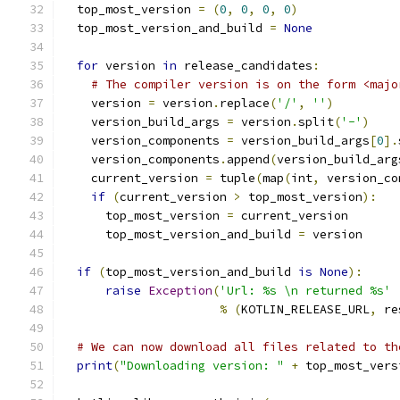
  top_most_version 
=
(
0
,
0
,
0
,
0
)
  top_most_version_and_build 
=
None
for
 version 
in
 release_candidates
:
# The compiler version is on the form <majo
    version 
=
 version
.
replace
(
'/'
,
''
)
    version_build_args 
=
 version
.
split
(
'-'
)
    version_components 
=
 version_build_args
[
0
].
    version_components
.
append
(
version_build_arg
    current_version 
=
 tuple
(
map
(
int
,
 version_co
if
(
current_version 
>
 top_most_version
):
      top_most_version 
=
 current_version
      top_most_version_and_build 
=
 version
if
(
top_most_version_and_build 
is
None
):
raise
Exception
(
'Url: %s \n returned %s'
%
(
KOTLIN_RELEASE_URL
,
 re
# We can now download all files related to th
print
(
"Downloading version: "
+
 top_most_vers