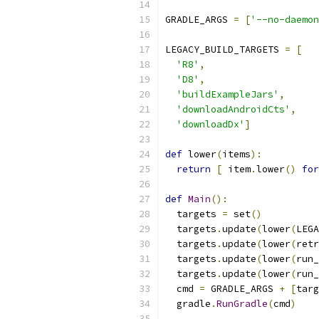
GRADLE_ARGS 
=
[
'--no-daemon
LEGACY_BUILD_TARGETS 
=
[
'R8'
,
'D8'
,
'buildExampleJars'
,
'downloadAndroidCts'
,
'downloadDx'
]
def
 lower
(
items
):
return
[
 item
.
lower
()
for
def
Main
():
  targets 
=
 set
()
  targets
.
update
(
lower
(
LEGA
  targets
.
update
(
lower
(
retr
  targets
.
update
(
lower
(
run_
  targets
.
update
(
lower
(
run_
  cmd 
=
 GRADLE_ARGS 
+
[
targ
  gradle
.
RunGradle
(
cmd
)