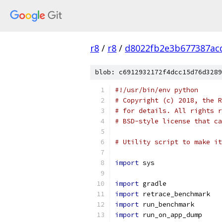
r8
/
r8
/
d8022fb2e3b677387ac
blob: c6912932172f4dcc15d76d3289
#!/usr/bin/env python
# Copyright (c) 2018, the R
# for details. All rights r
# BSD-style license that ca
# Utility script to make it
import
 sys
import
 gradle
import
 retrace_benchmark
import
 run_benchmark
import
 run_on_app_dump