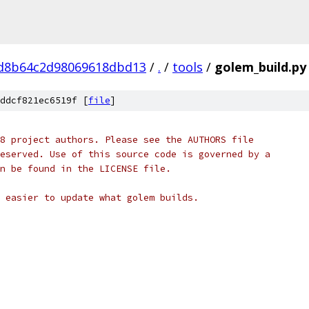
d8b64c2d98069618dbd13
/
.
/
tools
/
golem_build.py
ddcf821ec6519f [
file
]
8 project authors. Please see the AUTHORS file
eserved. Use of this source code is governed by a
n be found in the LICENSE file.
 easier to update what golem builds.