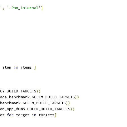
'
,
'-Pno_internal'
]
 item 
in
 items 
]
CY_BUILD_TARGETS
))
ace_benchmark
.
GOLEM_BUILD_TARGETS
))
benchmark
.
GOLEM_BUILD_TARGETS
))
on_app_dump
.
GOLEM_BUILD_TARGETS
))
et 
for
 target 
in
 targets
]