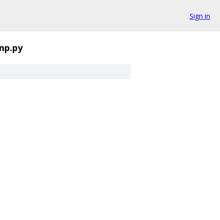
Sign in
mp.py