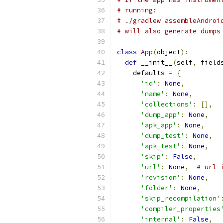
# running:
# ./gradlew assembleAndroi
# will also generate dumps
class
App
(
object
):
def
 __init__
(
self
,
 field
    defaults 
=
{
'id'
:
None
,
'name'
:
None
,
'collections'
:
[],
'dump_app'
:
None
,
'apk_app'
:
None
,
'dump_test'
:
None
,
'apk_test'
:
None
,
'skip'
:
False
,
'url'
:
None
,
# url 
'revision'
:
None
,
'folder'
:
None
,
'skip_recompilation'
'compiler_properties
'internal'
:
False
,