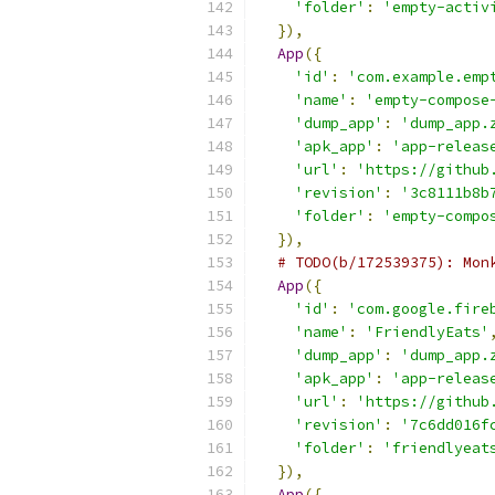
'folder'
:
'empty-activ
}),
App
({
'id'
:
'com.example.emp
'name'
:
'empty-compose
'dump_app'
:
'dump_app.
'apk_app'
:
'app-releas
'url'
:
'https://github
'revision'
:
'3c8111b8b
'folder'
:
'empty-compo
}),
# TODO(b/172539375): Mon
App
({
'id'
:
'com.google.fire
'name'
:
'FriendlyEats'
'dump_app'
:
'dump_app.
'apk_app'
:
'app-releas
'url'
:
'https://github
'revision'
:
'7c6dd016f
'folder'
:
'friendlyeat
}),
App
({