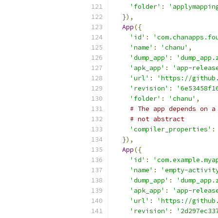
'folder'
:
'applymappin
}),
App
({
'id'
:
'com.chanapps.fo
'name'
:
'chanu'
,
'dump_app'
:
'dump_app.
'apk_app'
:
'app-releas
'url'
:
'https://github
'revision'
:
'6e53458f1
'folder'
:
'chanu'
,
# The app depends on a
# not abstract
'compiler_properties'
:
}),
App
({
'id'
:
'com.example.mya
'name'
:
'empty-activit
'dump_app'
:
'dump_app.
'apk_app'
:
'app-releas
'url'
:
'https://github
'revision'
:
'2d297ec33