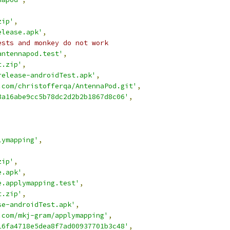
zip'
,
elease.apk'
,
ests and monkey do not work
antennapod.test'
,
t.zip'
,
release-androidTest.apk'
,
.com/christofferqa/AntennaPod.git'
,
3a16abe9cc5b78dc2d2b2b1867d8c06'
,
,
lymapping'
,
,
zip'
,
e.apk'
,
e.applymapping.test'
,
t.zip'
,
se-androidTest.apk'
,
.com/mkj-gram/applymapping'
,
16fa4718e5dea8f7ad00937701b3c48'
,