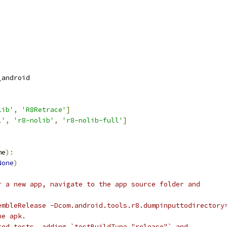
_android
Lib'
,
'R8Retrace'
]
l'
,
'r8-nolib'
,
'r8-nolib-full'
]
me
):
None
)
r a new app, navigate to the app source folder and
embleRelease -Dcom.android.tools.r8.dumpinputtodirectory
he apk.
ted tests, adding `testBuildType "release"` and