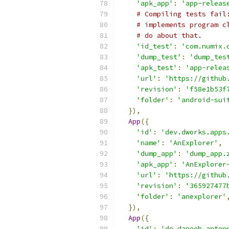
'apk_app'
:
'app-releas
# Compiling tests fail
# implements program c
# do about that.
'id_test'
:
'com.numix.
'dump_test'
:
'dump_tes
'apk_test'
:
'app-relea
'url'
:
'https://github
'revision'
:
'f58e1b53f
'folder'
:
'android-sui
}),
App
({
'id'
:
'dev.dworks.apps
'name'
:
'AnExplorer'
,
'dump_app'
:
'dump_app.
'apk_app'
:
'AnExplorer
'url'
:
'https://github
'revision'
:
'365927477
'folder'
:
'anexplorer'
}),
App
({
'id'
:
'de.danoeh.anten