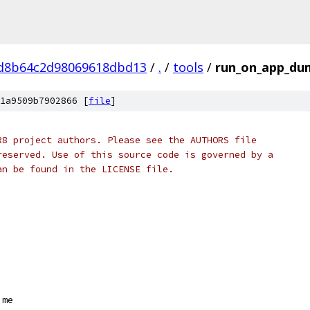
d8b64c2d98069618dbd13
/
.
/
tools
/
run_on_app_du
1a9509b7902866 [
file
]
R8 project authors. Please see the AUTHORS file
reserved. Use of this source code is governed by a
an be found in the LICENSE file.
ime