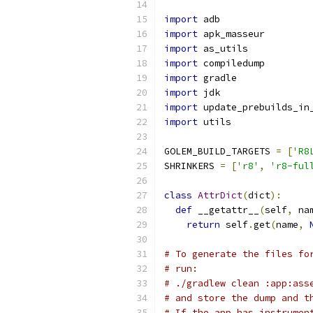
import
 adb
import
 apk_masseur
import
 as_utils
import
 compiledump
import
 gradle
import
 jdk
import
 update_prebuilds_in
import
 utils
GOLEM_BUILD_TARGETS 
=
[
'R8
SHRINKERS 
=
[
'r8'
,
'r8-ful
class
AttrDict
(
dict
):
def
 __getattr__
(
self
,
 na
return
 self
.
get
(
name
,
# To generate the files fo
# run:
# ./gradlew clean :app:ass
# and store the dump and t
# If the app has instrumen