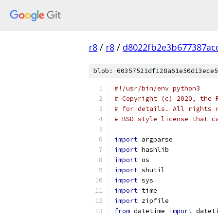
r8
/
r8
/
d8022fb2e3b677387ac
blob: 60357521df128a61e50d13ece5
#!/usr/bin/env python3
# Copyright (c) 2020, the 
# for details. All rights 
# BSD-style license that c
import
 argparse
import
 hashlib
import
 os
import
 shutil
import
 sys
import
 time
import
 zipfile
from
 datetime 
import
 datet