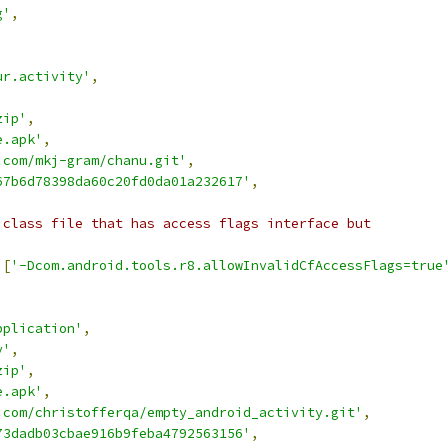
g'
,
ur.activity'
,
zip'
,
e.apk'
,
.com/mkj-gram/chanu.git'
,
67b6d78398da60c20fd0da01a232617'
,
 class file that has access flags interface but
[
'-Dcom.android.tools.r8.allowInvalidCfAccessFlags=true
pplication'
,
y'
,
zip'
,
e.apk'
,
.com/christofferqa/empty_android_activity.git'
,
73dadb03cbae916b9feba4792563156'
,