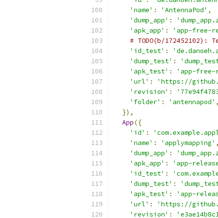
'name'
:
'AntennaPod'
,
'dump_app'
:
'dump_app.
'apk_app'
:
'app-free-r
# TODO(b/172452102): T
'id_test'
:
'de.danoeh.
'dump_test'
:
'dump_tes
'apk_test'
:
'app-free-
'url'
:
'https://github
'revision'
:
'77e94f478
'folder'
:
'antennapod'
}),
App
({
'id'
:
'com.example.app
'name'
:
'applymapping'
'dump_app'
:
'dump_app.
'apk_app'
:
'app-releas
'id_test'
:
'com.exampl
'dump_test'
:
'dump_tes
'apk_test'
:
'app-relea
'url'
:
'https://github
'revision'
:
'e3ae14b8c