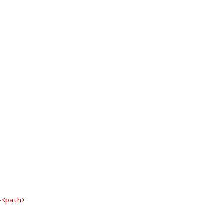
=<path>