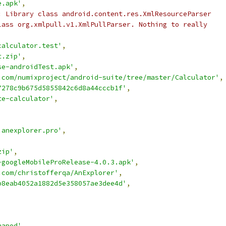
e.apk'
,
: Library class android.content.res.XmlResourceParser
lass org.xmlpull.v1.XmlPullParser. Nothing to really
calculator.test'
,
t.zip'
,
se-androidTest.apk'
,
.com/numixproject/android-suite/tree/master/Calculator'
,
7278c9b675d5855842c6d8a44cccb1f'
,
te-calculator'
,
.anexplorer.pro'
,
zip'
,
-googleMobileProRelease-4.0.3.apk'
,
.com/christofferqa/AnExplorer'
,
b8eab4052a1882d5e358057ae3dee4d'
,
,
napod'
,