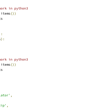
work in python3
.
items
())
ts
):
s
):
work in python3
.
items
())
ts
lator'
,
zip'
,