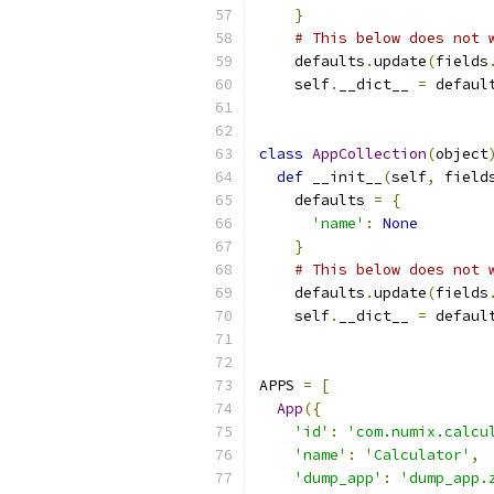
}
# This below does not 
    defaults
.
update
(
fields
    self
.
__dict__ 
=
 defaul
class
AppCollection
(
object
def
 __init__
(
self
,
 field
    defaults 
=
{
'name'
:
None
}
# This below does not 
    defaults
.
update
(
fields
    self
.
__dict__ 
=
 defaul
APPS 
=
[
App
({
'id'
:
'com.numix.calcu
'name'
:
'Calculator'
,
'dump_app'
:
'dump_app.