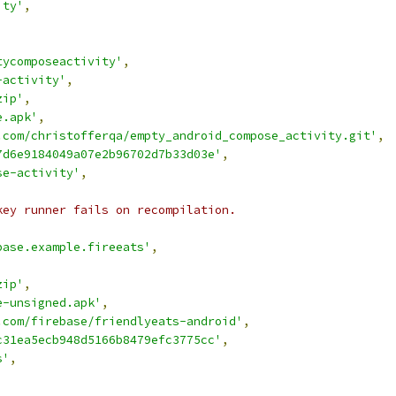
ity'
,
tycomposeactivity'
,
-activity'
,
zip'
,
e.apk'
,
.com/christofferqa/empty_android_compose_activity.git'
,
7d6e9184049a07e2b96702d7b33d03e'
,
se-activity'
,
key runner fails on recompilation.
base.example.fireeats'
,
,
zip'
,
e-unsigned.apk'
,
.com/firebase/friendlyeats-android'
,
c31ea5ecb948d5166b8479efc3775cc'
,
s'
,