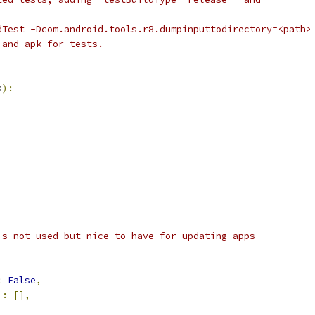
dTest -Dcom.android.tools.r8.dumpinputtodirectory=<path>
 and apk for tests.
s
):
is not used but nice to have for updating apps
:
False
,
'
:
[],