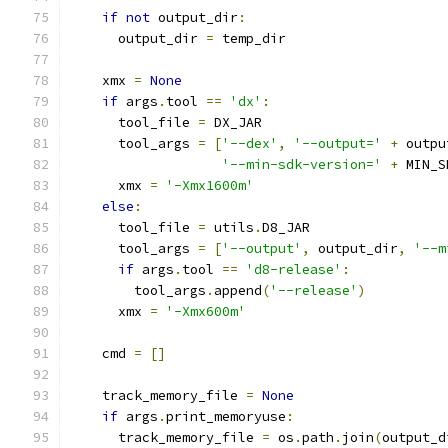
if
not
 output_dir
:
      output_dir 
=
 temp_dir
    xmx 
=
None
if
 args
.
tool 
==
'dx'
:
      tool_file 
=
 DX_JAR
      tool_args 
=
[
'--dex'
,
'--output='
+
 outpu
'--min-sdk-version='
+
 MIN_S
      xmx 
=
'-Xmx1600m'
else
:
      tool_file 
=
 utils
.
D8_JAR
      tool_args 
=
[
'--output'
,
 output_dir
,
'--m
if
 args
.
tool 
==
'd8-release'
:
        tool_args
.
append
(
'--release'
)
      xmx 
=
'-Xmx600m'
    cmd 
=
[]
    track_memory_file 
=
None
if
 args
.
print_memoryuse
:
      track_memory_file 
=
 os
.
path
.
join
(
output_d