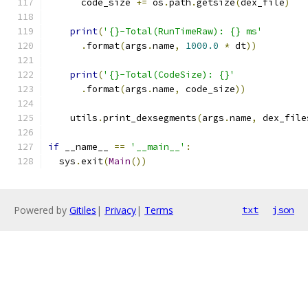
      code_size 
+=
 os
.
path
.
getsize
(
dex_file
)
print
(
'{}-Total(RunTimeRaw): {} ms'
.
format
(
args
.
name
,
1000.0
*
 dt
))
print
(
'{}-Total(CodeSize): {}'
.
format
(
args
.
name
,
 code_size
))
    utils
.
print_dexsegments
(
args
.
name
,
 dex_file
if
 __name__ 
==
'__main__'
:
  sys
.
exit
(
Main
())
Powered by
Gitiles
|
Privacy
|
Terms
txt
json