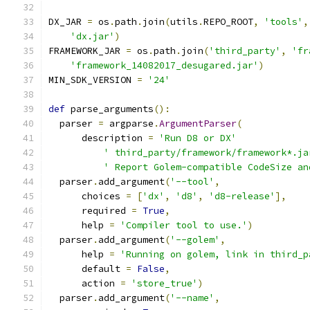
DX_JAR 
=
 os
.
path
.
join
(
utils
.
REPO_ROOT
,
'tools'
,
'dx.jar'
)
FRAMEWORK_JAR 
=
 os
.
path
.
join
(
'third_party'
,
'fr
'framework_14082017_desugared.jar'
)
MIN_SDK_VERSION 
=
'24'
def
 parse_arguments
():
  parser 
=
 argparse
.
ArgumentParser
(
      description 
=
'Run D8 or DX'
' third_party/framework/framework*.ja
' Report Golem-compatible CodeSize an
  parser
.
add_argument
(
'--tool'
,
      choices 
=
[
'dx'
,
'd8'
,
'd8-release'
],
      required 
=
True
,
      help 
=
'Compiler tool to use.'
)
  parser
.
add_argument
(
'--golem'
,
      help 
=
'Running on golem, link in third_p
      default 
=
False
,
      action 
=
'store_true'
)
  parser
.
add_argument
(
'--name'
,