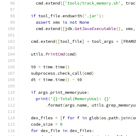
      cmd
.
extend
([
'tools/track_memory.sh'
,
 trac
if
 tool_file
.
endswith
(
'.jar'
):
assert
 xmx 
is
not
None
      cmd
.
extend
([
jdk
.
GetJavaExecutable
(),
 xmx
,
    cmd
.
extend
([
tool_file
]
+
 tool_args 
+
[
FRAME
    utils
.
PrintCmd
(
cmd
)
    t0 
=
 time
.
time
()
    subprocess
.
check_call
(
cmd
)
    dt 
=
 time
.
time
()
-
 t0
if
 args
.
print_memoryuse
:
print
(
'{}-Total(MemoryUse): {}'
.
format
(
args
.
name
,
 utils
.
grep_memoryu
    dex_files 
=
[
f 
for
 f 
in
 glob
(
os
.
path
.
join
(
o
    code_size 
=
0
for
 dex_file 
in
 dex_files
: