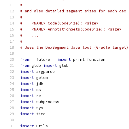
#
# and also detailed segment sizes for each dex 
#
#    <NAME>-Code(CodeSize): <size>
#    <NAME>-AnnotationSets(CodeSize): <size>
#    ...
#
# Uses the DexSegment Java tool (Gradle target)
from
 __future__ 
import
 print_function
from
 glob 
import
 glob
import
 argparse
import
 golem
import
 jdk
import
 os
import
 re
import
 subprocess
import
 sys
import
 time
import
 utils