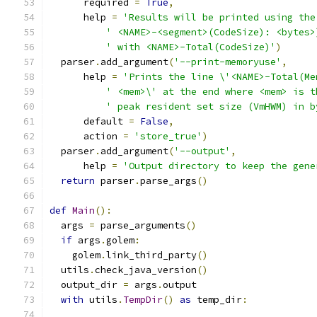
      required 
=
True
,
      help 
=
'Results will be printed using the
' <NAME>-<segment>(CodeSize): <bytes>
' with <NAME>-Total(CodeSize)'
)
  parser
.
add_argument
(
'--print-memoryuse'
,
      help 
=
'Prints the line \'<NAME>-Total(Me
' <mem>\' at the end where <mem> is t
' peak resident set size (VmHWM) in b
      default 
=
False
,
      action 
=
'store_true'
)
  parser
.
add_argument
(
'--output'
,
      help 
=
'Output directory to keep the gene
return
 parser
.
parse_args
()
def
Main
():
  args 
=
 parse_arguments
()
if
 args
.
golem
:
    golem
.
link_third_party
()
  utils
.
check_java_version
()
  output_dir 
=
 args
.
output
with
 utils
.
TempDir
()
as
 temp_dir
: