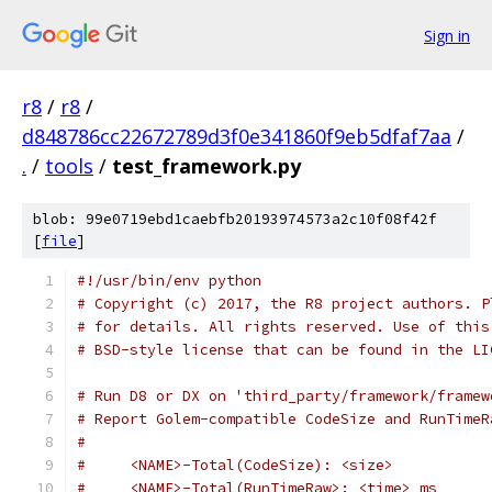
Sign in
r8
/
r8
/
d848786cc22672789d3f0e341860f9eb5dfaf7aa
/
.
/
tools
/
test_framework.py
blob: 99e0719ebd1caebfb20193974573a2c10f08f42f
[
file
]
#!/usr/bin/env python
# Copyright (c) 2017, the R8 project authors. P
# for details. All rights reserved. Use of this
# BSD-style license that can be found in the LI
# Run D8 or DX on 'third_party/framework/framew
# Report Golem-compatible CodeSize and RunTimeR
#
#     <NAME>-Total(CodeSize): <size>
#     <NAME>-Total(RunTimeRaw>: <time> ms