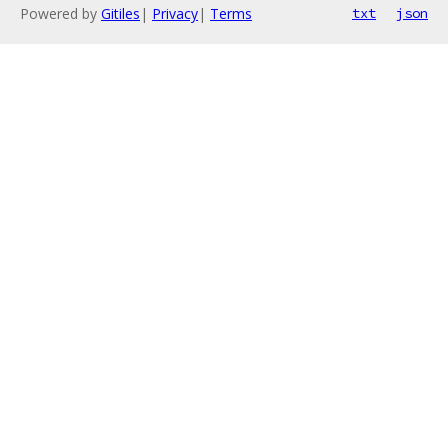
Powered by
Gitiles
|
Privacy
|
Terms
txt
json