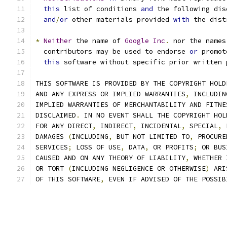
this
 list of conditions 
and
 the following dis
and
/
or
 other materials provided 
with
 the dist
*
Neither
 the name of 
Google
Inc
.
 nor the names
  contributors may be used to endorse 
or
 promot
this
 software without specific prior written 
THIS SOFTWARE IS PROVIDED BY THE COPYRIGHT HOLD
AND ANY EXPRESS OR IMPLIED WARRANTIES
,
 INCLUDIN
IMPLIED WARRANTIES OF MERCHANTABILITY AND FITNE
DISCLAIMED
.
 IN NO EVENT SHALL THE COPYRIGHT HOL
FOR ANY DIRECT
,
 INDIRECT
,
 INCIDENTAL
,
 SPECIAL
,
 
DAMAGES 
(
INCLUDING
,
 BUT NOT LIMITED TO
,
 PROCURE
SERVICES
;
 LOSS OF USE
,
 DATA
,
 OR PROFITS
;
 OR BUS
CAUSED AND ON ANY THEORY OF LIABILITY
,
 WHETHER 
OR TORT 
(
INCLUDING NEGLIGENCE OR OTHERWISE
)
 ARI
OF THIS SOFTWARE
,
 EVEN IF ADVISED OF THE POSSIB