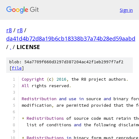
Sign in
r8
/
r8
/
da41d4b72d8a19b6cb18338b37a74b28ed59aabd
/
.
/
LICENSE
blob: 54a7709f660d3297d387204ac42f1eb2997f7af2
[
file
]
Copyright
(
c
)
2016
,
 the R8 project authors
.
All
 rights reserved
.
Redistribution
and
use
in
 source 
and
 binary for
modification
,
 are permitted provided that the f
*
Redistributions
 of source code must retain th
  list of conditions 
and
 the following disclaim
*
Redistributions
in
 binary form must reproduce