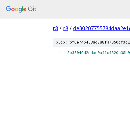
r8
/
r8
/
de30207755784daa2e1
blob: 6f0e7464588d388f47050cf3c2
8b35040d2cdac9a41c4820a38b9