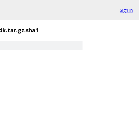
Sign in
dk.tar.gz.sha1