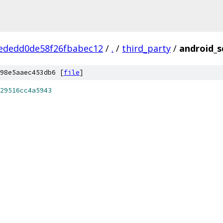
ededd0de58f26fbabec12
/
.
/
third_party
/
android_s
98e5aaec453db6 [
file
]
29516cc4a5943