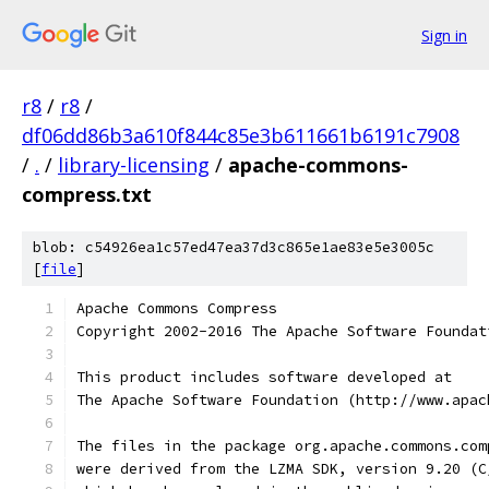
Sign in
r8
/
r8
/
df06dd86b3a610f844c85e3b611661b6191c7908
/
.
/
library-licensing
/
apache-commons-
compress.txt
blob: c54926ea1c57ed47ea37d3c865e1ae83e5e3005c
[
file
]
Apache Commons Compress
Copyright 2002-2016 The Apache Software Foundat
This product includes software developed at
The Apache Software Foundation (http://www.apac
The files in the package org.apache.commons.com
were derived from the LZMA SDK, version 9.20 (C