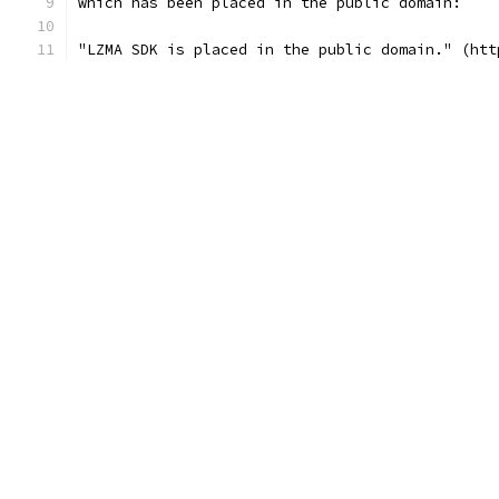
which has been placed in the public domain:
"LZMA SDK is placed in the public domain." (htt