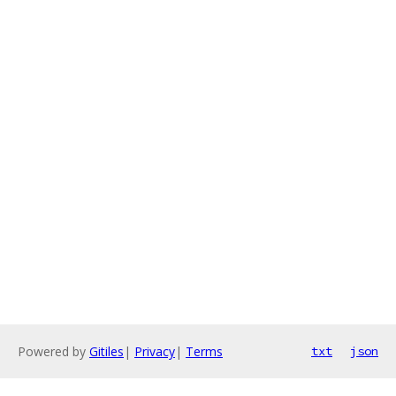
Powered by
Gitiles
|
Privacy
|
Terms
txt
json