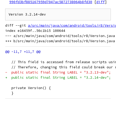
990fd3bf885167959d7047ac5872738064b8fd30
[
diff
]
diff --git 
a/src/main/java/com/android/tools/r8/Versi
index e16459f..56c1b15 100644

--- a/src/main/java/com/android/tools/r8/Version.java

   // This field is accessed from release scripts usi
   // Therefore, changing this field could break our 
-  public static final String LABEL = "3.2.13-dev";
+  public static final String LABEL = "3.2.14-dev";
   private Version() {
   }