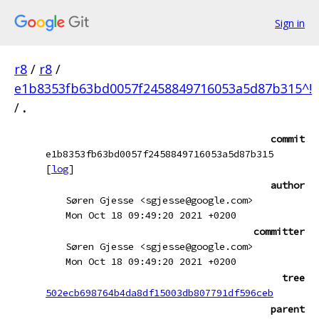
Sign in
r8
/
r8
/
e1b8353fb63bd0057f2458849716053a5d87b315^!
/
.
commit
e1b8353fb63bd0057f2458849716053a5d87b315
[
log
]
author
Søren Gjesse <sgjesse@google.com>
Mon Oct 18 09:49:20 2021 +0200
committer
Søren Gjesse <sgjesse@google.com>
Mon Oct 18 09:49:20 2021 +0200
tree
502ecb698764b4da8df15003db807791df596ceb
parent