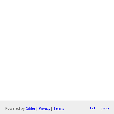
Powered by
Gitiles
|
Privacy
|
Terms
txt
json