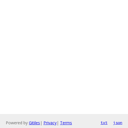
Powered by
Gitiles
|
Privacy
|
Terms
txt
json