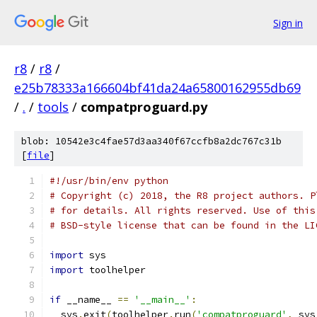
Sign in
r8
/
r8
/
e25b78333a166604bf41da24a65800162955db69
/
.
/
tools
/
compatproguard.py
blob: 10542e3c4fae57d3aa340f67ccfb8a2dc767c31b
[
file
]
#!/usr/bin/env python
# Copyright (c) 2018, the R8 project authors. P
# for details. All rights reserved. Use of this
# BSD-style license that can be found in the LI
import
 sys
import
 toolhelper
if
 __name__ 
==
'__main__'
:
  sys
.
exit
(
toolhelper
.
run
(
'compatproguard'
,
 sys