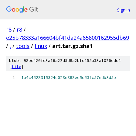
Sign in
r8
/
r8
/
e25b78333a166604bf41da24a65800162955db69
/
.
/
tools
/
linux
/
art.tar.gz.sha1
blob: 98bc420fd3a16a22d5d8a2bfc255b33af026cdc2
[
file
]
1b4c4528315324c023e888ee5c53fc57edb3d5bf