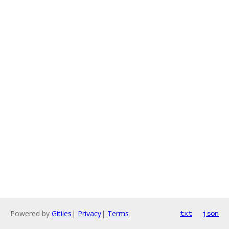
Powered by
Gitiles
|
Privacy
|
Terms
txt
json