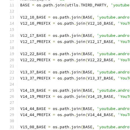
BASE 
=
 os
.
path
.
join
(
utils
.
THIRD_PARTY
,
'youtube
V12_10_BASE 
=
 os
.
path
.
join
(
BASE
,
'youtube.andro
V12_10_PREFIX 
=
 os
.
path
.
join
(
V12_10_BASE
,
'YouT
V12_17_BASE 
=
 os
.
path
.
join
(
BASE
,
'youtube.andro
V12_17_PREFIX 
=
 os
.
path
.
join
(
V12_17_BASE
,
'YouT
V12_22_BASE 
=
 os
.
path
.
join
(
BASE
,
'youtube.andro
V12_22_PREFIX 
=
 os
.
path
.
join
(
V12_22_BASE
,
'YouT
V13_37_BASE 
=
 os
.
path
.
join
(
BASE
,
'youtube.andro
V13_37_PREFIX 
=
 os
.
path
.
join
(
V13_37_BASE
,
'YouT
V14_19_BASE 
=
 os
.
path
.
join
(
BASE
,
'youtube.andro
V14_19_PREFIX 
=
 os
.
path
.
join
(
V14_19_BASE
,
'YouT
V14_44_BASE 
=
 os
.
path
.
join
(
BASE
,
'youtube.andro
V14_44_PREFIX 
=
 os
.
path
.
join
(
V14_44_BASE
,
'YouT
V15_08_BASE 
=
 os
.
path
.
join
(
BASE
,
'youtube.andro