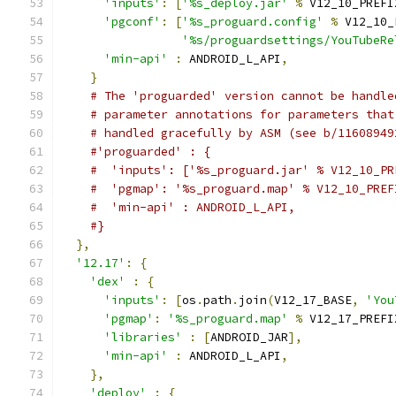
'inputs'
:
[
'%s_deploy.jar'
%
 V12_10_PREFI
'pgconf'
:
[
'%s_proguard.config'
%
 V12_10_
'%s/proguardsettings/YouTubeRe
'min-api'
:
 ANDROID_L_API
,
}
# The 'proguarded' version cannot be handle
# parameter annotations for parameters that
# handled gracefully by ASM (see b/11608949
#'proguarded' : {
#  'inputs': ['%s_proguard.jar' % V12_10_PR
#  'pgmap': '%s_proguard.map' % V12_10_PREF
#  'min-api' : ANDROID_L_API,
#}
},
'12.17'
:
{
'dex'
:
{
'inputs'
:
[
os
.
path
.
join
(
V12_17_BASE
,
'You
'pgmap'
:
'%s_proguard.map'
%
 V12_17_PREFI
'libraries'
:
[
ANDROID_JAR
],
'min-api'
:
 ANDROID_L_API
,
},
'deploy'
:
{