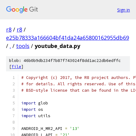
Sign in
r8
/
r8
/
e25b78333a166604bf41da24a65800162955db69
/
.
/
tools
/
youtube_data.py
blob: 46b0b9db234f7b87f743024f8dd1ac22db6edffc
[
file
]
# Copyright (c) 2017, the R8 project authors. P
# for details. All rights reserved. Use of this
# BSD-style license that can be found in the LI
import
 glob
import
 os
import
 utils
ANDROID_H_MR2_API 
=
'13'
ANDROID_L_API 
=
'21'