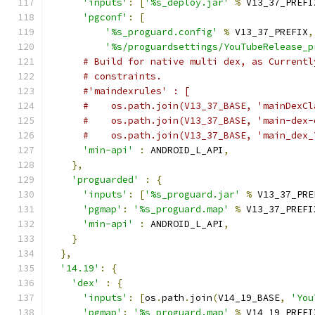
'inputs'
:
[
'%s_deploy.jar'
%
 V13_37_PREFI
'pgconf'
:
[
'%s_proguard.config'
%
 V13_37_PREFIX
,
'%s/proguardsettings/YouTubeRelease_p
# Build for native multi dex, as Currentl
# constraints.
#'maindexrules' : [
#    os.path.join(V13_37_BASE, 'mainDexCl
#    os.path.join(V13_37_BASE, 'main-dex-
#    os.path.join(V13_37_BASE, 'main_dex_
'min-api'
:
 ANDROID_L_API
,
},
'proguarded'
:
{
'inputs'
:
[
'%s_proguard.jar'
%
 V13_37_PRE
'pgmap'
:
'%s_proguard.map'
%
 V13_37_PREFI
'min-api'
:
 ANDROID_L_API
,
}
},
'14.19'
:
{
'dex'
:
{
'inputs'
:
[
os
.
path
.
join
(
V14_19_BASE
,
'You
'pgmap'
:
'%s_proguard.map'
%
 V14_19_PREFI