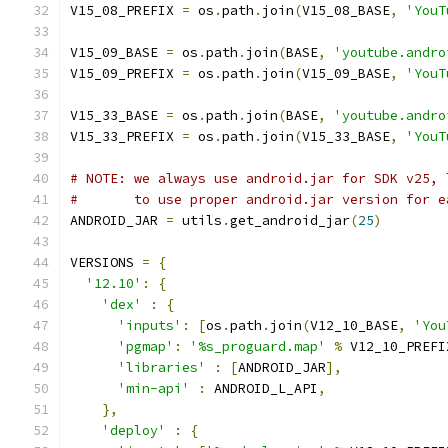
V15_08_PREFIX 
=
 os
.
path
.
join
(
V15_08_BASE
,
'YouT
V15_09_BASE 
=
 os
.
path
.
join
(
BASE
,
'youtube.andro
V15_09_PREFIX 
=
 os
.
path
.
join
(
V15_09_BASE
,
'YouT
V15_33_BASE 
=
 os
.
path
.
join
(
BASE
,
'youtube.andro
V15_33_PREFIX 
=
 os
.
path
.
join
(
V15_33_BASE
,
'YouT
# NOTE: we always use android.jar for SDK v25, 
#       to use proper android.jar version for e
ANDROID_JAR 
=
 utils
.
get_android_jar
(
25
)
VERSIONS 
=
{
'12.10'
:
{
'dex'
:
{
'inputs'
:
[
os
.
path
.
join
(
V12_10_BASE
,
'You
'pgmap'
:
'%s_proguard.map'
%
 V12_10_PREFI
'libraries'
:
[
ANDROID_JAR
],
'min-api'
:
 ANDROID_L_API
,
},
'deploy'
:
{