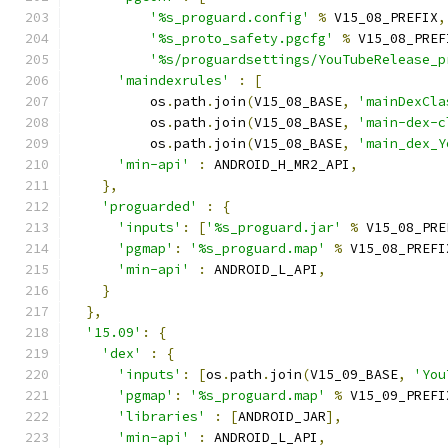
'%s_proguard.config'
%
 V15_08_PREFIX
,
'%s_proto_safety.pgcfg'
%
 V15_08_PREF
'%s/proguardsettings/YouTubeRelease_p
'maindexrules'
:
[
          os
.
path
.
join
(
V15_08_BASE
,
'mainDexCla
          os
.
path
.
join
(
V15_08_BASE
,
'main-dex-c
          os
.
path
.
join
(
V15_08_BASE
,
'main_dex_Y
'min-api'
:
 ANDROID_H_MR2_API
,
},
'proguarded'
:
{
'inputs'
:
[
'%s_proguard.jar'
%
 V15_08_PRE
'pgmap'
:
'%s_proguard.map'
%
 V15_08_PREFI
'min-api'
:
 ANDROID_L_API
,
}
},
'15.09'
:
{
'dex'
:
{
'inputs'
:
[
os
.
path
.
join
(
V15_09_BASE
,
'You
'pgmap'
:
'%s_proguard.map'
%
 V15_09_PREFI
'libraries'
:
[
ANDROID_JAR
],
'min-api'
:
 ANDROID_L_API
,