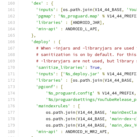
'dex'
:
{
'inputs'
:
[
os
.
path
.
join
(
V14_44_BASE
,
'You
'pgmap'
:
'%s_proguard.map'
%
 V14_44_PREFI
'libraries'
:
[
ANDROID_JAR
],
'min-api'
:
 ANDROID_L_API
,
},
'deploy'
:
{
# When -injars and -libraryjars are used 
# sanitization is on by default. For this
# -libraryjars are not used, but library 
'sanitize_libraries'
:
True
,
'inputs'
:
[
'%s_deploy.jar'
%
 V14_44_PREFI
'libraries'
:
[
os
.
path
.
join
(
V14_44_BASE
,
'pgconf'
:
[
'%s_proguard.config'
%
 V14_44_PREFIX
,
'%s/proguardsettings/YouTubeRelease_p
'maindexrules'
:
[
          os
.
path
.
join
(
V14_44_BASE
,
'mainDexCla
          os
.
path
.
join
(
V14_44_BASE
,
'main-dex-c
          os
.
path
.
join
(
V14_44_BASE
,
'main_dex_Y
'min-api'
:
 ANDROID_H_MR2_API
,