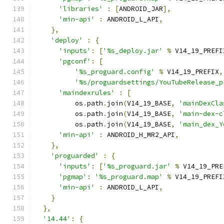
'libraries'
:
[
ANDROID_JAR
],
'min-api'
:
 ANDROID_L_API
,
},
'deploy'
:
{
'inputs'
:
[
'%s_deploy.jar'
%
 V14_19_PREFI
'pgconf'
:
[
'%s_proguard.config'
%
 V14_19_PREFIX
,
'%s/proguardsettings/YouTubeRelease_p
'maindexrules'
:
[
          os
.
path
.
join
(
V14_19_BASE
,
'mainDexCla
          os
.
path
.
join
(
V14_19_BASE
,
'main-dex-c
          os
.
path
.
join
(
V14_19_BASE
,
'main_dex_Y
'min-api'
:
 ANDROID_H_MR2_API
,
},
'proguarded'
:
{
'inputs'
:
[
'%s_proguard.jar'
%
 V14_19_PRE
'pgmap'
:
'%s_proguard.map'
%
 V14_19_PREFI
'min-api'
:
 ANDROID_L_API
,
}
},
'14.44'
:
{