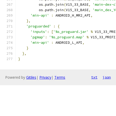
          os
.
path
.
join
(
V15_33_BASE
,
'main-dex-c
          os
.
path
.
join
(
V15_33_BASE
,
'main_dex_Y
'min-api'
:
 ANDROID_H_MR2_API
,
},
'proguarded'
:
{
'inputs'
:
[
'%s_proguard.jar'
%
 V15_33_PRE
'pgmap'
:
'%s_proguard.map'
%
 V15_33_PREFI
'min-api'
:
 ANDROID_L_API
,
}
},
}
Powered by
Gitiles
|
Privacy
|
Terms
txt
json