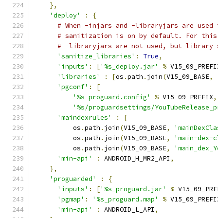
},
'deploy'
:
{
# When -injars and -libraryjars are used 
# sanitization is on by default. For this
# -libraryjars are not used, but library 
'sanitize_libraries'
:
True
,
'inputs'
:
[
'%s_deploy.jar'
%
 V15_09_PREFI
'libraries'
:
[
os
.
path
.
join
(
V15_09_BASE
,
'pgconf'
:
[
'%s_proguard.config'
%
 V15_09_PREFIX
,
'%s/proguardsettings/YouTubeRelease_p
'maindexrules'
:
[
          os
.
path
.
join
(
V15_09_BASE
,
'mainDexCla
          os
.
path
.
join
(
V15_09_BASE
,
'main-dex-c
          os
.
path
.
join
(
V15_09_BASE
,
'main_dex_Y
'min-api'
:
 ANDROID_H_MR2_API
,
},
'proguarded'
:
{
'inputs'
:
[
'%s_proguard.jar'
%
 V15_09_PRE
'pgmap'
:
'%s_proguard.map'
%
 V15_09_PREFI
'min-api'
:
 ANDROID_L_API
,