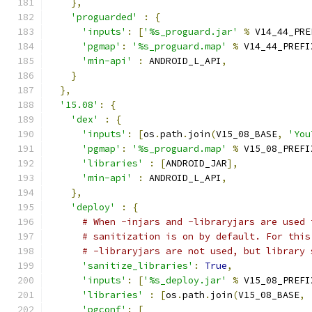
},
'proguarded'
:
{
'inputs'
:
[
'%s_proguard.jar'
%
 V14_44_PRE
'pgmap'
:
'%s_proguard.map'
%
 V14_44_PREFI
'min-api'
:
 ANDROID_L_API
,
}
},
'15.08'
:
{
'dex'
:
{
'inputs'
:
[
os
.
path
.
join
(
V15_08_BASE
,
'You
'pgmap'
:
'%s_proguard.map'
%
 V15_08_PREFI
'libraries'
:
[
ANDROID_JAR
],
'min-api'
:
 ANDROID_L_API
,
},
'deploy'
:
{
# When -injars and -libraryjars are used 
# sanitization is on by default. For this
# -libraryjars are not used, but library 
'sanitize_libraries'
:
True
,
'inputs'
:
[
'%s_deploy.jar'
%
 V15_08_PREFI
'libraries'
:
[
os
.
path
.
join
(
V15_08_BASE
,
'pgconf'
:
[