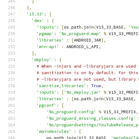
}
},
'15.33'
:
{
'dex'
:
{
'inputs'
:
[
os
.
path
.
join
(
V15_33_BASE
,
'You
'pgmap'
:
'%s_proguard.map'
%
 V15_33_PREFI
'libraries'
:
[
ANDROID_JAR
],
'min-api'
:
 ANDROID_L_API
,
},
'deploy'
:
{
# When -injars and -libraryjars are used 
# sanitization is on by default. For this
# -libraryjars are not used, but library 
'sanitize_libraries'
:
True
,
'inputs'
:
[
'%s_deploy.jar'
%
 V15_33_PREFI
'libraries'
:
[
os
.
path
.
join
(
V15_33_BASE
,
'pgconf'
:
[
'%s_proguard.config'
%
 V15_33_PREFIX
,
'%s_proguard_missing_classes.config'
'%s/proguardsettings/YouTubeRelease_p
'maindexrules'
:
[
          os
.
path
.
join
(
V15_33_BASE
,
'mainDexCla