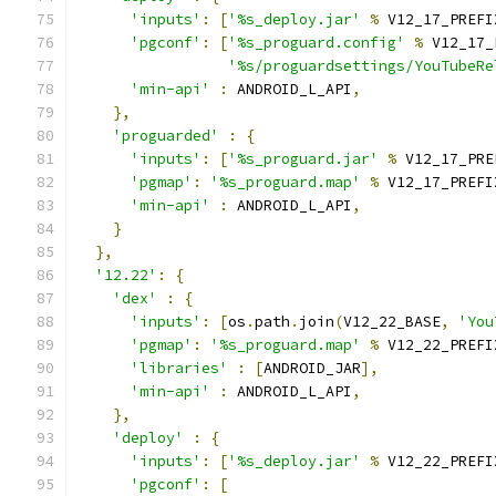
'inputs'
:
[
'%s_deploy.jar'
%
 V12_17_PREFI
'pgconf'
:
[
'%s_proguard.config'
%
 V12_17_
'%s/proguardsettings/YouTubeRe
'min-api'
:
 ANDROID_L_API
,
},
'proguarded'
:
{
'inputs'
:
[
'%s_proguard.jar'
%
 V12_17_PRE
'pgmap'
:
'%s_proguard.map'
%
 V12_17_PREFI
'min-api'
:
 ANDROID_L_API
,
}
},
'12.22'
:
{
'dex'
:
{
'inputs'
:
[
os
.
path
.
join
(
V12_22_BASE
,
'You
'pgmap'
:
'%s_proguard.map'
%
 V12_22_PREFI
'libraries'
:
[
ANDROID_JAR
],
'min-api'
:
 ANDROID_L_API
,
},
'deploy'
:
{
'inputs'
:
[
'%s_deploy.jar'
%
 V12_22_PREFI
'pgconf'
:
[