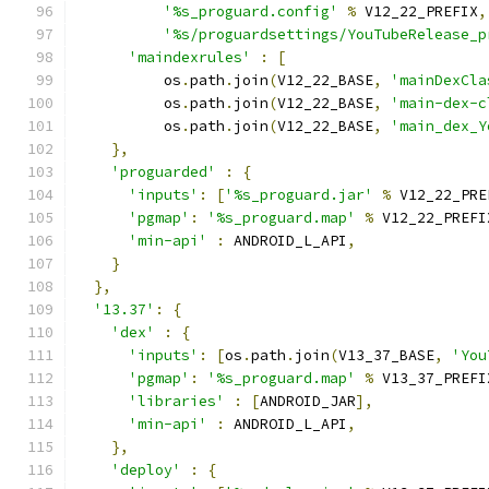
'%s_proguard.config'
%
 V12_22_PREFIX
,
'%s/proguardsettings/YouTubeRelease_p
'maindexrules'
:
[
          os
.
path
.
join
(
V12_22_BASE
,
'mainDexCla
          os
.
path
.
join
(
V12_22_BASE
,
'main-dex-c
          os
.
path
.
join
(
V12_22_BASE
,
'main_dex_Y
},
'proguarded'
:
{
'inputs'
:
[
'%s_proguard.jar'
%
 V12_22_PRE
'pgmap'
:
'%s_proguard.map'
%
 V12_22_PREFI
'min-api'
:
 ANDROID_L_API
,
}
},
'13.37'
:
{
'dex'
:
{
'inputs'
:
[
os
.
path
.
join
(
V13_37_BASE
,
'You
'pgmap'
:
'%s_proguard.map'
%
 V13_37_PREFI
'libraries'
:
[
ANDROID_JAR
],
'min-api'
:
 ANDROID_L_API
,
},
'deploy'
:
{