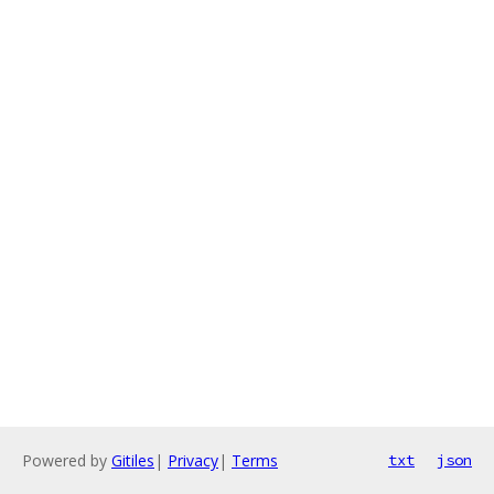
Powered by
Gitiles
|
Privacy
|
Terms
txt
json