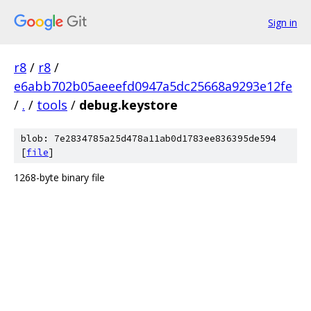
Sign in
r8
/
r8
/
e6abb702b05aeeefd0947a5dc25668a9293e12fe
/
.
/
tools
/
debug.keystore
blob: 7e2834785a25d478a11ab0d1783ee836395de594
[
file
]
1268-byte binary file