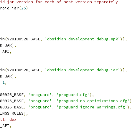
id.jar version for each of nest version separately.
roid_jar
(
25
)
in
(
V20180926_BASE
,
'obsidian-development-debug.apk'
)],
D_JAR
],
_API
,
in
(
V20180926_BASE
,
'obsidian-development-debug.jar'
)],
D_JAR
],
1
,
80926_BASE
,
'proguard'
,
'proguard.cfg'
),
80926_BASE
,
'proguard'
,
'proguard-no-optimizations.cfg'
)
80926_BASE
,
'proguard'
,
'proguard-ignore-warnings.cfg'
),
INGS_RULES
],
lti dex
_API
,