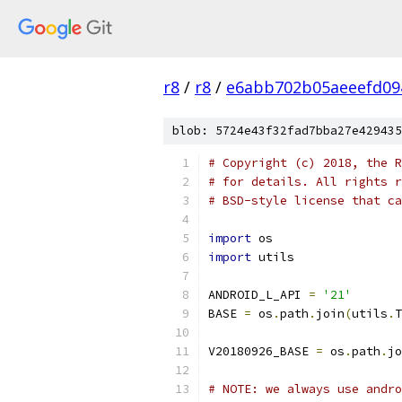
r8
/
r8
/
e6abb702b05aeeefd09
blob: 5724e43f32fad7bba27e429435
# Copyright (c) 2018, the R
# for details. All rights r
# BSD-style license that ca
import
 os
import
 utils
ANDROID_L_API 
=
'21'
BASE 
=
 os
.
path
.
join
(
utils
.
T
V20180926_BASE 
=
 os
.
path
.
jo
# NOTE: we always use andro