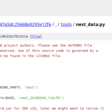
47a5dc25668a9293e12fe
/
.
/
tools
/
nest_data.py
14b52b2f61331a [
file
]
8 project authors. Please see the AUTHORS file
eserved. Use of this source code is governed by a
n be found in the LICENSE file.
HIRD_PARTY
,
'nest'
)
in
(
BASE
,
'nest_20180926_7c6cfb'
)
id.jar for SDK v25, later we might want to revise it