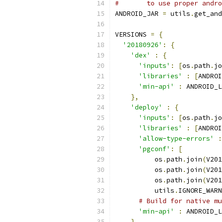
#       to use proper andro
ANDROID_JAR 
=
 utils
.
get_and
VERSIONS 
=
{
'20180926'
:
{
'dex'
:
{
'inputs'
:
[
os
.
path
.
jo
'libraries'
:
[
ANDROI
'min-api'
:
 ANDROID_L
},
'deploy'
:
{
'inputs'
:
[
os
.
path
.
jo
'libraries'
:
[
ANDROI
'allow-type-errors'
:
'pgconf'
:
[
          os
.
path
.
join
(
V201
          os
.
path
.
join
(
V201
          os
.
path
.
join
(
V201
          utils
.
IGNORE_WARN
# Build for native mu
'min-api'
:
 ANDROID_L
}