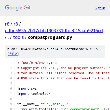
Sign in
r8
/
r8
/
edbc5697e7b17cbfcf903731dfde015aab9215cd
/
.
/
tools
/
compatproguard.py
blob: 10542e3c4fae57d3aa340f67ccfb8a2dc767c31b
[
file
]
#!/usr/bin/env python
# Copyright (c) 2018, the R8 project authors. P
# for details. All rights reserved. Use of this
# BSD-style license that can be found in the LI
import
 sys
import
 toolhelper
if
 __name__ 
==
'__main__'
:
  sys
.
exit
(
toolhelper
.
run
(
'compatproguard'
,
 sys