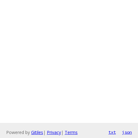
Powered by
Gitiles
|
Privacy
|
Terms
txt
json