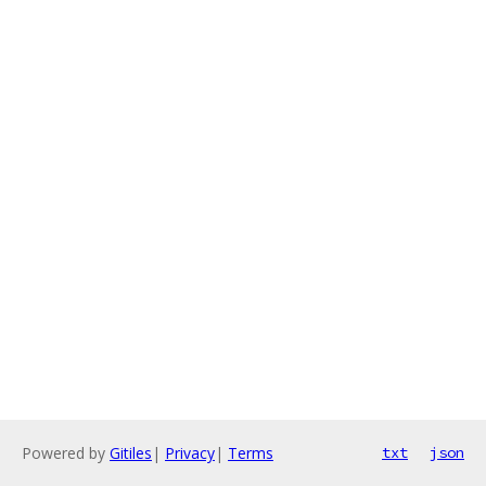
Powered by
Gitiles
|
Privacy
|
Terms
txt
json