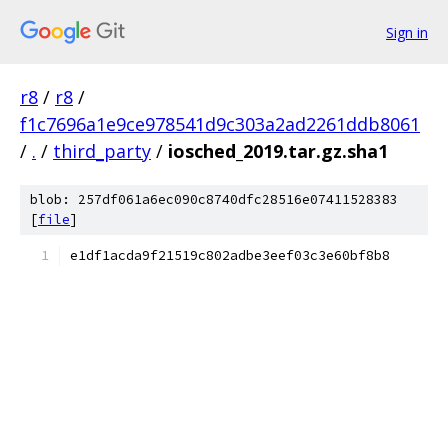
Sign in
r8
/
r8
/
f1c7696a1e9ce978541d9c303a2ad2261ddb8061
/
.
/
third_party
/
iosched_2019.tar.gz.sha1
blob: 257df061a6ec090c8740dfc28516e07411528383
[
file
]
e1df1acda9f21519c802adbe3eef03c3e60bf8b8