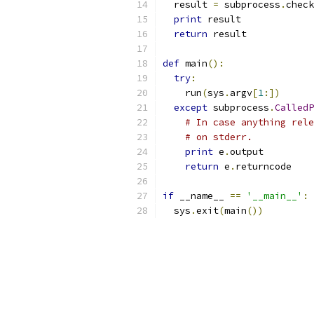
  result 
=
 subprocess
.
check
print
 result
return
 result
def
 main
():
try
:
    run
(
sys
.
argv
[
1
:])
except
 subprocess
.
CalledP
# In case anything rele
# on stderr.
print
 e
.
output
return
 e
.
returncode
if
 __name__ 
==
'__main__'
:
  sys
.
exit
(
main
())