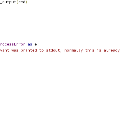
_output
(
cmd
)
rocessError
as
 e
:
vant was printed to stdout, normally this is already