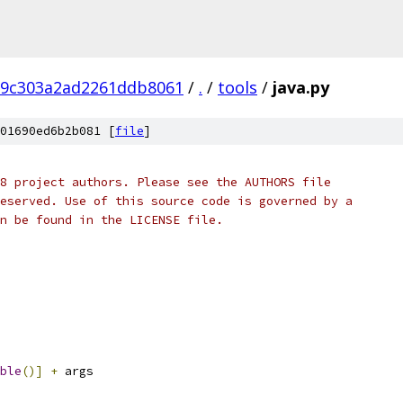
d9c303a2ad2261ddb8061
/
.
/
tools
/
java.py
01690ed6b2b081 [
file
]
8 project authors. Please see the AUTHORS file
eserved. Use of this source code is governed by a
n be found in the LICENSE file.
ble
()]
+
 args