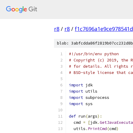
r8
/
r8
/
f1c7696a1e9ce978541
blob: 3abfcdda86f2819b07cc232d8b
#!/usr/bin/env python
# Copyright (c) 2019, the R
# for details. All rights r
# BSD-style license that ca
import
 jdk
import
 utils
import
 subprocess
import
 sys
def
 run
(
args
):
  cmd 
=
[
jdk
.
GetJavaExecuta
  utils
.
PrintCmd
(
cmd
)