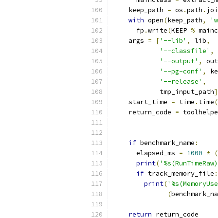
    keep_path 
=
 os
.
path
.
joi
with
 open
(
keep_path
,
'w
      fp
.
write
(
KEEP 
%
 mainc
    args 
=
[
'--lib'
,
 lib
,
'--classfile'
,
'--output'
,
 out
'--pg-conf'
,
 ke
'--release'
,
            tmp_input_path
]
    start_time 
=
 time
.
time
(
    return_code 
=
 toolhelpe
                           
                           
if
 benchmark_name
:
      elapsed_ms 
=
1000
*
(
print
(
'%s(RunTimeRaw)
if
 track_memory_file
:
print
(
'%s(MemoryUse
(
benchmark_na
return
 return_code