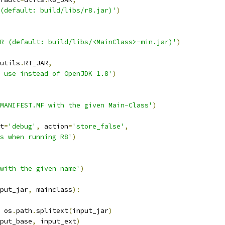
(default: build/libs/r8.jar)'
)
R (default: build/libs/<MainClass>-min.jar)'
)
utils
.
RT_JAR
,
 use instead of OpenJDK 1.8'
)
MANIFEST.MF with the given Main-Class'
)
t
=
'debug'
,
 action
=
'store_false'
,
s when running R8'
)
with the given name'
)
put_jar
,
 mainclass
):
 os
.
path
.
splitext
(
input_jar
)
put_base
,
 input_ext
)