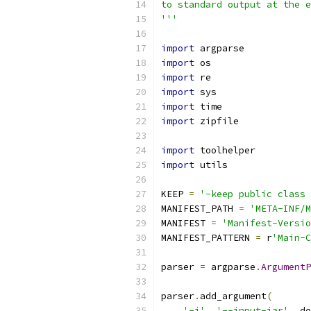
to standard output at the e
'''
import
 argparse
import
 os
import
 re
import
 sys
import
 time
import
 zipfile
import
 toolhelper
import
 utils
KEEP 
=
'-keep public class 
MANIFEST_PATH 
=
'META-INF/M
MANIFEST 
=
'Manifest-Versio
MANIFEST_PATTERN 
=
 r
'Main-C
parser 
=
 argparse
.
ArgumentP
                           
parser
.
add_argument
(
'-i'
,
'--input-jar'
,
 de