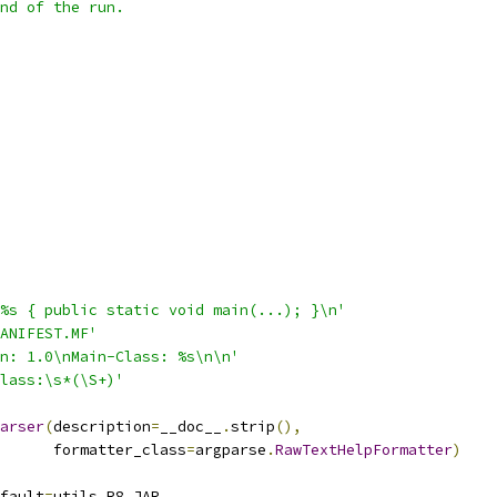
nd of the run.
%s { public static void main(...); }\n'
ANIFEST.MF'
n: 1.0\nMain-Class: %s\n\n'
lass:\s*(\S+)'
arser
(
description
=
__doc__
.
strip
(),
      formatter_class
=
argparse
.
RawTextHelpFormatter
)
fault
=
utils
.
R8_JAR
,