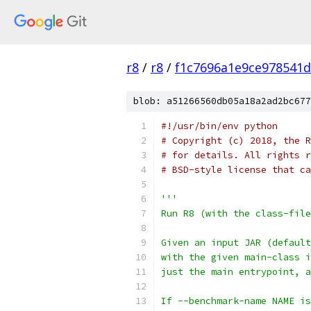
r8
/
r8
/
f1c7696a1e9ce978541
blob: a51266560db05a18a2ad2bc677
#!/usr/bin/env python
# Copyright (c) 2018, the R
# for details. All rights r
# BSD-style license that ca
'''
Run R8 (with the class-file
Given an input JAR (default
with the given main-class i
just the main entrypoint, a
If --benchmark-name NAME is