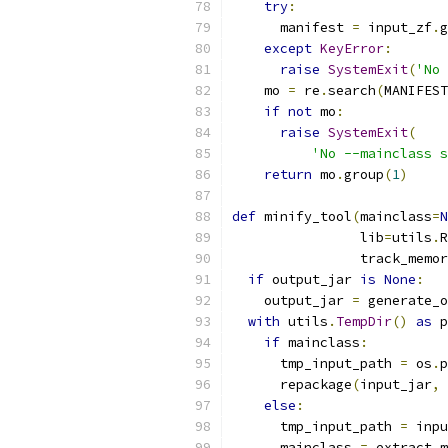
try
:
      manifest 
=
 input_zf
.
g
except
KeyError
:
raise
SystemExit
(
'No 
    mo 
=
 re
.
search
(
MANIFEST
if
not
 mo
:
raise
SystemExit
(
'No --mainclass s
return
 mo
.
group
(
1
)
def
 minify_tool
(
mainclass
=
N
                lib
=
utils
.
R
                track_memor
if
 output_jar 
is
None
:
    output_jar 
=
 generate_o
with
 utils
.
TempDir
()
as
 p
if
 mainclass
:
      tmp_input_path 
=
 os
.
p
      repackage
(
input_jar
,
 
else
:
      tmp_input_path 
=
 inpu
      mainclass 
=
 extract_m