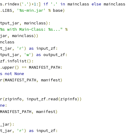
s
.
rindex
(
'.'
)+
1
:]
if
'.'
in
 mainclass 
else
 mainclass
.
LIBS
,
'%s-min.jar'
%
 base
)
tput_jar
,
 mainclass
):
%s with Main-Class: %s..."
%
jar
,
 mainclass
))
nclass
t_jar
,
'r'
)
as
 input_zf
:
tput_jar
,
'w'
)
as
 output_zf
:
zf
.
infolist
():
.
upper
()
==
 MANIFEST_PATH
:
s
not
None
r
(
MANIFEST_PATH
,
 manifest
)
r
(
zipinfo
,
 input_zf
.
read
(
zipinfo
))
ne
:
MANIFEST_PATH
,
 manifest
)
_jar
):
t_jar
,
'r'
)
as
 input_zf
: