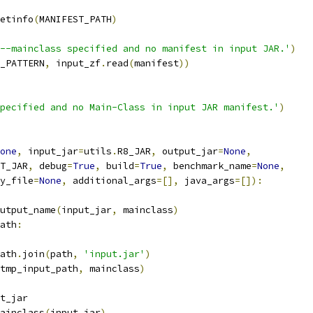
etinfo
(
MANIFEST_PATH
)
--mainclass specified and no manifest in input JAR.'
)
_PATTERN
,
 input_zf
.
read
(
manifest
))
pecified and no Main-Class in input JAR manifest.'
)
one
,
 input_jar
=
utils
.
R8_JAR
,
 output_jar
=
None
,
T_JAR
,
 debug
=
True
,
 build
=
True
,
 benchmark_name
=
None
,
y_file
=
None
,
 additional_args
=[],
 java_args
=[]):
utput_name
(
input_jar
,
 mainclass
)
ath
:
ath
.
join
(
path
,
'input.jar'
)
tmp_input_path
,
 mainclass
)
t_jar
ainclass
(
input_jar
)