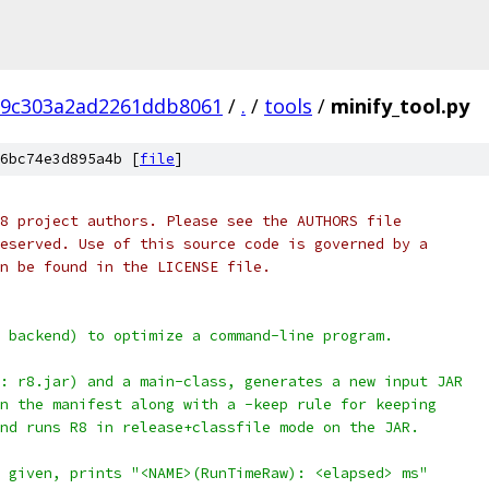
d9c303a2ad2261ddb8061
/
.
/
tools
/
minify_tool.py
6bc74e3d895a4b [
file
]
8 project authors. Please see the AUTHORS file
eserved. Use of this source code is governed by a
n be found in the LICENSE file.
 backend) to optimize a command-line program.
: r8.jar) and a main-class, generates a new input JAR
n the manifest along with a -keep rule for keeping
nd runs R8 in release+classfile mode on the JAR.
 given, prints "<NAME>(RunTimeRaw): <elapsed> ms"