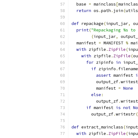
  base 
=
 mainclass
[
mainclas
return
 os
.
path
.
join
(
utils
def
 repackage
(
input_jar
,
 ou
print
(
"Repackaging %s to 
(
input_jar
,
 output_
  manifest 
=
 MANIFEST 
%
 mai
with
 zipfile
.
ZipFile
(
inpu
with
 zipfile
.
ZipFile
(
ou
for
 zipinfo 
in
 input_
if
 zipinfo
.
filename
assert
 manifest 
i
          output_zf
.
writest
          manifest 
=
None
else
:
          output_zf
.
writest
if
 manifest 
is
not
No
        output_zf
.
writestr
(
def
 extract_mainclass
(
input
with
 zipfile
.
ZipFile
(
inpu