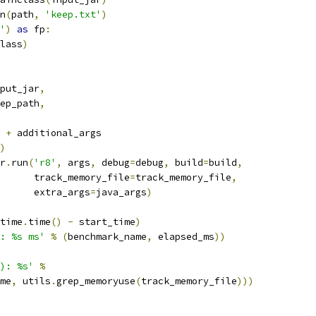
n
(
path
,
'keep.txt'
)
'
)
as
 fp
:
lass
)
put_jar
,
ep_path
,
+
 additional_args
)
r
.
run
(
'r8'
,
 args
,
 debug
=
debug
,
 build
=
build
,
      track_memory_file
=
track_memory_file
,
      extra_args
=
java_args
)
time
.
time
()
-
 start_time
)
: %s ms'
%
(
benchmark_name
,
 elapsed_ms
))
): %s'
%
me
,
 utils
.
grep_memoryuse
(
track_memory_file
)))