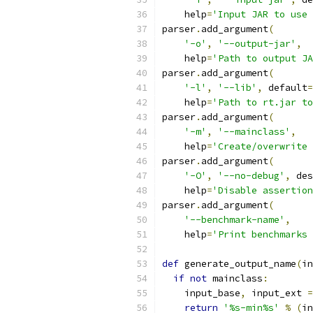
    help
=
'Input JAR to use 
parser
.
add_argument
(
'-o'
,
'--output-jar'
,
    help
=
'Path to output JA
parser
.
add_argument
(
'-l'
,
'--lib'
,
 default
=
    help
=
'Path to rt.jar to
parser
.
add_argument
(
'-m'
,
'--mainclass'
,
    help
=
'Create/overwrite 
parser
.
add_argument
(
'-O'
,
'--no-debug'
,
 des
    help
=
'Disable assertion
parser
.
add_argument
(
'--benchmark-name'
,
    help
=
'Print benchmarks 
def
 generate_output_name
(
in
if
not
 mainclass
:
    input_base
,
 input_ext 
=
return
'%s-min%s'
%
(
in