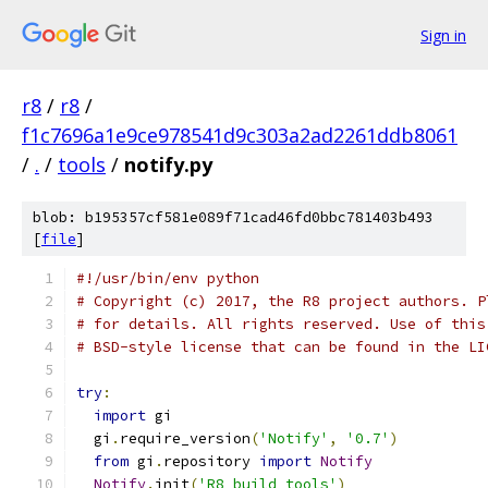
Sign in
r8
/
r8
/
f1c7696a1e9ce978541d9c303a2ad2261ddb8061
/
.
/
tools
/
notify.py
blob: b195357cf581e089f71cad46fd0bbc781403b493
[
file
]
#!/usr/bin/env python
# Copyright (c) 2017, the R8 project authors. P
# for details. All rights reserved. Use of this
# BSD-style license that can be found in the LI
try
:
import
 gi
  gi
.
require_version
(
'Notify'
,
'0.7'
)
from
 gi
.
repository 
import
Notify
Notify
.
init
(
'R8 build tools'
)