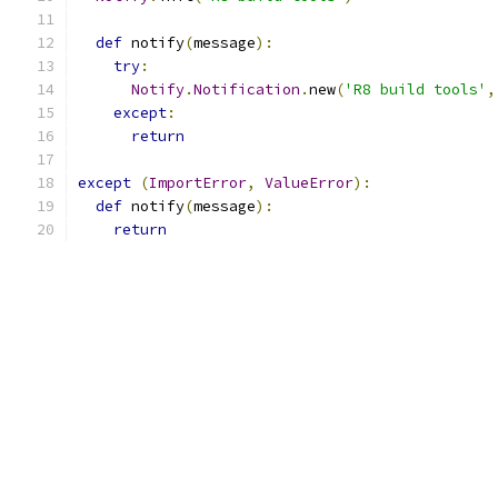
def
 notify
(
message
):
try
:
Notify
.
Notification
.
new
(
'R8 build tools'
,
except
:
return
except
(
ImportError
,
ValueError
):
def
 notify
(
message
):
return