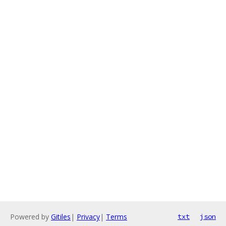
Powered by
Gitiles
|
Privacy
|
Terms
txt
json