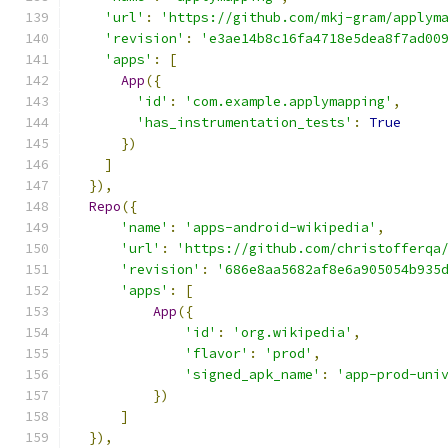
'url'
:
'https://github.com/mkj-gram/applym
'revision'
:
'e3ae14b8c16fa4718e5dea8f7ad00
'apps'
:
[
App
({
'id'
:
'com.example.applymapping'
,
'has_instrumentation_tests'
:
True
})
]
}),
Repo
({
'name'
:
'apps-android-wikipedia'
,
'url'
:
'https://github.com/christofferqa
'revision'
:
'686e8aa5682af8e6a905054b935
'apps'
:
[
App
({
'id'
:
'org.wikipedia'
,
'flavor'
:
'prod'
,
'signed_apk_name'
:
'app-prod-uni
})
]
}),