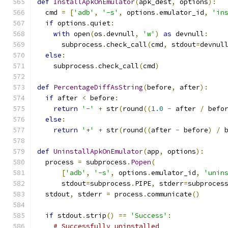
def
InstallApkOnEmulator
(
apk_dest
,
 options
):
  cmd 
=
[
'adb'
,
'-s'
,
 options
.
emulator_id
,
'in
if
 options
.
quiet
:
with
 open
(
os
.
devnull
,
'w'
)
as
 devnull
:
      subprocess
.
check_call
(
cmd
,
 stdout
=
devnul
else
:
    subprocess
.
check_call
(
cmd
)
def
PercentageDiffAsString
(
before
,
 after
):
if
 after 
<
 before
:
return
'-'
+
 str
(
round
((
1.0
-
 after 
/
 befo
else
:
return
'+'
+
 str
(
round
((
after 
-
 before
)
/
 
def
UninstallApkOnEmulator
(
app
,
 options
):
  process 
=
 subprocess
.
Popen
(
[
'adb'
,
'-s'
,
 options
.
emulator_id
,
'unin
      stdout
=
subprocess
.
PIPE
,
 stderr
=
subproces
  stdout
,
 stderr 
=
 process
.
communicate
()
if
 stdout
.
strip
()
==
'Success'
:
# Successfully uninstalled