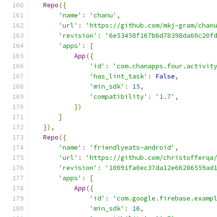
Repo
({
'name'
:
'chanu'
,
'url'
:
'https://github.com/mkj-gram/chan
'revision'
:
'6e53458f167b6d78398da60c20f
'apps'
:
[
App
({
'id'
:
'com.chanapps.four.activit
'has_lint_task'
:
False
,
'min_sdk'
:
15
,
'compatibility'
:
'1.7'
,
})
]
}),
Repo
({
'name'
:
'friendlyeats-android'
,
'url'
:
'https://github.com/christofferqa
'revision'
:
'10091fa0ec37da12e66286559ad
'apps'
:
[
App
({
'id'
:
'com.google.firebase.examp
'min_sdk'
:
16
,