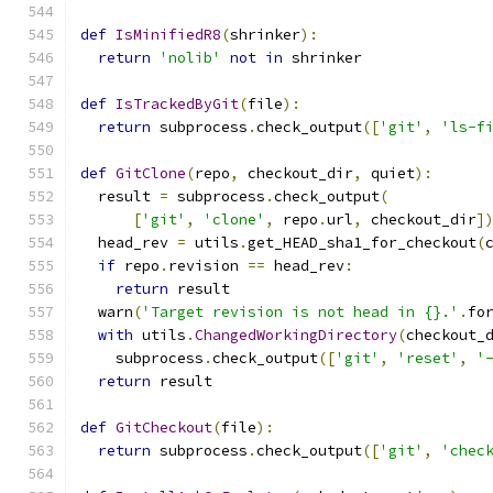
def
IsMinifiedR8
(
shrinker
):
return
'nolib'
not
in
 shrinker
def
IsTrackedByGit
(
file
):
return
 subprocess
.
check_output
([
'git'
,
'ls-f
def
GitClone
(
repo
,
 checkout_dir
,
 quiet
):
  result 
=
 subprocess
.
check_output
(
[
'git'
,
'clone'
,
 repo
.
url
,
 checkout_dir
]
  head_rev 
=
 utils
.
get_HEAD_sha1_for_checkout
(
if
 repo
.
revision 
==
 head_rev
:
return
 result
  warn
(
'Target revision is not head in {}.'
.
fo
with
 utils
.
ChangedWorkingDirectory
(
checkout_
    subprocess
.
check_output
([
'git'
,
'reset'
,
'
return
 result
def
GitCheckout
(
file
):
return
 subprocess
.
check_output
([
'git'
,
'chec