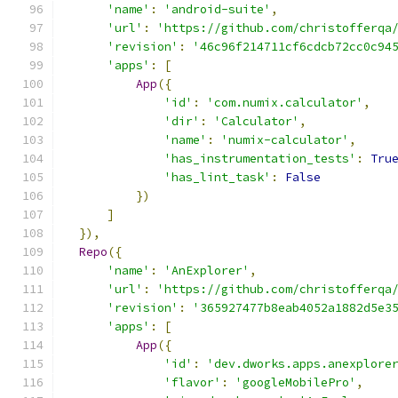
'name'
:
'android-suite'
,
'url'
:
'https://github.com/christofferqa
'revision'
:
'46c96f214711cf6cdcb72cc0c94
'apps'
:
[
App
({
'id'
:
'com.numix.calculator'
,
'dir'
:
'Calculator'
,
'name'
:
'numix-calculator'
,
'has_instrumentation_tests'
:
Tru
'has_lint_task'
:
False
})
]
}),
Repo
({
'name'
:
'AnExplorer'
,
'url'
:
'https://github.com/christofferqa
'revision'
:
'365927477b8eab4052a1882d5e3
'apps'
:
[
App
({
'id'
:
'dev.dworks.apps.anexplore
'flavor'
:
'googleMobilePro'
,