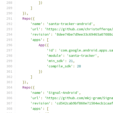
})
]
}),
Repo
({
'name'
:
'santa-tracker-android'
,
'url'
:
'https://github.com/christofferqa
'revision'
:
'8dee74be7d9ee33c69465a07088
'apps'
:
[
App
({
'id'
:
'com.google.android.apps.s
'module'
:
'santa-tracker'
,
'min_sdk'
:
21
,
'compile_sdk'
:
28
})
]
}),
Repo
({
'name'
:
'Signal-Android'
,
'url'
:
'https://github.com/mkj-gram/Sign
'revision'
:
'cd542cab9bf860e71504ecb1caa
'apps'
:
[