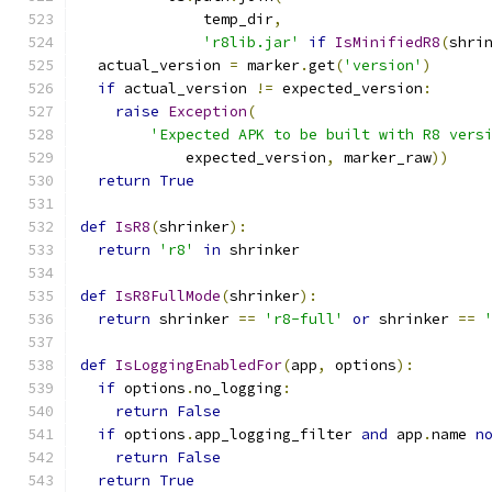
              temp_dir
,
'r8lib.jar'
if
IsMinifiedR8
(
shri
  actual_version 
=
 marker
.
get
(
'version'
)
if
 actual_version 
!=
 expected_version
:
raise
Exception
(
'Expected APK to be built with R8 vers
            expected_version
,
 marker_raw
))
return
True
def
IsR8
(
shrinker
):
return
'r8'
in
 shrinker
def
IsR8FullMode
(
shrinker
):
return
 shrinker 
==
'r8-full'
or
 shrinker 
==
def
IsLoggingEnabledFor
(
app
,
 options
):
if
 options
.
no_logging
:
return
False
if
 options
.
app_logging_filter 
and
 app
.
name 
n
return
False
return
True