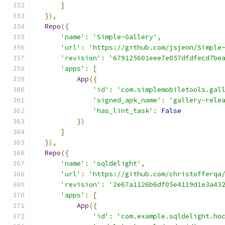
]
}),
Repo
({
'name'
:
'Simple-Gallery'
,
'url'
:
'https://github.com/jsjeon/Simple
'revision'
:
'679125601eee7e057dfdfecd7be
'apps'
:
[
App
({
'id'
:
'com.simplemobiletools.gal
'signed_apk_name'
:
'gallery-rele
'has_lint_task'
:
False
})
]
}),
Repo
({
'name'
:
'sqldelight'
,
'url'
:
'https://github.com/christofferqa
'revision'
:
'2e67a1126b6df05e4119d1e3a43
'apps'
:
[
App
({
'id'
:
'com.example.sqldelight.ho