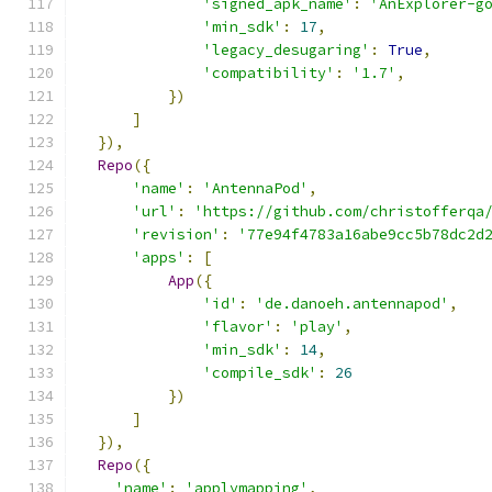
'signed_apk_name'
:
'AnExplorer-g
'min_sdk'
:
17
,
'legacy_desugaring'
:
True
,
'compatibility'
:
'1.7'
,
})
]
}),
Repo
({
'name'
:
'AntennaPod'
,
'url'
:
'https://github.com/christofferqa
'revision'
:
'77e94f4783a16abe9cc5b78dc2d
'apps'
:
[
App
({
'id'
:
'de.danoeh.antennapod'
,
'flavor'
:
'play'
,
'min_sdk'
:
14
,
'compile_sdk'
:
26
})
]
}),
Repo
({
'name'
:
'applymapping'
,