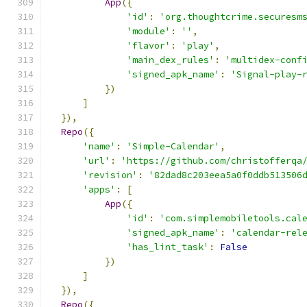
App
({
'id'
:
'org.thoughtcrime.securesm
'module'
:
''
,
'flavor'
:
'play'
,
'main_dex_rules'
:
'multidex-conf
'signed_apk_name'
:
'Signal-play-
})
]
}),
Repo
({
'name'
:
'Simple-Calendar'
,
'url'
:
'https://github.com/christofferqa
'revision'
:
'82dad8c203eea5a0f0ddb513506
'apps'
:
[
App
({
'id'
:
'com.simplemobiletools.cal
'signed_apk_name'
:
'calendar-rel
'has_lint_task'
:
False
})
]
}),
Repo
({