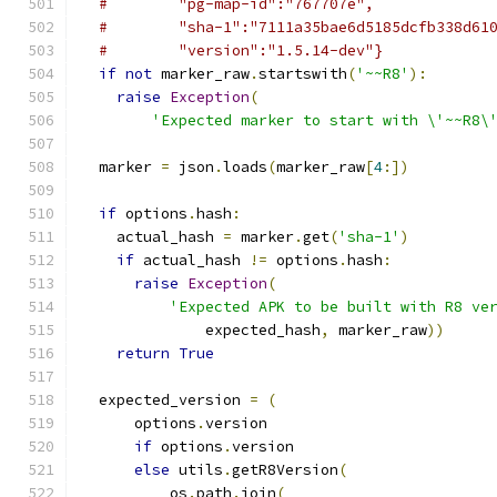
#        "pg-map-id":"767707e",
#        "sha-1":"7111a35bae6d5185dcfb338d61
#        "version":"1.5.14-dev"}
if
not
 marker_raw
.
startswith
(
'~~R8'
):
raise
Exception
(
'Expected marker to start with \'~~R8\
  marker 
=
 json
.
loads
(
marker_raw
[
4
:])
if
 options
.
hash
:
    actual_hash 
=
 marker
.
get
(
'sha-1'
)
if
 actual_hash 
!=
 options
.
hash
:
raise
Exception
(
'Expected APK to be built with R8 ve
              expected_hash
,
 marker_raw
))
return
True
  expected_version 
=
(
      options
.
version
if
 options
.
version
else
 utils
.
getR8Version
(
          os
.
path
.
join
(