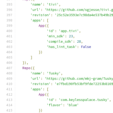
'name'
:
'tivi'
,
'url'
:
'https://github.com/sgjesse/tivi.
'revision'
:
'25c52e3593e7c98da4e537b49b2
'apps'
:
[
App
({
'id'
:
'app.tivi'
,
'min_sdk'
:
23
,
'compile_sdk'
:
28
,
'has_lint_task'
:
False
})
]
}),
Repo
({
'name'
:
'Tusky'
,
'url'
:
'https://github.com/mkj-gram/Tusk
'revision'
:
'e7fbd190fb53bf9fde72253b816
'apps'
:
[
App
({
'id'
:
'com.keylesspalace.tusky'
,
'flavor'
:
'blue'
})