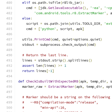
elif
 os
.
path
.
isfile
(
r8lib_jar
):
    cmd 
=
[
jdk
.
GetJavaExecutable
(),
'-ea'
,
'-c
'com.android.tools.r8.ExtractMarker'
,
 
else
:
    script 
=
 os
.
path
.
join
(
utils
.
TOOLS_DIR
,
'ex
    cmd 
=
[
'python'
,
 script
,
 apk
]
  utils
.
PrintCmd
(
cmd
,
 quiet
=
options
.
quiet
)
  stdout 
=
 subprocess
.
check_output
(
cmd
)
# Return the last line.
  lines 
=
 stdout
.
strip
().
splitlines
()
assert
 len
(
lines
)
>=
1
return
 lines
[-
1
]
def
CheckIsBuiltWithExpectedR8
(
apk
,
 temp_dir
,
 
  marker_raw 
=
ExtractMarker
(
apk
,
 temp_dir
,
 op
# Marker should be a string on the following
#   ~~R8{"compilation-mode":"release",
#        "min-api":16,