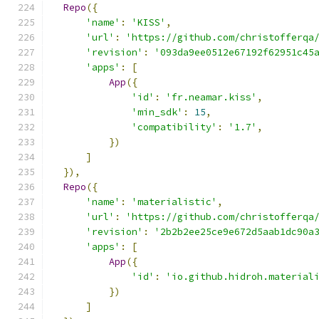
Repo
({
'name'
:
'KISS'
,
'url'
:
'https://github.com/christofferqa
'revision'
:
'093da9ee0512e67192f62951c45
'apps'
:
[
App
({
'id'
:
'fr.neamar.kiss'
,
'min_sdk'
:
15
,
'compatibility'
:
'1.7'
,
})
]
}),
Repo
({
'name'
:
'materialistic'
,
'url'
:
'https://github.com/christofferqa
'revision'
:
'2b2b2ee25ce9e672d5aab1dc90a
'apps'
:
[
App
({
'id'
:
'io.github.hidroh.material
})
]