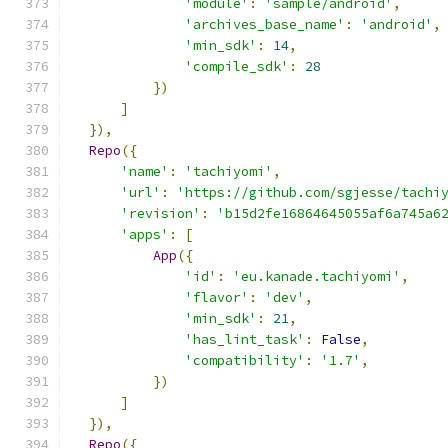
'module'
:
'sample/android'
,
'archives_base_name'
:
'android'
,
'min_sdk'
:
14
,
'compile_sdk'
:
28
})
]
}),
Repo
({
'name'
:
'tachiyomi'
,
'url'
:
'https://github.com/sgjesse/tachi
'revision'
:
'b15d2fe16864645055af6a745a6
'apps'
:
[
App
({
'id'
:
'eu.kanade.tachiyomi'
,
'flavor'
:
'dev'
,
'min_sdk'
:
21
,
'has_lint_task'
:
False
,
'compatibility'
:
'1.7'
,
})
]
}),
Repo
({