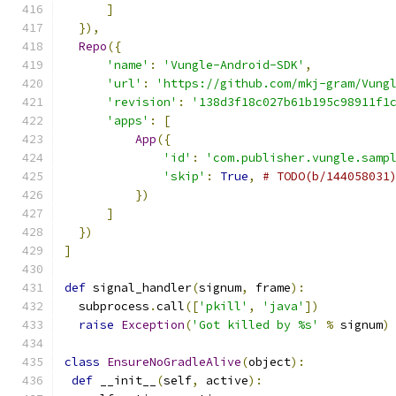
]
}),
Repo
({
'name'
:
'Vungle-Android-SDK'
,
'url'
:
'https://github.com/mkj-gram/Vung
'revision'
:
'138d3f18c027b61b195c98911f1
'apps'
:
[
App
({
'id'
:
'com.publisher.vungle.samp
'skip'
:
True
,
# TODO(b/144058031
})
]
})
]
def
 signal_handler
(
signum
,
 frame
):
  subprocess
.
call
([
'pkill'
,
'java'
])
raise
Exception
(
'Got killed by %s'
%
 signum
)
class
EnsureNoGradleAlive
(
object
):
def
 __init__
(
self
,
 active
):