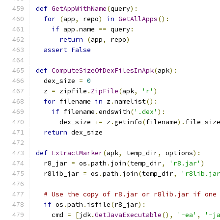
def
GetAppWithName
(
query
):
for
(
app
,
 repo
)
in
GetAllApps
():
if
 app
.
name 
==
 query
:
return
(
app
,
 repo
)
assert
False
def
ComputeSizeOfDexFilesInApk
(
apk
):
  dex_size 
=
0
  z 
=
 zipfile
.
ZipFile
(
apk
,
'r'
)
for
 filename 
in
 z
.
namelist
():
if
 filename
.
endswith
(
'.dex'
):
      dex_size 
+=
 z
.
getinfo
(
filename
).
file_siz
return
 dex_size
def
ExtractMarker
(
apk
,
 temp_dir
,
 options
):
  r8_jar 
=
 os
.
path
.
join
(
temp_dir
,
'r8.jar'
)
  r8lib_jar 
=
 os
.
path
.
join
(
temp_dir
,
'r8lib.ja
# Use the copy of r8.jar or r8lib.jar if one
if
 os
.
path
.
isfile
(
r8_jar
):
    cmd 
=
[
jdk
.
GetJavaExecutable
(),
'-ea'
,
'-j