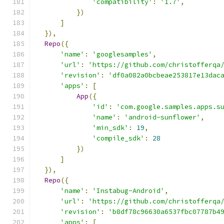
'compatibility'
:
'1.7'
,
})
]
}),
Repo
({
'name'
:
'googlesamples'
,
'url'
:
'https://github.com/christofferqa
'revision'
:
'df0a082a0bcbeae253817e13dac
'apps'
:
[
App
({
'id'
:
'com.google.samples.apps.s
'name'
:
'android-sunflower'
,
'min_sdk'
:
19
,
'compile_sdk'
:
28
})
]
}),
Repo
({
'name'
:
'Instabug-Android'
,
'url'
:
'https://github.com/christofferqa
'revision'
:
'b8df78c96630a6537fbc07787b4
'apps'
:
[