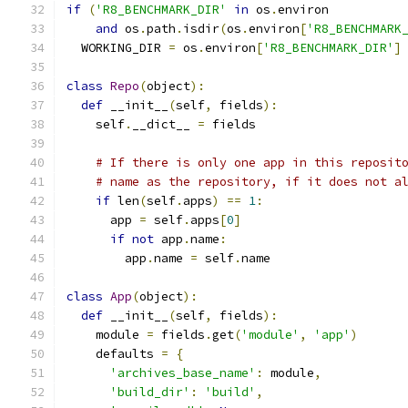
if
(
'R8_BENCHMARK_DIR'
in
 os
.
environ
and
 os
.
path
.
isdir
(
os
.
environ
[
'R8_BENCHMARK
  WORKING_DIR 
=
 os
.
environ
[
'R8_BENCHMARK_DIR'
]
class
Repo
(
object
):
def
 __init__
(
self
,
 fields
):
    self
.
__dict__ 
=
 fields
# If there is only one app in this reposit
# name as the repository, if it does not a
if
 len
(
self
.
apps
)
==
1
:
      app 
=
 self
.
apps
[
0
]
if
not
 app
.
name
:
        app
.
name 
=
 self
.
name
class
App
(
object
):
def
 __init__
(
self
,
 fields
):
    module 
=
 fields
.
get
(
'module'
,
'app'
)
    defaults 
=
{
'archives_base_name'
:
 module
,
'build_dir'
:
'build'
,