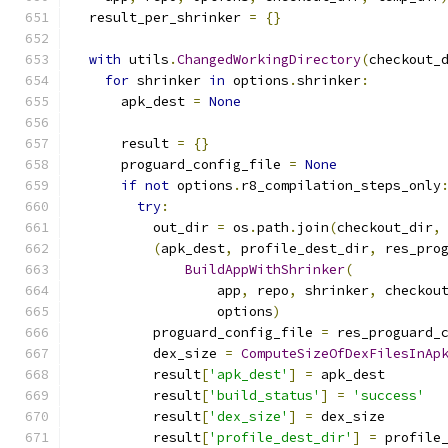
  result_per_shrinker 
=
{}
with
 utils
.
ChangedWorkingDirectory
(
checkout_
for
 shrinker 
in
 options
.
shrinker
:
      apk_dest 
=
None
      result 
=
{}
      proguard_config_file 
=
None
if
not
 options
.
r8_compilation_steps_only
try
:
          out_dir 
=
 os
.
path
.
join
(
checkout_dir
,
(
apk_dest
,
 profile_dest_dir
,
 res_pro
BuildAppWithShrinker
(
                  app
,
 repo
,
 shrinker
,
 checkou
                  options
)
          proguard_config_file 
=
 res_proguard_
          dex_size 
=
ComputeSizeOfDexFilesInAp
          result
[
'apk_dest'
]
=
 apk_dest
          result
[
'build_status'
]
=
'success'
          result
[
'dex_size'
]
=
 dex_size
          result
[
'profile_dest_dir'
]
=
 profile