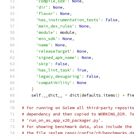
'compile_sdk'
:
None
,
'dir'
:
None
,
'flavor'
:
None
,
'has_instrumentation_tests'
:
False
,
'main_dex_rules'
:
None
,
'module'
:
 module
,
'min_sdk'
:
None
,
'name'
:
None
,
'releaseTarget'
:
None
,
'signed_apk_name'
:
None
,
'skip'
:
False
,
'has_lint_task'
:
True
,
'legacy_desugaring'
:
False
,
'compatibility'
:
None
}
    self
.
__dict__ 
=
 dict
(
defaults
.
items
()
+
 fi
# For running on Golem all third-party reposit
# dependency and then copied to WORKING_DIR. T
# 'run_on_as_app_x20_packager.py'.
# For showing benchmark data, also include the
# the file <golem_repo>/config/r8/benchmarks.d