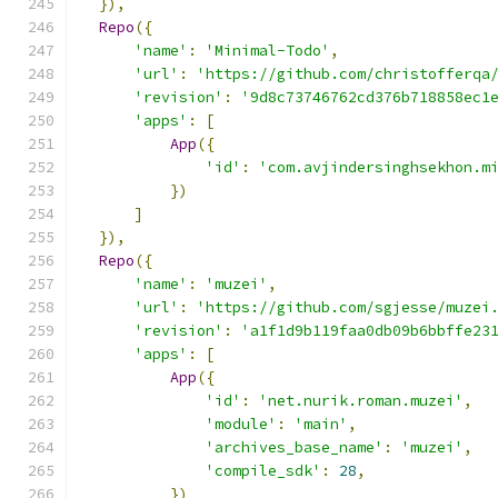
}),
Repo
({
'name'
:
'Minimal-Todo'
,
'url'
:
'https://github.com/christofferqa
'revision'
:
'9d8c73746762cd376b718858ec1
'apps'
:
[
App
({
'id'
:
'com.avjindersinghsekhon.m
})
]
}),
Repo
({
'name'
:
'muzei'
,
'url'
:
'https://github.com/sgjesse/muzei
'revision'
:
'a1f1d9b119faa0db09b6bbffe23
'apps'
:
[
App
({
'id'
:
'net.nurik.roman.muzei'
,
'module'
:
'main'
,
'archives_base_name'
:
'muzei'
,
'compile_sdk'
:
28
,
})