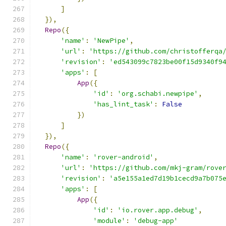
]
}),
Repo
({
'name'
:
'NewPipe'
,
'url'
:
'https://github.com/christofferqa
'revision'
:
'ed543099c7823be00f15d9340f9
'apps'
:
[
App
({
'id'
:
'org.schabi.newpipe'
,
'has_lint_task'
:
False
})
]
}),
Repo
({
'name'
:
'rover-android'
,
'url'
:
'https://github.com/mkj-gram/rove
'revision'
:
'a5e155a1ed7d19b1cecd9a7b075
'apps'
:
[
App
({
'id'
:
'io.rover.app.debug'
,
'module'
:
'debug-app'