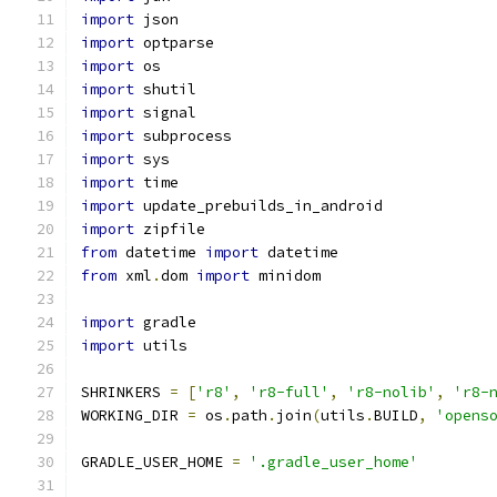
import
 json
import
 optparse
import
 os
import
 shutil
import
 signal
import
 subprocess
import
 sys
import
 time
import
 update_prebuilds_in_android
import
 zipfile
from
 datetime 
import
 datetime
from
 xml
.
dom 
import
 minidom
import
 gradle
import
 utils
SHRINKERS 
=
[
'r8'
,
'r8-full'
,
'r8-nolib'
,
'r8-
WORKING_DIR 
=
 os
.
path
.
join
(
utils
.
BUILD
,
'opens
GRADLE_USER_HOME 
=
'.gradle_user_home'