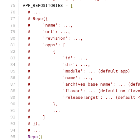
APP_REPOSITORIES 
=
[
# ...
# Repo({
#     'name': ...,
#     'url': ...,
#     'revision': ...,
#     'apps': [
#         {
#             'id': ...,
#             'dir': ...,
#             'module': ... (default app)
#             'name': ...,
#             'archives_base_name': ... (def
#             'flavor': ... (default no flav
#             'releaseTarget': ... (default 
#         },
#         ...
#     ]
# }),
# ...
Repo
({