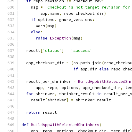
if
 repo
.
revision 
!=
 checkout_rev
:
    msg 
=
'Checkout is not target revision for
        app
.
name
,
 repo_checkout_dir
)
if
 options
.
ignore_versions
:
      warn
(
msg
)
else
:
raise
Exception
(
msg
)
  result
[
'status'
]
=
'success'
  app_checkout_dir 
=
(
os
.
path
.
join
(
repo_checko
if
 app
.
dir 
else
 repo_che
  result_per_shrinker 
=
BuildAppWithSelectedSh
      app
,
 repo
,
 options
,
 app_checkout_dir
,
 te
for
 shrinker
,
 shrinker_result 
in
 result_per_
    result
[
shrinker
]
=
 shrinker_result
return
 result
def
BuildAppWithSelectedShrinkers
(
    app
,
 repo
,
 options
,
 checkout_dir
,
 temp_dir