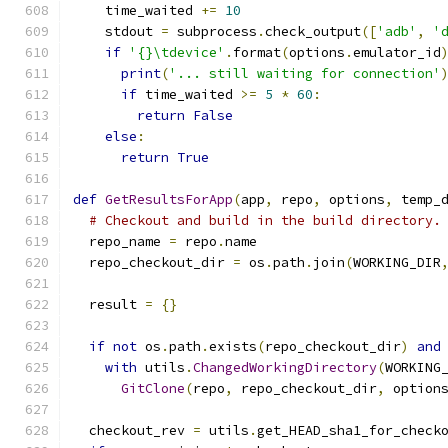
    time_waited 
+=
10
    stdout 
=
 subprocess
.
check_output
([
'adb'
,
'
if
'{}\tdevice'
.
format
(
options
.
emulator_id
print
(
'... still waiting for connection'
if
 time_waited 
>=
5
*
60
:
return
False
else
:
return
True
def
GetResultsForApp
(
app
,
 repo
,
 options
,
 temp_
# Checkout and build in the build directory.
  repo_name 
=
 repo
.
name
  repo_checkout_dir 
=
 os
.
path
.
join
(
WORKING_DIR
  result 
=
{}
if
not
 os
.
path
.
exists
(
repo_checkout_dir
)
and
with
 utils
.
ChangedWorkingDirectory
(
WORKING
GitClone
(
repo
,
 repo_checkout_dir
,
 option
  checkout_rev 
=
 utils
.
get_HEAD_sha1_for_check