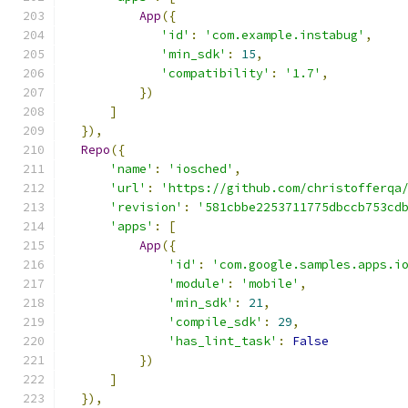
App
({
'id'
:
'com.example.instabug'
,
'min_sdk'
:
15
,
'compatibility'
:
'1.7'
,
})
]
}),
Repo
({
'name'
:
'iosched'
,
'url'
:
'https://github.com/christofferqa
'revision'
:
'581cbbe2253711775dbccb753cd
'apps'
:
[
App
({
'id'
:
'com.google.samples.apps.i
'module'
:
'mobile'
,
'min_sdk'
:
21
,
'compile_sdk'
:
29
,
'has_lint_task'
:
False
})
]
}),