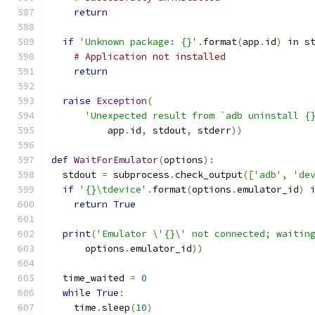
return
if
'Unknown package: {}'
.
format
(
app
.
id
)
in
 s
# Application not installed
return
raise
Exception
(
'Unexpected result from `adb uninstall {
          app
.
id
,
 stdout
,
 stderr
))
def
WaitForEmulator
(
options
):
  stdout 
=
 subprocess
.
check_output
([
'adb'
,
'de
if
'{}\tdevice'
.
format
(
options
.
emulator_id
)
return
True
print
(
'Emulator \'{}\' not connected; waitin
      options
.
emulator_id
))
  time_waited 
=
0
while
True
:
    time
.
sleep
(
10
)