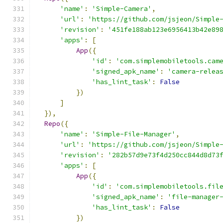
'name'
:
'Simple-Camera'
,
'url'
:
'https://github.com/jsjeon/Simple
'revision'
:
'451fe188ab123e6956413b42e89
'apps'
:
[
App
({
'id'
:
'com.simplemobiletools.cam
'signed_apk_name'
:
'camera-relea
'has_lint_task'
:
False
})
]
}),
Repo
({
'name'
:
'Simple-File-Manager'
,
'url'
:
'https://github.com/jsjeon/Simple
'revision'
:
'282b57d9e73f4d250cc844d8d73
'apps'
:
[
App
({
'id'
:
'com.simplemobiletools.fil
'signed_apk_name'
:
'file-manager
'has_lint_task'
:
False
})