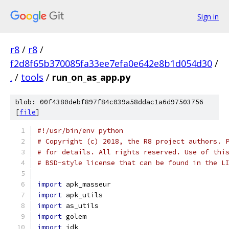
Sign in
r8
/
r8
/
f2d8f65b370085fa33ee7efa0e642e8b1d054d30
/
.
/
tools
/
run_on_as_app.py
blob: 00f4380debf897f84c039a58ddac1a6d97503756
[
file
]
#!/usr/bin/env python
# Copyright (c) 2018, the R8 project authors. 
# for details. All rights reserved. Use of thi
# BSD-style license that can be found in the L
import
 apk_masseur
import
 apk_utils
import
 as_utils
import
 golem
import
 jdk