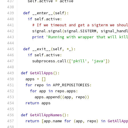
   self
.
active 
=
 active
def
 __enter__
(
self
):
if
 self
.
active
:
# If we timeout and get a sigterm we shou
     signal
.
signal
(
signal
.
SIGTERM
,
 signal_hand
print
'Running with wrapper that will kil
def
 __exit__
(
self
,
*
_
):
if
 self
.
active
:
     subprocess
.
call
([
'pkill'
,
'java'
])
def
GetAllApps
():
  apps 
=
[]
for
 repo 
in
 APP_REPOSITORIES
:
for
 app 
in
 repo
.
apps
:
      apps
.
append
((
app
,
 repo
))
return
 apps
def
GetAllAppNames
():
return
[
app
.
name 
for
(
app
,
 repo
)
in
GetAllAp