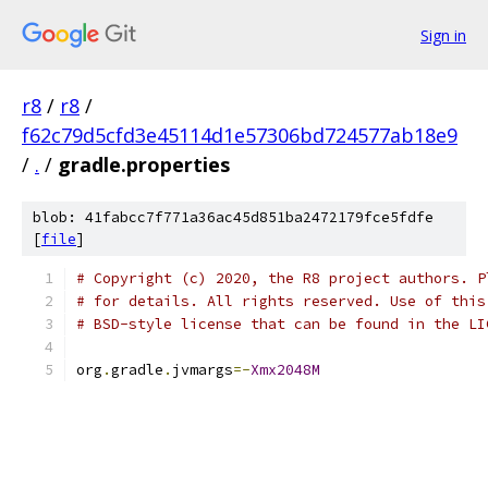
Sign in
r8
/
r8
/
f62c79d5cfd3e45114d1e57306bd724577ab18e9
/
.
/
gradle.properties
blob: 41fabcc7f771a36ac45d851ba2472179fce5fdfe
[
file
]
# Copyright (c) 2020, the R8 project authors. P
# for details. All rights reserved. Use of this
# BSD-style license that can be found in the LI
org
.
gradle
.
jvmargs
=-
Xmx2048M