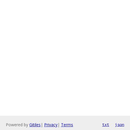
Powered by
Gitiles
|
Privacy
|
Terms
txt
json