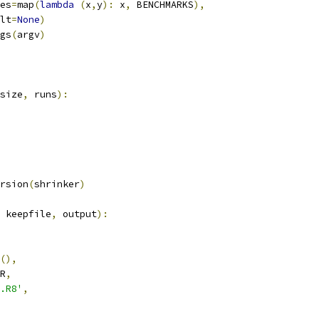
es
=
map
(
lambda
(
x
,
y
):
 x
,
 BENCHMARKS
),
lt
=
None
)
gs
(
argv
)
size
,
 runs
):
rsion
(
shrinker
)
 keepfile
,
 output
):
(),
R
,
.R8'
,
,