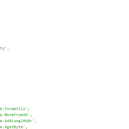
ty'
,
e.Format11x'
,
e.MoveFrom16'
,
e.AddLong2Addr'
,
e.AgetByte'
,