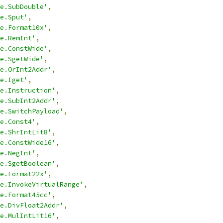
e.SubDouble'
,
e.Sput'
,
e.Format10x'
,
e.RemInt'
,
e.ConstWide'
,
e.SgetWide'
,
e.OrInt2Addr'
,
e.Iget'
,
e.Instruction'
,
e.SubInt2Addr'
,
e.SwitchPayload'
,
e.Const4'
,
e.ShrIntLit8'
,
e.ConstWide16'
,
e.NegInt'
,
e.SgetBoolean'
,
e.Format22x'
,
e.InvokeVirtualRange'
,
e.Format45cc'
,
e.DivFloat2Addr'
,
e.MulIntLit16'
,