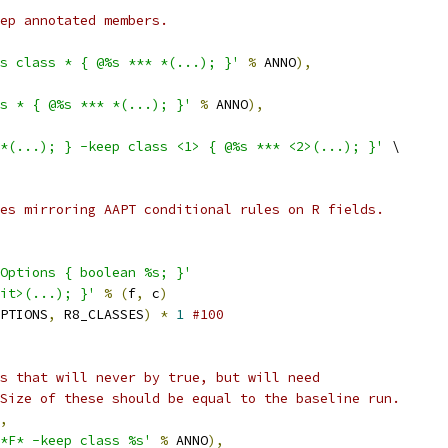
ep annotated members.
s class * { @%s *** *(...); }'
%
 ANNO
),
s * { @%s *** *(...); }'
%
 ANNO
),
*(...); } -keep class <1> { @%s *** <2>(...); }'
 \
es mirroring AAPT conditional rules on R fields.
Options { boolean %s; }'
it>(...); }'
%
(
f
,
 c
)
PTIONS
,
 R8_CLASSES
)
*
1
#100
s that will never by true, but will need
Size of these should be equal to the baseline run.
,
*F* -keep class %s'
%
 ANNO
),