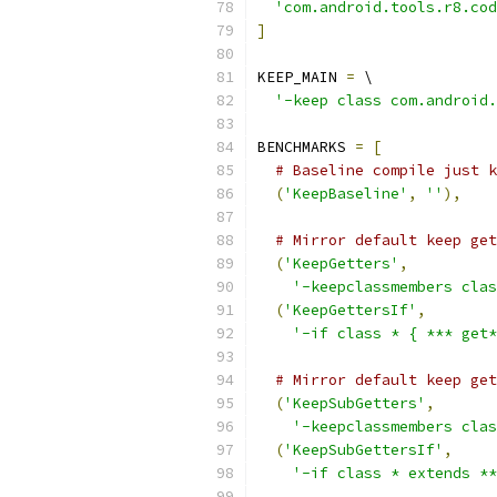
'com.android.tools.r8.cod
]
KEEP_MAIN 
=
 \
'-keep class com.android.
BENCHMARKS 
=
[
# Baseline compile just k
(
'KeepBaseline'
,
''
),
# Mirror default keep get
(
'KeepGetters'
,
'-keepclassmembers cla
(
'KeepGettersIf'
,
'-if class * { *** get*
# Mirror default keep get
(
'KeepSubGetters'
,
'-keepclassmembers clas
(
'KeepSubGettersIf'
,
'-if class * extends **