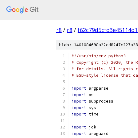
r8
/
r8
/
f62c79d5cfd3e45114d
blob: 1401084698a22cd8247c227a28
#!/usr/bin/env python3
# Copyright (c) 2020, the R
# for details. All rights r
# BSD-style license that ca
import
 argparse
import
 os
import
 subprocess
import
 sys
import
 time
import
 jdk
import
 proguard