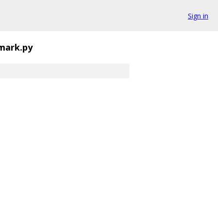
Sign in
mark.py