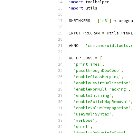
import
 toolhelper
import
 utils
SHRINKERS 
=
[
'r8'
]
+
 progua
INPUT_PROGRAM 
=
 utils
.
PINNE
ANNO 
=
'com.android.tools.r
R8_OPTIONS 
=
[
'printTimes'
,
'passthroughDexCode'
,
'enableClassMerging'
,
'enableDevirtualization'
,
'enableNonNullTracking'
,
'enableInlining'
,
'enableSwitchMapRemoval'
,
'enableValuePropagation'
,
'useSmaliSyntax'
,
'verbose'
,
'quiet'
,
'invalidDebugInfoFatal'
,