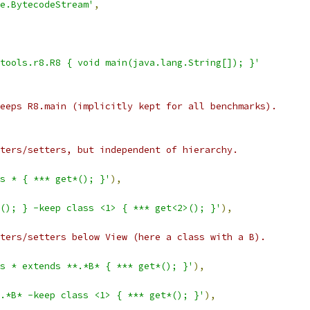
e.BytecodeStream'
,
tools.r8.R8 { void main(java.lang.String[]); }'
eeps R8.main (implicitly kept for all benchmarks).
ters/setters, but independent of hierarchy.
ss * { *** get*(); }'
),
(); } -keep class <1> { *** get<2>(); }'
),
ters/setters below View (here a class with a B).
s * extends **.*B* { *** get*(); }'
),
.*B* -keep class <1> { *** get*(); }'
),