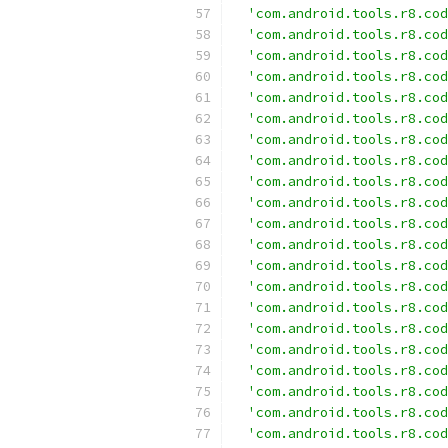
'com.android.tools.r8.cod
'com.android.tools.r8.cod
'com.android.tools.r8.cod
'com.android.tools.r8.cod
'com.android.tools.r8.cod
'com.android.tools.r8.cod
'com.android.tools.r8.cod
'com.android.tools.r8.cod
'com.android.tools.r8.cod
'com.android.tools.r8.cod
'com.android.tools.r8.cod
'com.android.tools.r8.cod
'com.android.tools.r8.cod
'com.android.tools.r8.cod
'com.android.tools.r8.cod
'com.android.tools.r8.cod
'com.android.tools.r8.cod
'com.android.tools.r8.cod
'com.android.tools.r8.cod
'com.android.tools.r8.cod
'com.android.tools.r8.cod