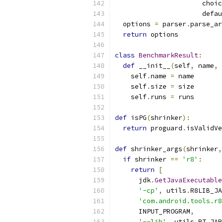
                      choic
                      defau
  options 
=
 parser
.
parse_ar
return
 options
class
BenchmarkResult
:
def
 __init__
(
self
,
 name
,
 
    self
.
name 
=
 name
    self
.
size 
=
 size
    self
.
runs 
=
 runs
def
 isPG
(
shrinker
):
return
 proguard
.
isValidVe
def
 shrinker_args
(
shrinker
,
if
 shrinker 
==
'r8'
:
return
[
      jdk
.
GetJavaExecutable
'-cp'
,
 utils
.
R8LIB_JA
'com.android.tools.r8
      INPUT_PROGRAM
,
'--lib'
,
 utils
.
RT_JAR