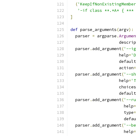
(
'KeepIfNonExistingMember
'-if class **.*A* { *** 
]
def
 parse_arguments
(
argv
):
  parser 
=
 argparse
.
Argumen
                    descrip
  parser
.
add_argument
(
'--ig
                    help
=
'D
                    default
                    action
=
  parser
.
add_argument
(
'--sh
                    help
=
'T
                    choices
                    default
  parser
.
add_argument
(
'--ru
                      help
=
                      type
=
                      defau
  parser
.
add_argument
(
'--be
                      help
=