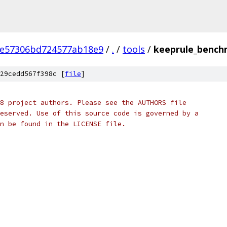
1e57306bd724577ab18e9
/
.
/
tools
/
keeprule_bench
29cedd567f398c [
file
]
8 project authors. Please see the AUTHORS file
eserved. Use of this source code is governed by a
n be found in the LICENSE file.