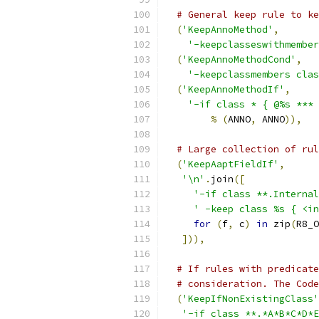
# General keep rule to ke
(
'KeepAnnoMethod'
,
'-keepclasseswithmember
(
'KeepAnnoMethodCond'
,
'-keepclassmembers clas
(
'KeepAnnoMethodIf'
,
'-if class * { @%s *** 
%
(
ANNO
,
 ANNO
)),
# Large collection of rul
(
'KeepAaptFieldIf'
,
'\n'
.
join
([
'-if class **.Internal
' -keep class %s { <in
for
(
f
,
 c
)
in
 zip
(
R8_O
])),
# If rules with predicate
# consideration. The Code
(
'KeepIfNonExistingClass'
'-if class **.*A*B*C*D*E