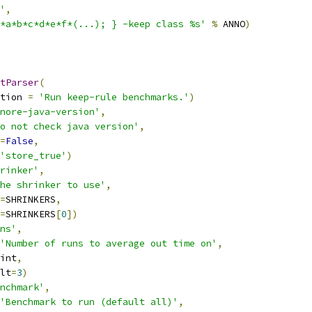
'
,
*a*b*c*d*e*f*(...); } -keep class %s'
%
 ANNO
)
tParser
(
tion 
=
'Run keep-rule benchmarks.'
)
nore-java-version'
,
o not check java version'
,
=
False
,
'store_true'
)
rinker'
,
he shrinker to use'
,
=
SHRINKERS
,
=
SHRINKERS
[
0
])
ns'
,
'Number of runs to average out time on'
,
int
,
lt
=
3
)
nchmark'
,
'Benchmark to run (default all)'
,