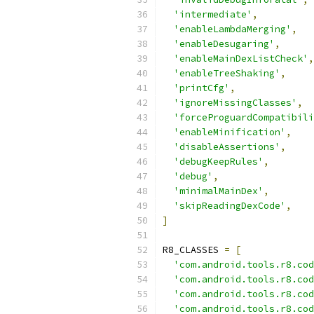
'intermediate'
,
'enableLambdaMerging'
,
'enableDesugaring'
,
'enableMainDexListCheck'
,
'enableTreeShaking'
,
'printCfg'
,
'ignoreMissingClasses'
,
'forceProguardCompatibili
'enableMinification'
,
'disableAssertions'
,
'debugKeepRules'
,
'debug'
,
'minimalMainDex'
,
'skipReadingDexCode'
,
]
R8_CLASSES 
=
[
'com.android.tools.r8.cod
'com.android.tools.r8.cod
'com.android.tools.r8.cod
'com.android.tools.r8.cod