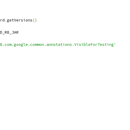
rd
.
getVersions
()
D_R8_JAR
8.com.google.common.annotations.VisibleForTesting'