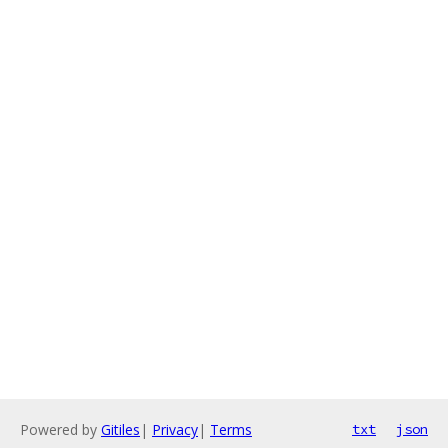
Powered by
Gitiles
|
Privacy
|
Terms
txt
json