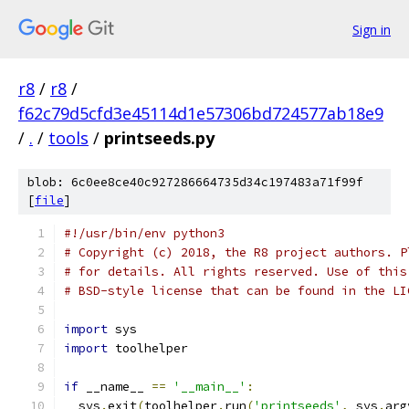
Sign in
r8
/
r8
/
f62c79d5cfd3e45114d1e57306bd724577ab18e9
/
.
/
tools
/
printseeds.py
blob: 6c0ee8ce40c927286664735d34c197483a71f99f
[
file
]
#!/usr/bin/env python3
# Copyright (c) 2018, the R8 project authors. P
# for details. All rights reserved. Use of this
# BSD-style license that can be found in the LI
import
 sys
import
 toolhelper
if
 __name__ 
==
'__main__'
:
  sys
.
exit
(
toolhelper
.
run
(
'printseeds'
,
 sys
.
arg