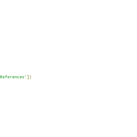
References'
])