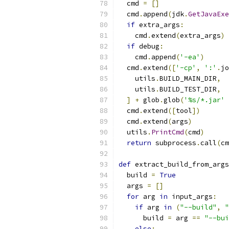
  cmd 
=
[]
  cmd
.
append
(
jdk
.
GetJavaExe
if
 extra_args
:
    cmd
.
extend
(
extra_args
)
if
 debug
:
    cmd
.
append
(
'-ea'
)
  cmd
.
extend
([
'-cp'
,
':'
.
jo
    utils
.
BUILD_MAIN_DIR
,
    utils
.
BUILD_TEST_DIR
,
]
+
 glob
.
glob
(
'%s/*.jar'
  cmd
.
extend
([
tool
])
  cmd
.
extend
(
args
)
  utils
.
PrintCmd
(
cmd
)
return
 subprocess
.
call
(
cm
def
 extract_build_from_args
  build 
=
True
  args 
=
[]
for
 arg 
in
 input_args
:
if
 arg 
in
(
"--build"
,
"
      build 
=
 arg 
==
"--bui
else
: