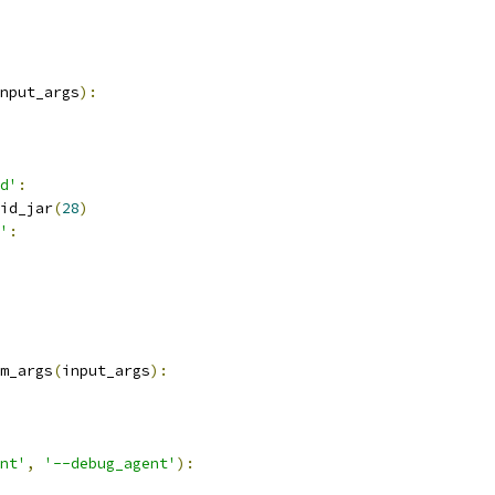
nput_args
):
d'
:
id_jar
(
28
)
'
:
m_args
(
input_args
):
nt'
,
'--debug_agent'
):