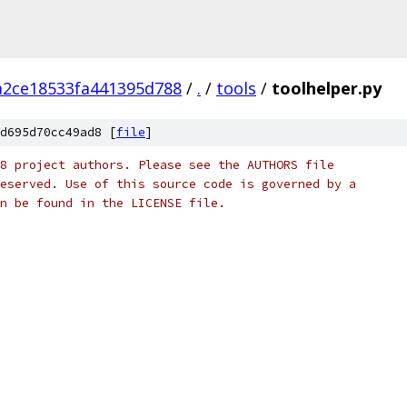
a2ce18533fa441395d788
/
.
/
tools
/
toolhelper.py
d695d70cc49ad8 [
file
]
8 project authors. Please see the AUTHORS file
eserved. Use of this source code is governed by a
n be found in the LICENSE file.