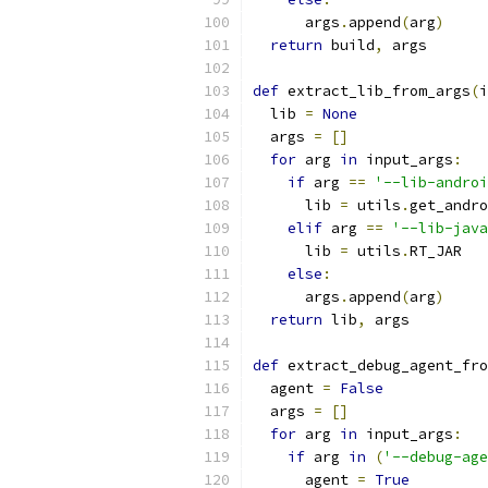
      args
.
append
(
arg
)
return
 build
,
 args
def
 extract_lib_from_args
(
i
  lib 
=
None
  args 
=
[]
for
 arg 
in
 input_args
:
if
 arg 
==
'--lib-androi
      lib 
=
 utils
.
get_andro
elif
 arg 
==
'--lib-java
      lib 
=
 utils
.
RT_JAR
else
:
      args
.
append
(
arg
)
return
 lib
,
 args
def
 extract_debug_agent_fro
  agent 
=
False
  args 
=
[]
for
 arg 
in
 input_args
:
if
 arg 
in
(
'--debug-age
      agent 
=
True