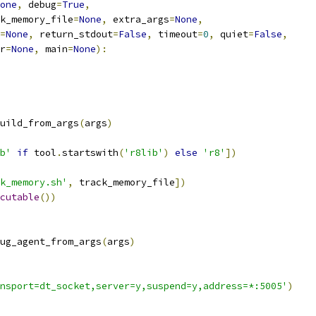
one
,
 debug
=
True
,
k_memory_file
=
None
,
 extra_args
=
None
,
=
None
,
 return_stdout
=
False
,
 timeout
=
0
,
 quiet
=
False
,
r
=
None
,
 main
=
None
):
uild_from_args
(
args
)
b'
if
 tool
.
startswith
(
'r8lib'
)
else
'r8'
])
k_memory.sh'
,
 track_memory_file
])
cutable
())
ug_agent_from_args
(
args
)
nsport=dt_socket,server=y,suspend=y,address=*:5005'
)