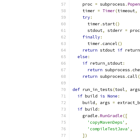
    proc 
=
 subprocess
.
Popen
    timer 
=
Timer
(
timeout
,
 
try
:
      timer
.
start
()
      stdout
,
 stderr 
=
 proc
finally
:
      timer
.
cancel
()
return
 stdout 
if
 return
else
:
if
 return_stdout
:
return
 subprocess
.
che
return
 subprocess
.
call
(
def
 run_in_tests
(
tool
,
 args
if
 build 
is
None
:
    build
,
 args 
=
 extract_b
if
 build
:
    gradle
.
RunGradle
([
'copyMavenDeps'
,
'compileTestJava'
,
])