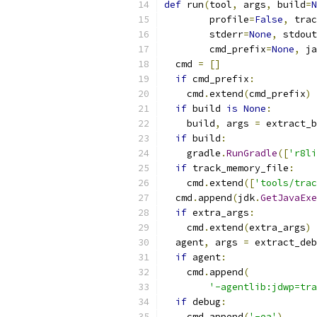
def
 run
(
tool
,
 args
,
 build
=
N
        profile
=
False
,
 trac
        stderr
=
None
,
 stdout
        cmd_prefix
=
None
,
 ja
  cmd 
=
[]
if
 cmd_prefix
:
    cmd
.
extend
(
cmd_prefix
)
if
 build 
is
None
:
    build
,
 args 
=
 extract_b
if
 build
:
    gradle
.
RunGradle
([
'r8li
if
 track_memory_file
:
    cmd
.
extend
([
'tools/trac
  cmd
.
append
(
jdk
.
GetJavaExe
if
 extra_args
:
    cmd
.
extend
(
extra_args
)
  agent
,
 args 
=
 extract_deb
if
 agent
:
    cmd
.
append
(
'-agentlib:jdwp=tra
if
 debug
:
    cmd
.
append
(
'-ea'
)