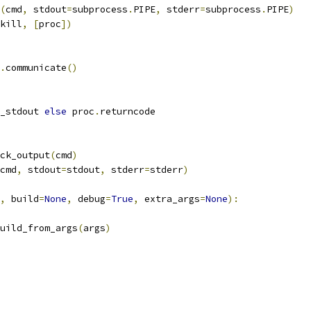
(
cmd
,
 stdout
=
subprocess
.
PIPE
,
 stderr
=
subprocess
.
PIPE
)
kill
,
[
proc
])
.
communicate
()
_stdout 
else
 proc
.
returncode
ck_output
(
cmd
)
cmd
,
 stdout
=
stdout
,
 stderr
=
stderr
)
,
 build
=
None
,
 debug
=
True
,
 extra_args
=
None
):
uild_from_args
(
args
)