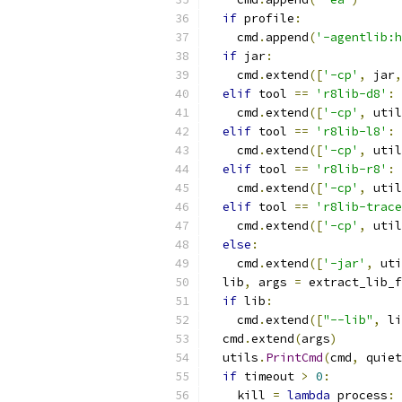
if
 profile
:
    cmd
.
append
(
'-agentlib:h
if
 jar
:
    cmd
.
extend
([
'-cp'
,
 jar
,
elif
 tool 
==
'r8lib-d8'
:
    cmd
.
extend
([
'-cp'
,
 util
elif
 tool 
==
'r8lib-l8'
:
    cmd
.
extend
([
'-cp'
,
 util
elif
 tool 
==
'r8lib-r8'
:
    cmd
.
extend
([
'-cp'
,
 util
elif
 tool 
==
'r8lib-trace
    cmd
.
extend
([
'-cp'
,
 util
else
:
    cmd
.
extend
([
'-jar'
,
 uti
  lib
,
 args 
=
 extract_lib_f
if
 lib
:
    cmd
.
extend
([
"--lib"
,
 li
  cmd
.
extend
(
args
)
  utils
.
PrintCmd
(
cmd
,
 quiet
if
 timeout 
>
0
:
    kill 
=
lambda
 process
:
 