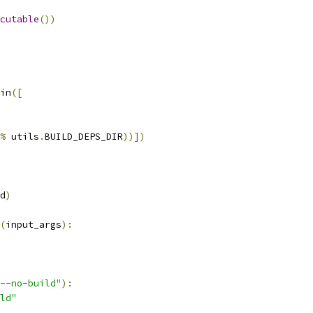
cutable
())
in
([
%
 utils
.
BUILD_DEPS_DIR
))])
d
)
(
input_args
):
--no-build"
):
ld"