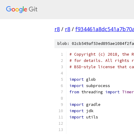
r8
/
r8
/
f934461a8dc541a7b70
blob: 02cb549af53ed895ae1084f2fa
# Copyright (c) 2018, the R
# for details. All rights r
# BSD-style license that ca
import
 glob
import
 subprocess
from
 threading 
import
Timer
import
 gradle
import
 jdk
import
 utils