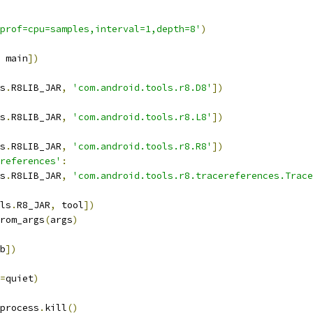
prof=cpu=samples,interval=1,depth=8'
)
 main
])
s
.
R8LIB_JAR
,
'com.android.tools.r8.D8'
])
s
.
R8LIB_JAR
,
'com.android.tools.r8.L8'
])
s
.
R8LIB_JAR
,
'com.android.tools.r8.R8'
])
references'
:
s
.
R8LIB_JAR
,
'com.android.tools.r8.tracereferences.Trace
ls
.
R8_JAR
,
 tool
])
rom_args
(
args
)
b
])
=
quiet
)
process
.
kill
()