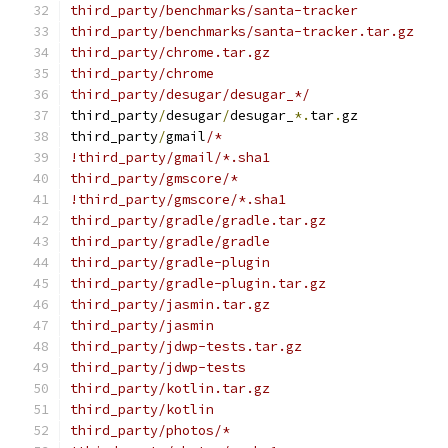
third_party/benchmarks/santa-tracker
third_party/benchmarks/santa-tracker.tar.gz
third_party/chrome.tar.gz
third_party/chrome
third_party/desugar/desugar_*/
third_party
/
desugar
/
desugar_
*.
tar
.
gz
third_party
/
gmail
/*
!third_party/gmail/*.sha1
third_party/gmscore/*
!third_party/gmscore/*.sha1
third_party/gradle/gradle.tar.gz
third_party/gradle/gradle
third_party/gradle-plugin
third_party/gradle-plugin.tar.gz
third_party/jasmin.tar.gz
third_party/jasmin
third_party/jdwp-tests.tar.gz
third_party/jdwp-tests
third_party/kotlin.tar.gz
third_party/kotlin
third_party/photos/*