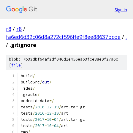
Sign in
r8
/
r8
/
fa6ed6d32c06d8a272cf596ffe9f8ee88637bcde
/
.
/
.gitignore
blob: 7b33dbf64af2df046d1e456ea63fce88e9f27a6c
[
file
]
build
/
buildSrc
/
out
/
.
idea
/
.
gradle
/
android
-
data
*/
tests
/
2016
-
12
-
19
/
art
.
tar
.
gz
tests
/
2016
-
12
-
19
/
art
tests
/
2017
-
10
-
04
/
art
.
tar
.
gz
tests
/
2017
-
10
-
04
/
art
tmp
/