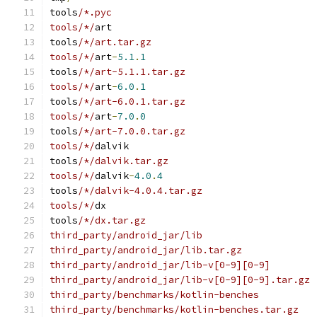
tools
/*.pyc
tools/*/
art
tools
/*/art.tar.gz
tools/*/
art
-
5.1
.
1
tools
/*/art-5.1.1.tar.gz
tools/*/
art
-
6.0
.
1
tools
/*/art-6.0.1.tar.gz
tools/*/
art
-
7.0
.
0
tools
/*/art-7.0.0.tar.gz
tools/*/
dalvik
tools
/*/dalvik.tar.gz
tools/*/
dalvik
-
4.0
.
4
tools
/*/dalvik-4.0.4.tar.gz
tools/*/
dx
tools
/*/dx.tar.gz
third_party/android_jar/lib
third_party/android_jar/lib.tar.gz
third_party/android_jar/lib-v[0-9][0-9]
third_party/android_jar/lib-v[0-9][0-9].tar.gz
third_party/benchmarks/kotlin-benches
third_party/benchmarks/kotlin-benches.tar.gz