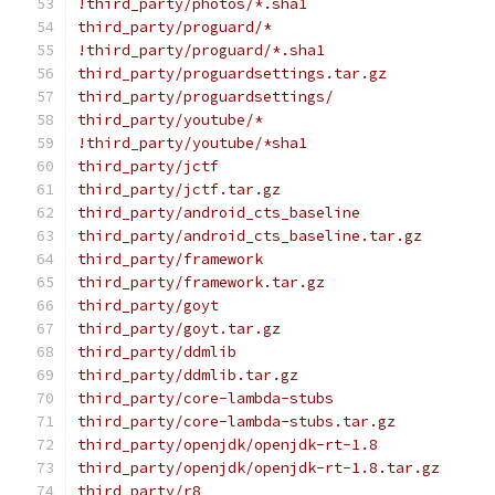
!third_party/photos/*.sha1
third_party/proguard/*
!third_party/proguard/*.sha1
third_party/proguardsettings.tar.gz
third_party/proguardsettings/
third_party/youtube/*
!third_party/youtube/*sha1
third_party/jctf
third_party/jctf.tar.gz
third_party/android_cts_baseline
third_party/android_cts_baseline.tar.gz
third_party/framework
third_party/framework.tar.gz
third_party/goyt
third_party/goyt.tar.gz
third_party/ddmlib
third_party/ddmlib.tar.gz
third_party/core-lambda-stubs
third_party/core-lambda-stubs.tar.gz
third_party/openjdk/openjdk-rt-1.8
third_party/openjdk/openjdk-rt-1.8.tar.gz
third_party/r8