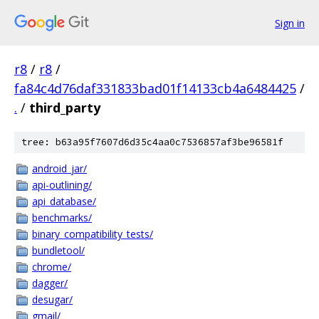
Sign in
r8
/
r8
/
fa84c4d76daf331833bad01f14133cb4a6484425
/
.
/
third_party
tree: b63a95f7607d6d35c4aa0c7536857af3be96581f
android_jar/
api-outlining/
api_database/
benchmarks/
binary_compatibility_tests/
bundletool/
chrome/
dagger/
desugar/
gmail/