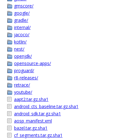
gmscore/
google/
gradle/
internal/
jacoco/
kotlin/
nest/
openjdk/
opensource-apps/
proguard/
r8-releases/
retrace/
youtube/
aapt2.tar.gz.sha1
android_cts_baseline.tar.gz.sha1
android_sdk.tar.gz.sha1
aosp_manifest.xml
bazel.tar.gz.sha1
cf_segments.tar.gz.sha1