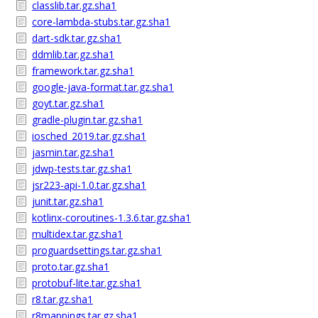
classlib.tar.gz.sha1
core-lambda-stubs.tar.gz.sha1
dart-sdk.tar.gz.sha1
ddmlib.tar.gz.sha1
framework.tar.gz.sha1
google-java-format.tar.gz.sha1
goyt.tar.gz.sha1
gradle-plugin.tar.gz.sha1
iosched_2019.tar.gz.sha1
jasmin.tar.gz.sha1
jdwp-tests.tar.gz.sha1
jsr223-api-1.0.tar.gz.sha1
junit.tar.gz.sha1
kotlinx-coroutines-1.3.6.tar.gz.sha1
multidex.tar.gz.sha1
proguardsettings.tar.gz.sha1
proto.tar.gz.sha1
protobuf-lite.tar.gz.sha1
r8.tar.gz.sha1
r8mappings.tar.gz.sha1