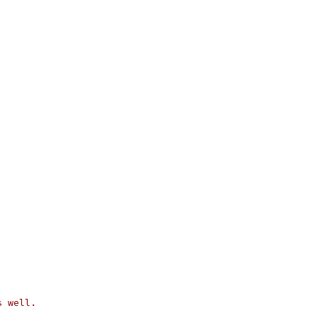
s well.