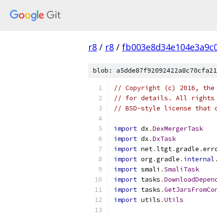
r8
/
r8
/
fb003e8d34e104e3a9c
blob: a5dde87f92092422a8c70cfa21
// Copyright (c) 2016, the
// for details. All rights
// BSD-style license that 
import
 dx
.
DexMergerTask
import
 dx
.
DxTask
import
 net
.
ltgt
.
gradle
.
err
import
 org
.
gradle
.
internal
import
 smali
.
SmaliTask
import
 tasks
.
DownloadDepen
import
 tasks
.
GetJarsFromCo
import
 utils
.
Utils