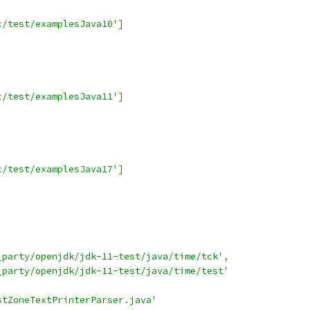
c/test/examplesJava10'
]
c/test/examplesJava11'
]
c/test/examplesJava17'
]
_party/openjdk/jdk-11-test/java/time/tck'
,
_party/openjdk/jdk-11-test/java/time/test'
stZoneTextPrinterParser.java'