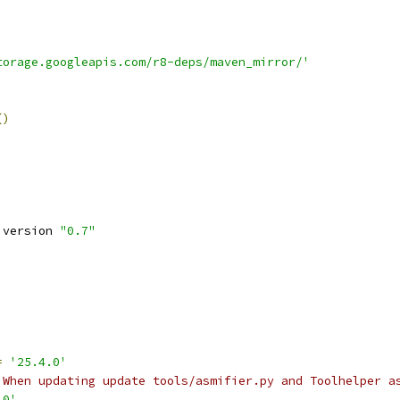
torage.googleapis.com/r8-deps/maven_mirror/'
()
 version 
"0.7"
=
'25.4.0'
 When updating update tools/asmifier.py and Toolhelper a
.0'