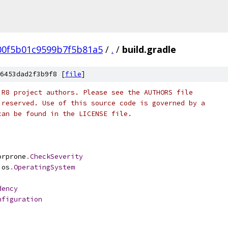
00f5b01c9599b7f5b81a5
/
.
/
build.gradle
6453dad2f3b9f8 [
file
]
 R8 project authors. Please see the AUTHORS file
 reserved. Use of this source code is governed by a
can be found in the LICENSE file.
orprone
.
CheckSeverity
.
os
.
OperatingSystem
dency
nfiguration