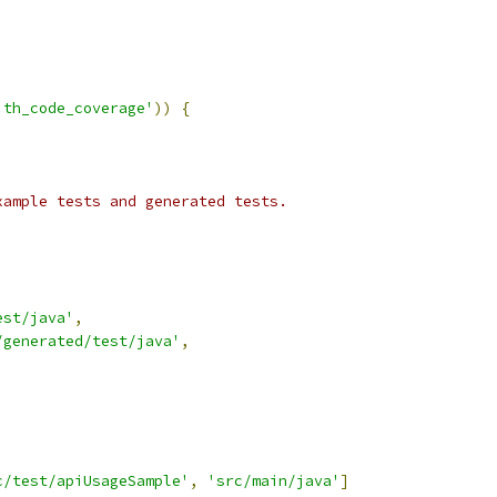
ith_code_coverage'
))
{
xample tests and generated tests.
est/java'
,
/generated/test/java'
,
c/test/apiUsageSample'
,
'src/main/java'
]