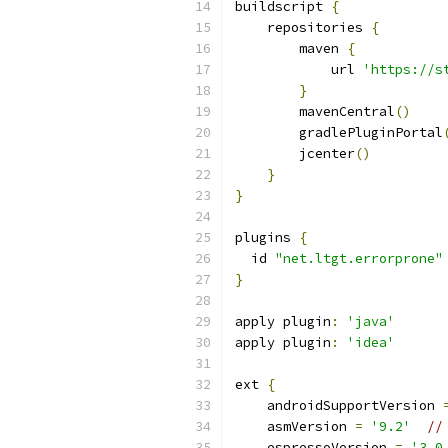
buildscript 
{
    repositories 
{
        maven 
{
            url 
'https://s
}
        mavenCentral
()
        gradlePluginPortal
        jcenter
()
}
}
plugins 
{
  id 
"net.ltgt.errorprone"
}
apply plugin
:
'java'
apply plugin
:
'idea'
ext 
{
    androidSupportVersion 
    asmVersion 
=
'9.2'
//
    espressoVersion 
=
'3.0