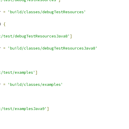
r 
=
'build/classes/debugTestResources'
8 
{
c/test/debugTestResourcesJava8'
]
r 
=
'build/classes/debugTestResourcesJava8'
c/test/examples'
]
r 
=
'build/classes/examples'
c/test/examplesJava9'
]