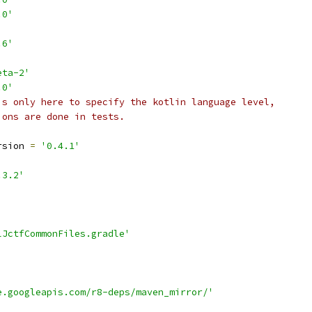
.0'
.6'
eta-2'
.0'
is only here to specify the kotlin language level,
ions are done in tests.
'
rsion 
=
'0.4.1'
.3.2'
lJctfCommonFiles.gradle'
e.googleapis.com/r8-deps/maven_mirror/'