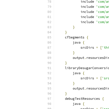
            include 
'com/a
            include 
'com/a
            include 
'com/a
            include 
'com/a
            include 
'com/a
}
}
    cfSegments 
{
        java 
{
            srcDirs 
=
[
'th
}
        output
.
resourcesDi
}
    libraryDesugarConversi
        java 
{
            srcDirs 
=
[
'sr
}
        output
.
resourcesDi
}
    debugTestResources 
{
        java 
{
            srcDirs 
=
[
'sr