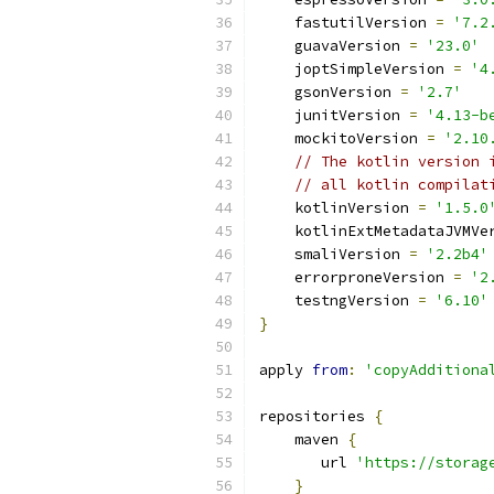
    fastutilVersion 
=
'7.2
    guavaVersion 
=
'23.0'
    joptSimpleVersion 
=
'4
    gsonVersion 
=
'2.7'
    junitVersion 
=
'4.13-b
    mockitoVersion 
=
'2.10
// The kotlin version 
// all kotlin compilat
    kotlinVersion 
=
'1.5.0
    kotlinExtMetadataJVMVe
    smaliVersion 
=
'2.2b4'
    errorproneVersion 
=
'2
    testngVersion 
=
'6.10'
}
apply 
from
:
'copyAdditiona
repositories 
{
    maven 
{
       url 
'https://storag
}