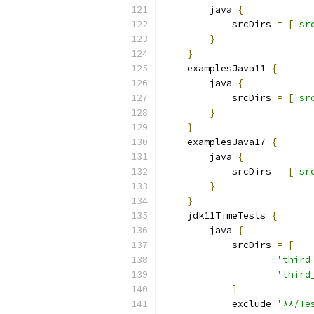
        java 
{
            srcDirs 
=
[
'sr
}
}
    examplesJava11 
{
        java 
{
            srcDirs 
=
[
'sr
}
}
    examplesJava17 
{
        java 
{
            srcDirs 
=
[
'sr
}
}
    jdk11TimeTests 
{
        java 
{
            srcDirs 
=
[
'third
'third
]
            exclude 
'**/Te