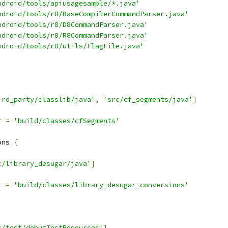
ndroid/tools/apiusagesample/*.java'
ndroid/tools/r8/BaseCompilerCommandParser.java'
ndroid/tools/r8/D8CommandParser.java'
ndroid/tools/r8/R8CommandParser.java'
ndroid/tools/r8/utils/FlagFile.java'
ird_party/classlib/java'
,
'src/cf_segments/java'
]
r 
=
'build/classes/cfSegments'
ons 
{
c/library_desugar/java'
]
r 
=
'build/classes/library_desugar_conversions'
c/test/debugTestResources'
]