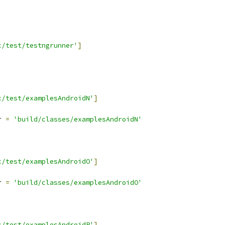
c/test/testngrunner'
]
c/test/examplesAndroidN'
]
r 
=
'build/classes/examplesAndroidN'
c/test/examplesAndroidO'
]
r 
=
'build/classes/examplesAndroidO'
c/test/examplesAndroidP'
]