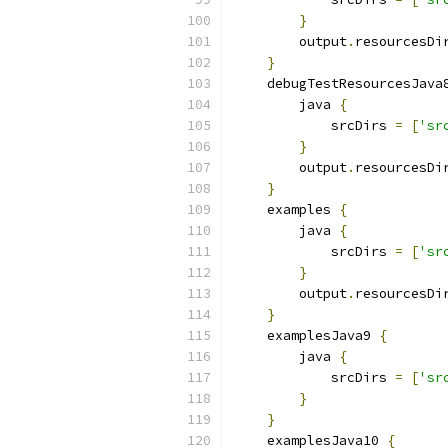
}
        output
.
resourcesDi
}
    debugTestResourcesJava
        java 
{
            srcDirs 
=
[
'sr
}
        output
.
resourcesDi
}
    examples 
{
        java 
{
            srcDirs 
=
[
'sr
}
        output
.
resourcesDi
}
    examplesJava9 
{
        java 
{
            srcDirs 
=
[
'sr
}
}
    examplesJava10 
{