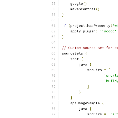
    google
()
    mavenCentral
()
}
if
(
project
.
hasProperty
(
'w
    apply plugin
:
'jacoco'
}
// Custom source set for e
sourceSets 
{
    test 
{
        java 
{
            srcDirs 
=
[
'src/t
'build
]
}
}
    apiUsageSample 
{
        java 
{
            srcDirs 
=
[
'sr