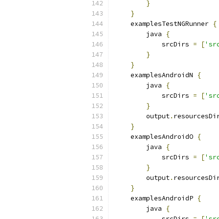
}
}
    examplesTestNGRunner 
{
        java 
{
            srcDirs 
=
[
'sr
}
}
    examplesAndroidN 
{
        java 
{
            srcDirs 
=
[
'sr
}
        output
.
resourcesDi
}
    examplesAndroidO 
{
        java 
{
            srcDirs 
=
[
'sr
}
        output
.
resourcesDi
}
    examplesAndroidP 
{
        java 
{
            srcDirs 
=
[
'sr