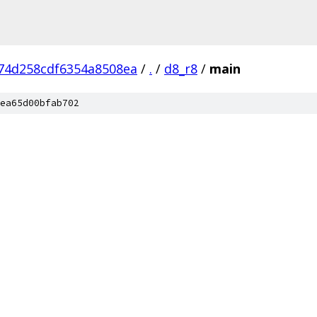
74d258cdf6354a8508ea
/
.
/
d8_r8
/
main
ea65d00bfab702