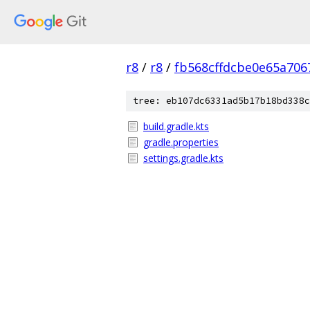
r8
/
r8
/
fb568cffdcbe0e65a706
tree: eb107dc6331ad5b17b18bd338c
build.gradle.kts
gradle.properties
settings.gradle.kts