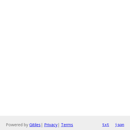
Powered by
Gitiles
|
Privacy
|
Terms
txt
json