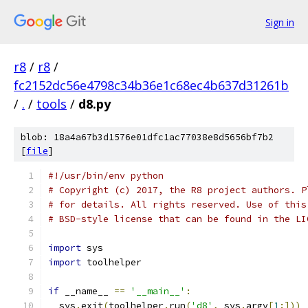
Sign in
r8
/
r8
/
fc2152dc56e4798c34b36e1c68ec4b637d31261b
/
.
/
tools
/
d8.py
blob: 18a4a67b3d1576e01dfc1ac77038e8d5656bf7b2
[
file
]
#!/usr/bin/env python
# Copyright (c) 2017, the R8 project authors. P
# for details. All rights reserved. Use of this
# BSD-style license that can be found in the LI
import
 sys
import
 toolhelper
if
 __name__ 
==
'__main__'
:
  sys
.
exit
(
toolhelper
.
run
(
'd8'
,
 sys
.
argv
[
1
:]))