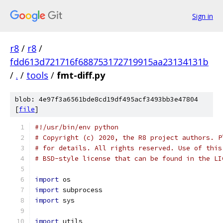
Sign in
r8
/
r8
/
fdd613d721716f688753172719915aa23134131b
/
.
/
tools
/
fmt-diff.py
blob: 4e97f3a6561bde8cd19df495acf3493bb3e47804
[
file
]
#!/usr/bin/env python
# Copyright (c) 2020, the R8 project authors. P
# for details. All rights reserved. Use of this
# BSD-style license that can be found in the LI
import
 os
import
 subprocess
import
 sys
import
 utils