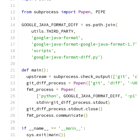
from
 subprocess 
import
Popen
,
 PIPE
GOOGLE_JAVA_FORMAT_DIFF 
=
 os
.
path
.
join
(
    utils
.
THIRD_PARTY
,
'google-java-format'
,
'google-java-format-google-java-format-1.7'
'scripts'
,
'google-java-format-diff.py'
)
def
 main
():
  upstream 
=
 subprocess
.
check_output
([
'git'
,
'c
  git_diff_process 
=
Popen
([
'git'
,
'diff'
,
'-U0
  fmt_process 
=
Popen
(
[
'python'
,
 GOOGLE_JAVA_FORMAT_DIFF
,
'-p1'
      stdin
=
git_diff_process
.
stdout
)
  git_diff_process
.
stdout
.
close
()
  fmt_process
.
communicate
()
if
 __name__ 
==
'__main__'
:
  sys
.
exit
(
main
())