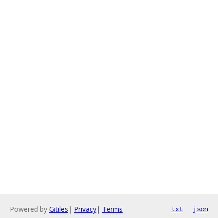
Powered by
Gitiles
|
Privacy
|
Terms
txt
json