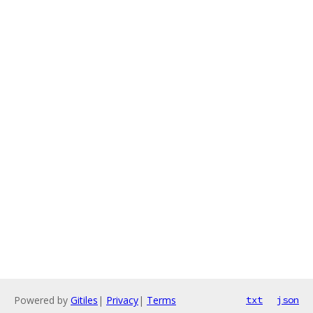
Powered by
Gitiles
|
Privacy
|
Terms
txt
json