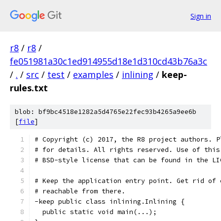
Sign in
r8
/
r8
/
fe051981a30c1ed914955d18e1d310cd43b76a3c
/
.
/
src
/
test
/
examples
/
inlining
/
keep-
rules.txt
blob: bf9bc4518e1282a5d4765e22fec93b4265a9ee6b
[
file
]
# Copyright (c) 2017, the R8 project authors. P
# for details. All rights reserved. Use of this
# BSD-style license that can be found in the LI
# Keep the application entry point. Get rid of 
# reachable from there.
-keep public class inlining.Inlining {
  public static void main(...);