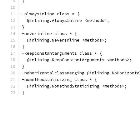
}
-alwaysinline class * {
  @inlining.AlwaysInline <methods>;
}
-neverinline class * {
  @inlining.NeverInline <methods>;
}
-keepconstantarguments class * {
  @inlining.KeepConstantArguments <methods>;
}
-nohorizontalclassmerging @inlining.NoHorizonta
-nomethodstaticizing class * {
  @inlining.NoMethodStaticizing <methods>;
}