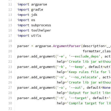
import
 argparse
import
 gradle
import
 jdk
import
 os
import
 subprocess
import
 toolhelper
import
 utils
parser 
=
 argparse
.
ArgumentParser
(
description
=
__
                                 formatter_clas
parser
.
add_argument
(
'-e'
,
'--exclude_deps'
,
 act
                    help
=
'Create lib jar withou
parser
.
add_argument
(
'-k'
,
'--keep'
,
 default
=
uti
                    help
=
'Keep rules file for l
parser
.
add_argument
(
'-n'
,
'--no_relocate'
,
 acti
                    help
=
'Create lib jar withou
parser
.
add_argument
(
'-o'
,
'--out'
,
 default
=
None
                    help
=
'Output for built libr
parser
.
add_argument
(
'-t'
,
'--target'
,
 default
=
'
                    help
=
'Compile target for li