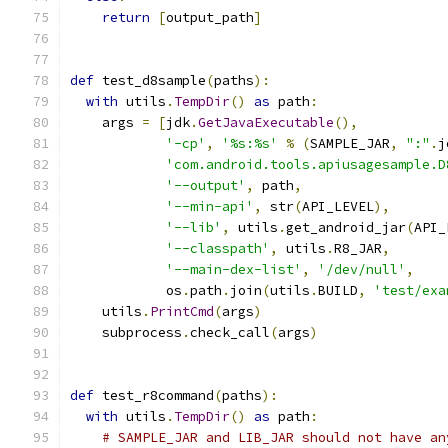
return
[
output_path
]
def
 test_d8sample
(
paths
):
with
 utils
.
TempDir
()
as
 path
:
    args 
=
[
jdk
.
GetJavaExecutable
(),
'-cp'
,
'%s:%s'
%
(
SAMPLE_JAR
,
":"
.
j
'com.android.tools.apiusagesample.D
'--output'
,
 path
,
'--min-api'
,
 str
(
API_LEVEL
),
'--lib'
,
 utils
.
get_android_jar
(
API_
'--classpath'
,
 utils
.
R8_JAR
,
'--main-dex-list'
,
'/dev/null'
,
            os
.
path
.
join
(
utils
.
BUILD
,
'test/exa
    utils
.
PrintCmd
(
args
)
    subprocess
.
check_call
(
args
)
def
 test_r8command
(
paths
):
with
 utils
.
TempDir
()
as
 path
:
# SAMPLE_JAR and LIB_JAR should not have an