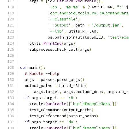
    args 
=
[
jdk
.
GetJavaExecutable
(),
'-cp'
,
'%s:%s'
%
(
SAMPLE_JAR
,
":"
.
j
'com.android.tools.r8.R8CommandPars
'--classfile'
,
'--output'
,
 path 
+
"/output.jar"
,
'--lib'
,
 utils
.
RT_JAR
,
            os
.
path
.
join
(
utils
.
BUILD
,
'test/exa
    utils
.
PrintCmd
(
args
)
    subprocess
.
check_call
(
args
)
def
 main
():
# Handle --help
  args 
=
 parser
.
parse_args
()
  output_paths 
=
 build_r8lib
(
      args
.
target
,
 args
.
exclude_deps
,
 args
.
no_r
if
 args
.
target 
==
'r8'
:
    gradle
.
RunGradle
([
'buildExampleJars'
])
    test_r8command
(
output_paths
)
    test_r8cfcommand
(
output_paths
)
if
 args
.
target 
==
'd8'
:
    gradle
.
RunGradle
([
'buildExampleJars'
])