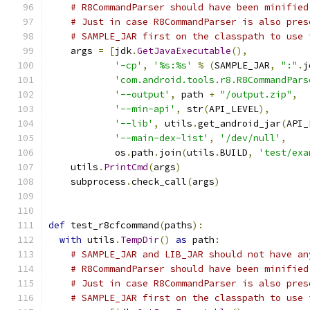
# R8CommandParser should have been minified
# Just in case R8CommandParser is also pres
# SAMPLE_JAR first on the classpath to use 
    args 
=
[
jdk
.
GetJavaExecutable
(),
'-cp'
,
'%s:%s'
%
(
SAMPLE_JAR
,
":"
.
j
'com.android.tools.r8.R8CommandPars
'--output'
,
 path 
+
"/output.zip"
,
'--min-api'
,
 str
(
API_LEVEL
),
'--lib'
,
 utils
.
get_android_jar
(
API_
'--main-dex-list'
,
'/dev/null'
,
            os
.
path
.
join
(
utils
.
BUILD
,
'test/exa
    utils
.
PrintCmd
(
args
)
    subprocess
.
check_call
(
args
)
def
 test_r8cfcommand
(
paths
):
with
 utils
.
TempDir
()
as
 path
:
# SAMPLE_JAR and LIB_JAR should not have an
# R8CommandParser should have been minified
# Just in case R8CommandParser is also pres
# SAMPLE_JAR first on the classpath to use 