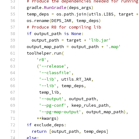
# Produce the dependencies needed for running
  gradle
.
RunGradle
(
deps_args
)
  temp_deps 
=
 os
.
path
.
join
(
utils
.
LIBS
,
 target 
+
  os
.
rename
(
DEPS_JAR
,
 temp_deps
)
# Produce R8 for compiling lib
if
 output_path 
is
None
:
    output_path 
=
 target 
+
'lib.jar'
  output_map_path 
=
 output_path 
+
'.map'
  toolhelper
.
run
(
'r8'
,
(
'--release'
,
'--classfile'
,
'--lib'
,
 utils
.
RT_JAR
,
'--lib'
,
 temp_deps
,
       temp_lib
,
'--output'
,
 output_path
,
'--pg-conf'
,
 keep_rules_path
,
'--pg-map-output'
,
 output_map_path
),
**
kwargs
)
if
 exclude_deps
:
return
[
output_path
,
 temp_deps
]
else
: