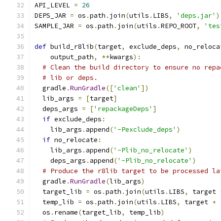
API_LEVEL 
=
26
DEPS_JAR 
=
 os
.
path
.
join
(
utils
.
LIBS
,
'deps.jar'
)
SAMPLE_JAR 
=
 os
.
path
.
join
(
utils
.
REPO_ROOT
,
'tes
def
 build_r8lib
(
target
,
 exclude_deps
,
 no_reloca
    output_path
,
**
kwargs
):
# Clean the build directory to ensure no repa
# lib or deps.
  gradle
.
RunGradle
([
'clean'
])
  lib_args 
=
[
target
]
  deps_args 
=
[
'repackageDeps'
]
if
 exclude_deps
:
    lib_args
.
append
(
'-Pexclude_deps'
)
if
 no_relocate
:
    lib_args
.
append
(
'-Plib_no_relocate'
)
    deps_args
.
append
(
'-Plib_no_relocate'
)
# Produce the r8lib target to be processed la
  gradle
.
RunGradle
(
lib_args
)
  target_lib 
=
 os
.
path
.
join
(
utils
.
LIBS
,
 target 
  temp_lib 
=
 os
.
path
.
join
(
utils
.
LIBS
,
 target 
+
  os
.
rename
(
target_lib
,
 temp_lib
)