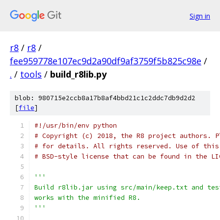
Sign in
r8
/
r8
/
fee959778e107ec9d2a90df9af3759f5b825c98e
/
.
/
tools
/
build_r8lib.py
blob: 980715e2ccb8a17b8af4bbd21c1c2ddc7db9d2d2
[
file
]
#!/usr/bin/env python
# Copyright (c) 2018, the R8 project authors. P
# for details. All rights reserved. Use of this
# BSD-style license that can be found in the LI
'''
Build r8lib.jar using src/main/keep.txt and tes
works with the minified R8.
'''