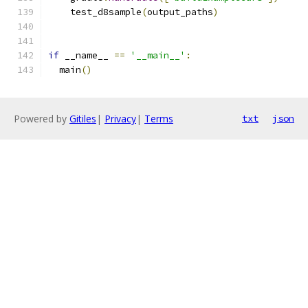
    test_d8sample
(
output_paths
)
if
 __name__ 
==
'__main__'
:
  main
()
Powered by
Gitiles
|
Privacy
|
Terms
txt
json