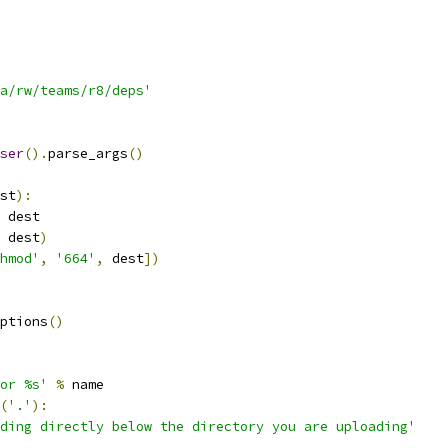
a/rw/teams/r8/deps'
ser
().
parse_args
()
st
):
 dest
 dest
)
hmod'
,
'664'
,
 dest
])
ptions
()
or %s'
%
 name
(
'.'
):
ding directly below the directory you are uploading'