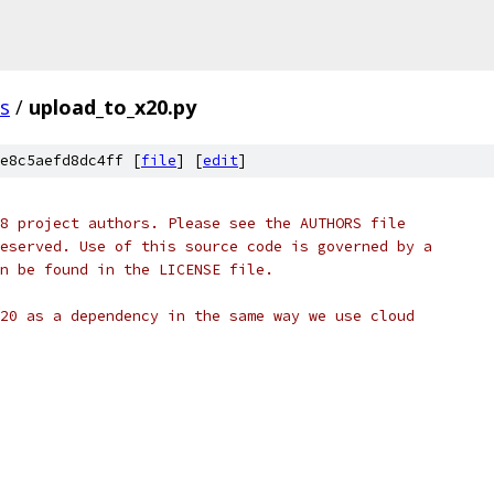
ls
/
upload_to_x20.py
e8c5aefd8dc4ff [
file
] [
edit
]
8 project authors. Please see the AUTHORS file
eserved. Use of this source code is governed by a
n be found in the LICENSE file.
20 as a dependency in the same way we use cloud