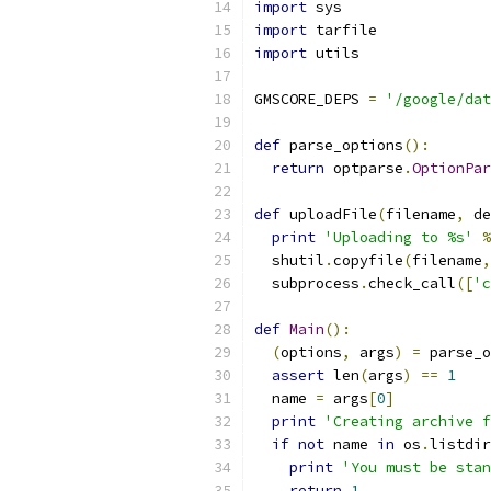
import
 sys
import
 tarfile
import
 utils
GMSCORE_DEPS 
=
'/google/dat
def
 parse_options
():
return
 optparse
.
OptionPar
def
 uploadFile
(
filename
,
 de
print
'Uploading to %s'
%
  shutil
.
copyfile
(
filename
,
  subprocess
.
check_call
([
'c
def
Main
():
(
options
,
 args
)
=
 parse_o
assert
 len
(
args
)
==
1
  name 
=
 args
[
0
]
print
'Creating archive f
if
not
 name 
in
 os
.
listdir
print
'You must be stan
return
1