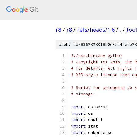
r8
/
r8
/
refs/heads/1.6
/
.
/
too
blob: 2d083628283f8b0e3524ee6b28
#!/usr/bin/env python
# Copyright (c) 2016, the R
# for details. All rights r
# BSD-style license that ca
# Script for uploading to x
# storage.
import
 optparse
import
 os
import
 shutil
import
 stat
import
 subprocess