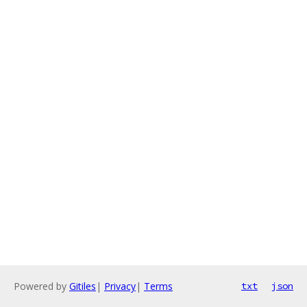
Powered by
Gitiles
|
Privacy
|
Terms
txt
json