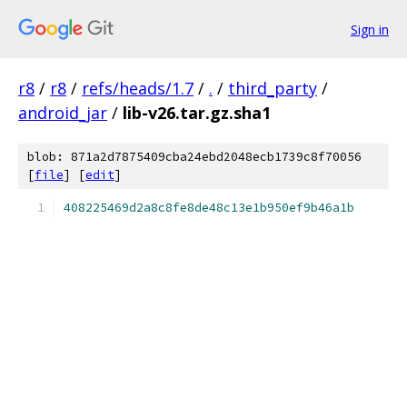
Sign in
r8
/
r8
/
refs/heads/1.7
/
.
/
third_party
/
android_jar
/
lib-v26.tar.gz.sha1
blob: 871a2d7875409cba24ebd2048ecb1739c8f70056
[
file
] [
edit
]
408225469d2a8c8fe8de48c13e1b950ef9b46a1b