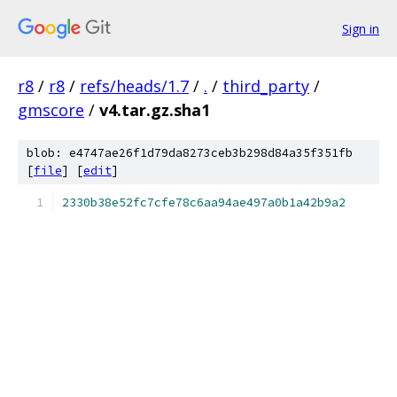
Sign in
r8
/
r8
/
refs/heads/1.7
/
.
/
third_party
/
gmscore
/
v4.tar.gz.sha1
blob: e4747ae26f1d79da8273ceb3b298d84a35f351fb
[
file
] [
edit
]
2330b38e52fc7cfe78c6aa94ae497a0b1a42b9a2