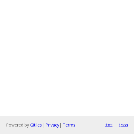
Powered by
Gitiles
|
Privacy
|
Terms
txt
json