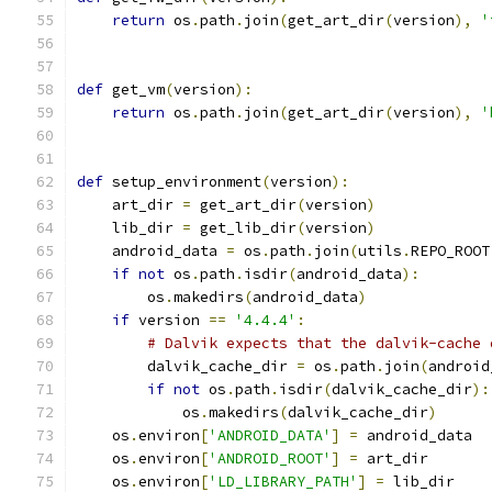
return
 os
.
path
.
join
(
get_art_dir
(
version
),
'
def
 get_vm
(
version
):
return
 os
.
path
.
join
(
get_art_dir
(
version
),
'
def
 setup_environment
(
version
):
    art_dir 
=
 get_art_dir
(
version
)
    lib_dir 
=
 get_lib_dir
(
version
)
    android_data 
=
 os
.
path
.
join
(
utils
.
REPO_ROOT
if
not
 os
.
path
.
isdir
(
android_data
):
        os
.
makedirs
(
android_data
)
if
 version 
==
'4.4.4'
:
# Dalvik expects that the dalvik-cache 
        dalvik_cache_dir 
=
 os
.
path
.
join
(
android
if
not
 os
.
path
.
isdir
(
dalvik_cache_dir
):
            os
.
makedirs
(
dalvik_cache_dir
)
    os
.
environ
[
'ANDROID_DATA'
]
=
 android_data
    os
.
environ
[
'ANDROID_ROOT'
]
=
 art_dir
    os
.
environ
[
'LD_LIBRARY_PATH'
]
=
 lib_dir