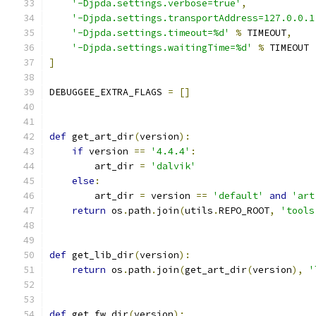
'-Djpda.settings.verbose=true'
,
'-Djpda.settings.transportAddress=127.0.0.1
'-Djpda.settings.timeout=%d'
%
 TIMEOUT
,
'-Djpda.settings.waitingTime=%d'
%
 TIMEOUT
]
DEBUGGEE_EXTRA_FLAGS 
=
[]
def
 get_art_dir
(
version
):
if
 version 
==
'4.4.4'
:
        art_dir 
=
'dalvik'
else
:
        art_dir 
=
 version 
==
'default'
and
'art
return
 os
.
path
.
join
(
utils
.
REPO_ROOT
,
'tools
def
 get_lib_dir
(
version
):
return
 os
.
path
.
join
(
get_art_dir
(
version
),
'
def
 get_fw_dir
(
version
):