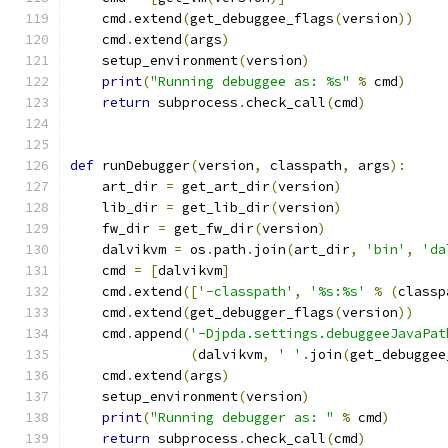
    cmd
.
extend
(
get_debuggee_flags
(
version
))
    cmd
.
extend
(
args
)
    setup_environment
(
version
)
print
(
"Running debuggee as: %s"
%
 cmd
)
return
 subprocess
.
check_call
(
cmd
)
def
 runDebugger
(
version
,
 classpath
,
 args
):
    art_dir 
=
 get_art_dir
(
version
)
    lib_dir 
=
 get_lib_dir
(
version
)
    fw_dir 
=
 get_fw_dir
(
version
)
    dalvikvm 
=
 os
.
path
.
join
(
art_dir
,
'bin'
,
'da
    cmd 
=
[
dalvikvm
]
    cmd
.
extend
([
'-classpath'
,
'%s:%s'
%
(
classp
    cmd
.
extend
(
get_debugger_flags
(
version
))
    cmd
.
append
(
'-Djpda.settings.debuggeeJavaPat
(
dalvikvm
,
' '
.
join
(
get_debuggee
    cmd
.
extend
(
args
)
    setup_environment
(
version
)
print
(
"Running debugger as: "
%
 cmd
)
return
 subprocess
.
check_call
(
cmd
)