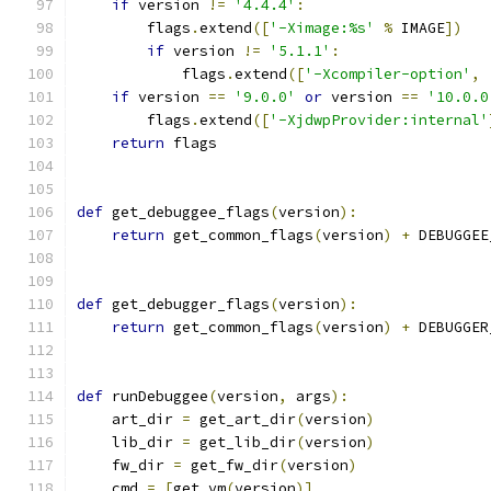
if
 version 
!=
'4.4.4'
:
        flags
.
extend
([
'-Ximage:%s'
%
 IMAGE
])
if
 version 
!=
'5.1.1'
:
            flags
.
extend
([
'-Xcompiler-option'
,
if
 version 
==
'9.0.0'
or
 version 
==
'10.0.0
        flags
.
extend
([
'-XjdwpProvider:internal'
return
 flags
def
 get_debuggee_flags
(
version
):
return
 get_common_flags
(
version
)
+
 DEBUGGEE
def
 get_debugger_flags
(
version
):
return
 get_common_flags
(
version
)
+
 DEBUGGER
def
 runDebuggee
(
version
,
 args
):
    art_dir 
=
 get_art_dir
(
version
)
    lib_dir 
=
 get_lib_dir
(
version
)
    fw_dir 
=
 get_fw_dir
(
version
)
    cmd 
=
[
get_vm
(
version
)]