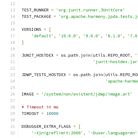
TEST_RUNNER 
=
'org.junit.runner.JUnitCore'
TEST_PACKAGE 
=
'org.apache.harmony.jpda.tests.j
VERSIONS 
=
[
'default'
,
'10.0.0'
,
'9.0.0'
,
'8.1.0'
,
'7.0
]
JUNIT_HOSTDEX 
=
 os
.
path
.
join
(
utils
.
REPO_ROOT
,
'
'junit-hostdex.jar
JDWP_TESTS_HOSTDEX 
=
 os
.
path
.
join
(
utils
.
REPO_RO
'apache-harmo
IMAGE 
=
'/system/non/existent/jdwp/image.art'
# Timeout in ms
TIMEOUT 
=
10000
DEBUGGER_EXTRA_FLAGS 
=
[
'-Xjnigreflimit:2000'
,
'-Duser.language=en'