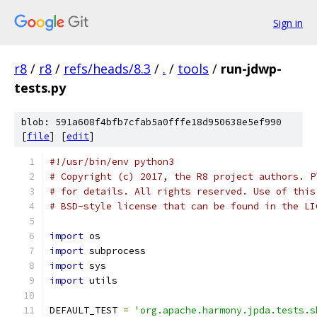
Sign in
r8
/
r8
/
refs/heads/8.3
/
.
/
tools
/
run-jdwp-
tests.py
blob: 591a608f4bfb7cfab5a0fffe18d950638e5ef990
[
file
] [
edit
]
#!/usr/bin/env python3
# Copyright (c) 2017, the R8 project authors. P
# for details. All rights reserved. Use of this
# BSD-style license that can be found in the LI
import
 os
import
 subprocess
import
 sys
import
 utils
DEFAULT_TEST 
=
'org.apache.harmony.jpda.tests.s