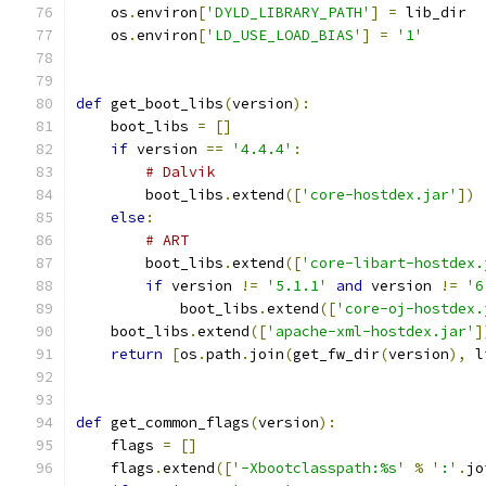
    os
.
environ
[
'DYLD_LIBRARY_PATH'
]
=
 lib_dir
    os
.
environ
[
'LD_USE_LOAD_BIAS'
]
=
'1'
def
 get_boot_libs
(
version
):
    boot_libs 
=
[]
if
 version 
==
'4.4.4'
:
# Dalvik
        boot_libs
.
extend
([
'core-hostdex.jar'
])
else
:
# ART
        boot_libs
.
extend
([
'core-libart-hostdex.
if
 version 
!=
'5.1.1'
and
 version 
!=
'6
            boot_libs
.
extend
([
'core-oj-hostdex.
    boot_libs
.
extend
([
'apache-xml-hostdex.jar'
]
return
[
os
.
path
.
join
(
get_fw_dir
(
version
),
 l
def
 get_common_flags
(
version
):
    flags 
=
[]
    flags
.
extend
([
'-Xbootclasspath:%s'
%
':'
.
jo