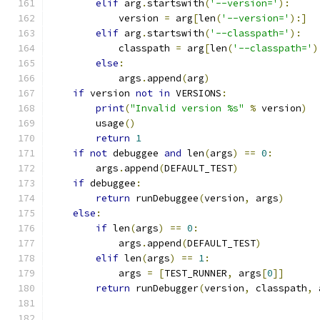
elif
 arg
.
startswith
(
'--version='
):
            version 
=
 arg
[
len
(
'--version='
):]
elif
 arg
.
startswith
(
'--classpath='
):
            classpath 
=
 arg
[
len
(
'--classpath='
)
else
:
            args
.
append
(
arg
)
if
 version 
not
in
 VERSIONS
:
print
(
"Invalid version %s"
%
 version
)
        usage
()
return
1
if
not
 debuggee 
and
 len
(
args
)
==
0
:
        args
.
append
(
DEFAULT_TEST
)
if
 debuggee
:
return
 runDebuggee
(
version
,
 args
)
else
:
if
 len
(
args
)
==
0
:
            args
.
append
(
DEFAULT_TEST
)
elif
 len
(
args
)
==
1
:
            args 
=
[
TEST_RUNNER
,
 args
[
0
]]
return
 runDebugger
(
version
,
 classpath
,
 