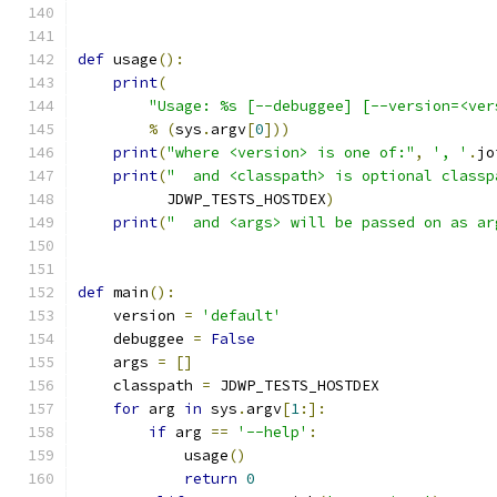
def
 usage
():
print
(
"Usage: %s [--debuggee] [--version=<ver
%
(
sys
.
argv
[
0
]))
print
(
"where <version> is one of:"
,
', '
.
jo
print
(
"  and <classpath> is optional classp
          JDWP_TESTS_HOSTDEX
)
print
(
"  and <args> will be passed on as ar
def
 main
():
    version 
=
'default'
    debuggee 
=
False
    args 
=
[]
    classpath 
=
 JDWP_TESTS_HOSTDEX
for
 arg 
in
 sys
.
argv
[
1
:]:
if
 arg 
==
'--help'
:
            usage
()
return
0