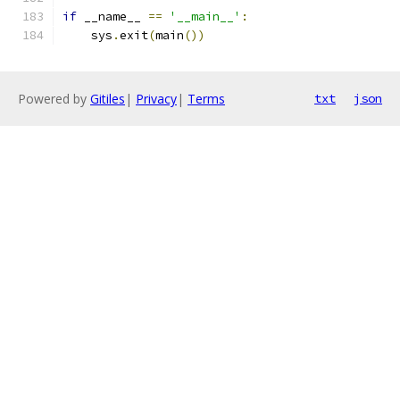
if
 __name__ 
==
'__main__'
:
    sys
.
exit
(
main
())
Powered by
Gitiles
|
Privacy
|
Terms
txt
json